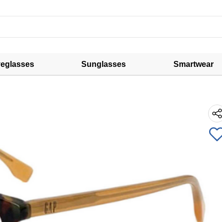
eglasses
Sunglasses
Smartwear