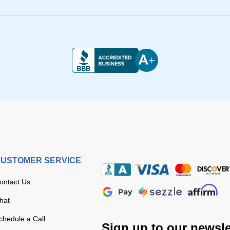
USTOMER SERVICE
ontact Us
hat
chedule a Call
Sign up to our newsle