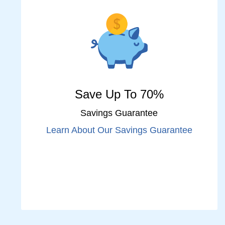
Save Up To 70%
Savings Guarantee
Learn About Our Savings Guarantee