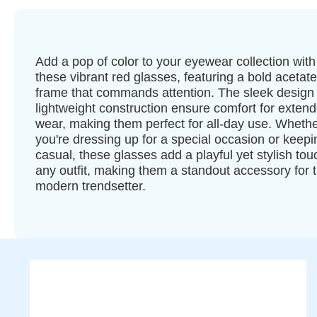
Add a pop of color to your eyewear collection with
these vibrant red glasses, featuring a bold acetate
frame that commands attention. The sleek design
lightweight construction ensure comfort for exten
wear, making them perfect for all-day use. Wheth
you're dressing up for a special occasion or keepin
casual, these glasses add a playful yet stylish tou
any outfit, making them a standout accessory for 
modern trendsetter.