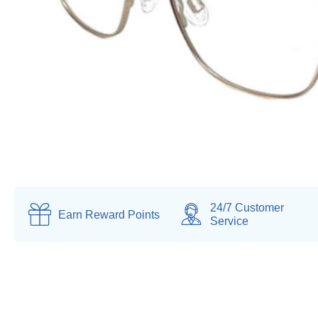
24/7 Customer
Earn
Reward Points
Service