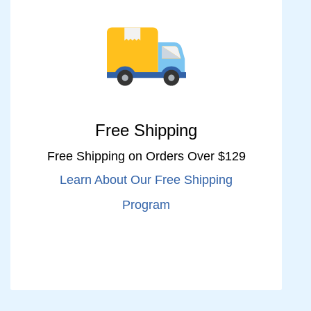
Free Shipping
Free Shipping on Orders Over $129
Learn About Our Free Shipping
Program