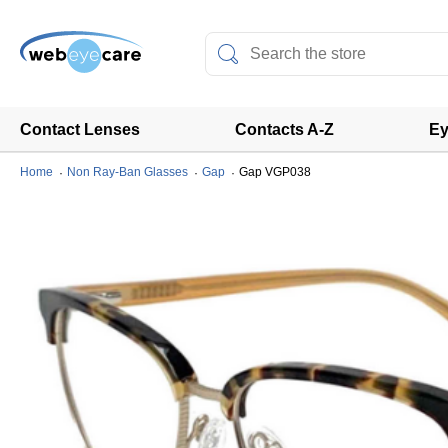
Contact Lenses
Contacts A-Z
Ey
Home
Non Ray-Ban Glasses
Gap
Gap VGP038