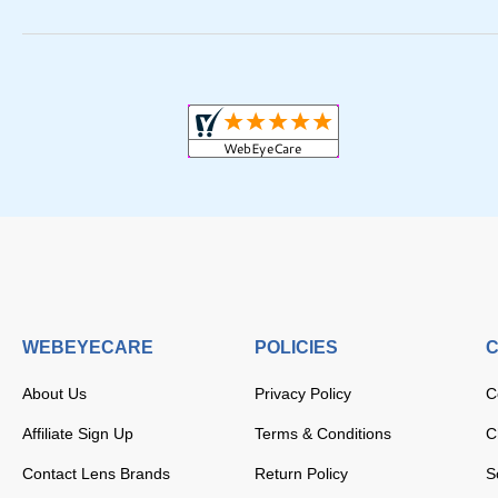
WEBEYECARE
POLICIES
C
About Us
Privacy Policy
C
Affiliate Sign Up
Terms & Conditions
C
Contact Lens Brands
Return Policy
S