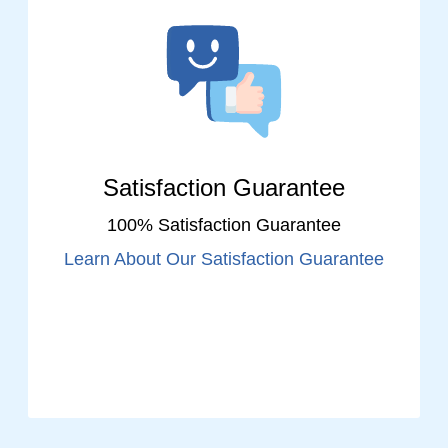
Satisfaction Guarantee
100% Satisfaction Guarantee
Learn About Our Satisfaction Guarantee