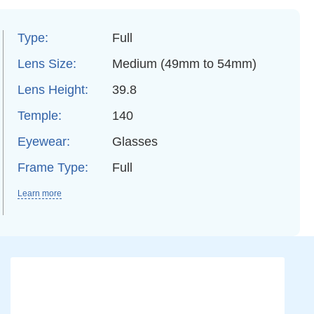
Type:
Full
Lens Size:
Medium (49mm to 54mm)
Lens Height:
39.8
Temple:
140
Eyewear:
Glasses
Frame Type:
Full
Learn more