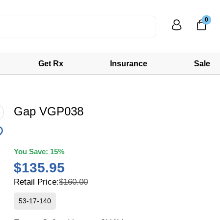
0
Get Rx
Insurance
Sale
Gap VGP038
You Save:
15%
$135.95
Retail Price:
$160.00
53-17-140