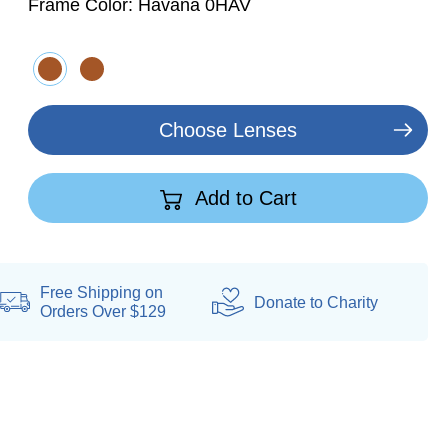
Frame Color:
Havana 0HAV
Choose Lenses
Add to Cart
Free Shipping on
Donate
to Charity
Orders Over $129