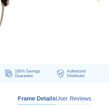
100% Savings
Authorized
Guarantee
Distributor
Frame Details
User Reviews