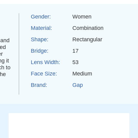
Gender:
Women
Material:
Combination
Shape:
Rectangular
 and
ded
Bridge:
17
er
g it
Lens Width:
53
ch to
Face Size:
Medium
the
Brand:
Gap