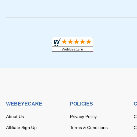
WEBEYECARE
POLICIES
C
About Us
Privacy Policy
C
Affiliate Sign Up
Terms & Conditions
C