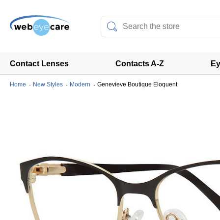
Contact Lenses
Contacts A-Z
Ey
Home
New Styles
Modern
Genevieve Boutique Eloquent