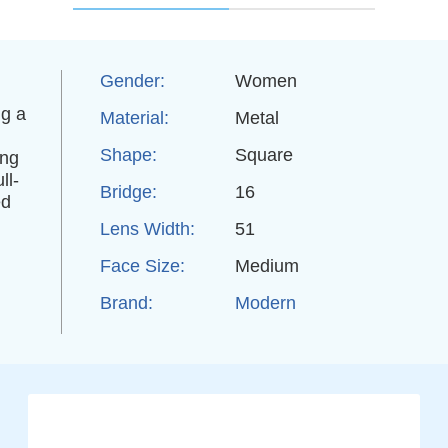
Gender:
Women
ng a
Material:
Metal
Shape:
Square
ing
ll-
Bridge:
16
ed
Lens Width:
51
Face Size:
Medium
Brand:
Modern