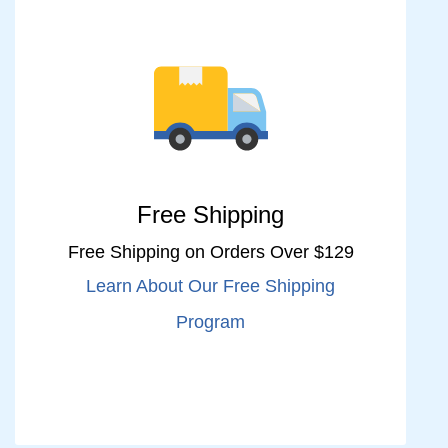
Free Shipping
Free Shipping on Orders Over $129
Learn About Our Free Shipping
Program