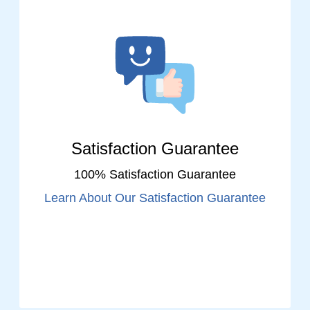
Satisfaction Guarantee
100% Satisfaction Guarantee
Learn About Our Satisfaction Guarantee