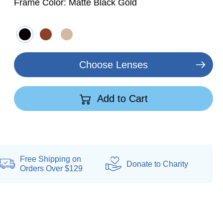
Frame Color:
Matte Black Gold
Choose Lenses
Add to Cart
Free Shipping on
Donate
to Charity
Orders Over $129