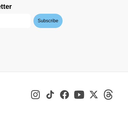
tter
Subscribe