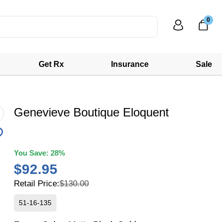
0
Get Rx
Insurance
Sale
Genevieve Boutique Eloquent
You Save:
28%
$92.95
Retail Price:
$130.00
51-16-135