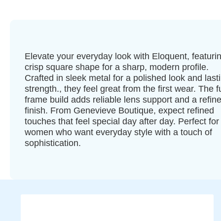
Elevate your everyday look with Eloquent, featuri
crisp square shape for a sharp, modern profile.
Crafted in sleek metal for a polished look and last
strength., they feel great from the first wear. The fu
frame build adds reliable lens support and a refin
finish. From Genevieve Boutique, expect refined
touches that feel special day after day. Perfect for
women who want everyday style with a touch of
sophistication.