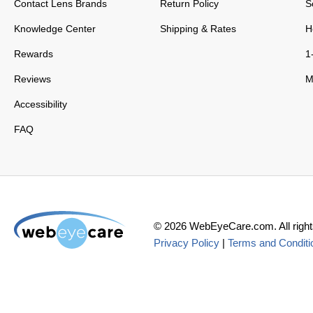
Contact Lens Brands
Return Policy
S
Knowledge Center
Shipping & Rates
H
Rewards
1
Reviews
M
Accessibility
FAQ
©
2026
WebEyeCare.com. All right
Privacy Policy
|
Terms and Conditi