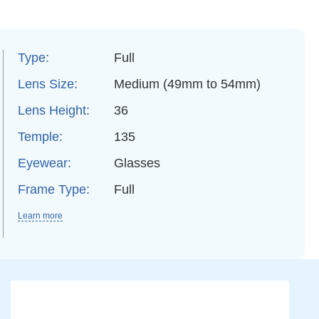
Type:
Full
Lens Size:
Medium (49mm to 54mm)
Lens Height:
36
Temple:
135
Eyewear:
Glasses
Frame Type:
Full
Learn more