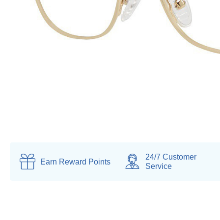
24/7 Customer
Earn
Reward Points
Service