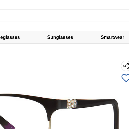
eglasses
Sunglasses
Smartwear