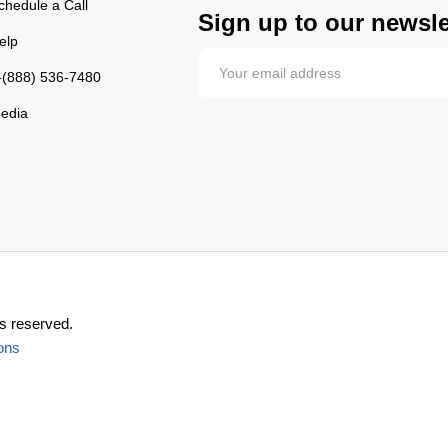
chedule a Call
Sign up to our newsle
elp
-(888) 536-7480
edia
s reserved.
ons