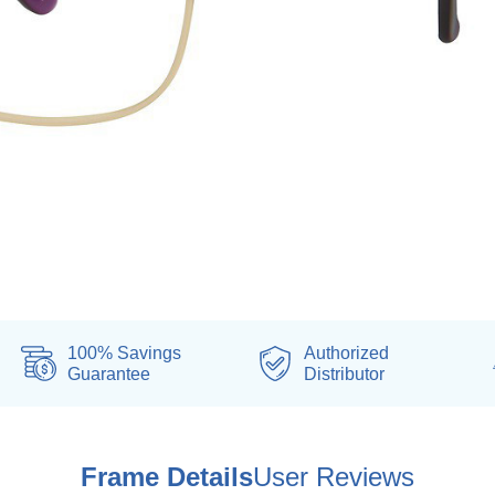
100% Savings
Authorized
Guarantee
Distributor
Frame Details
User Reviews