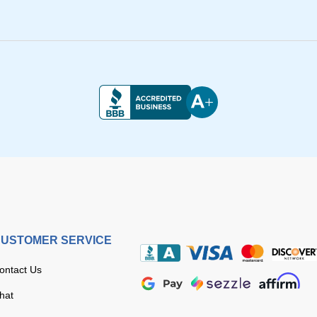
USTOMER SERVICE
ontact Us
hat