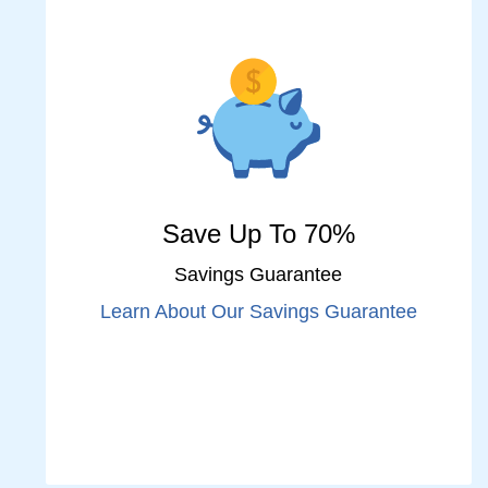
Save Up To 70%
Savings Guarantee
Learn About Our Savings Guarantee