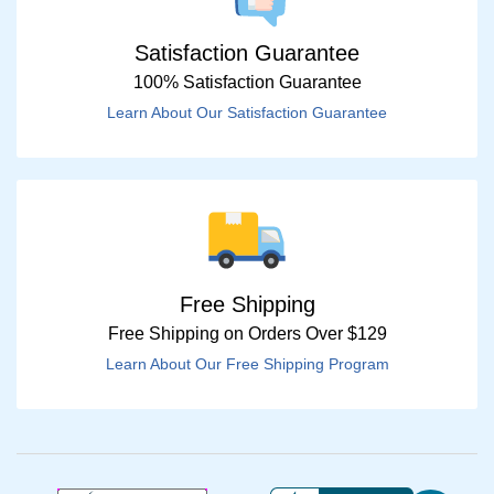
Satisfaction Guarantee
100% Satisfaction Guarantee
Learn About Our Satisfaction Guarantee
Free Shipping
Free Shipping on Orders Over $129
Learn About Our Free Shipping Program