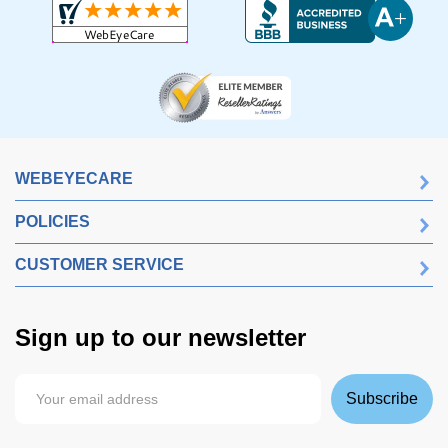
WEBEYECARE
POLICIES
CUSTOMER SERVICE
Sign up to our newsletter
Subscribe