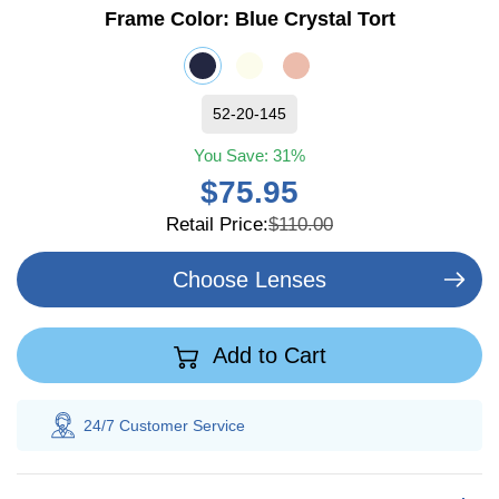
Frame Color:
Blue Crystal Tort
52-20-145
You Save:
31%
$75.95
Retail Price:
$110.00
Choose Lenses
Add to Cart
24/7 Customer
Service
100% S