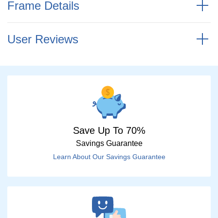
Frame Details
User Reviews
Save Up To 70%
Savings Guarantee
Learn About Our Savings Guarantee