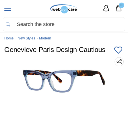
0
Home
New Styles
Modern
Genevieve Paris Design Cautious