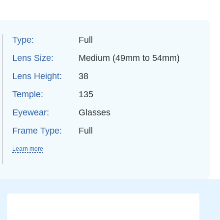
Type:
Full
Lens Size:
Medium (49mm to 54mm)
Lens Height:
38
Temple:
135
Eyewear:
Glasses
Frame Type:
Full
Learn more