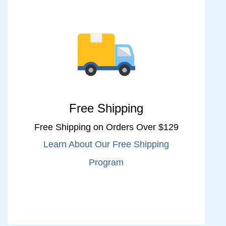
Free Shipping
Free Shipping on Orders Over $129
Learn About Our Free Shipping
Program