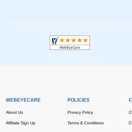
WEBEYECARE
POLICIES
C
About Us
Privacy Policy
C
Affiliate Sign Up
Terms & Conditions
C