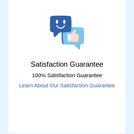
Satisfaction Guarantee
100% Satisfaction Guarantee
Learn About Our Satisfaction Guarantee