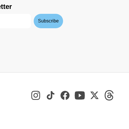
tter
Subscribe