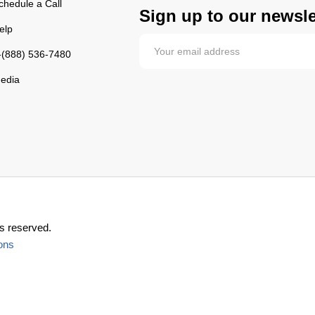
chedule a Call
Sign up to our newsle
elp
-(888) 536-7480
edia
s reserved.
ons