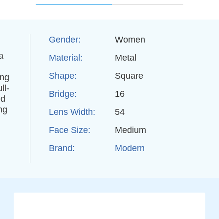
Gender:
Women
a
Material:
Metal
Shape:
Square
ing
ll-
Bridge:
16
ed
ng
Lens Width:
54
Face Size:
Medium
Brand:
Modern