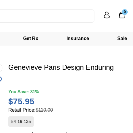
0
Get Rx
Insurance
Sale
Genevieve Paris Design Enduring
You Save:
31%
$75.95
Retail Price:
$110.00
54-16-135