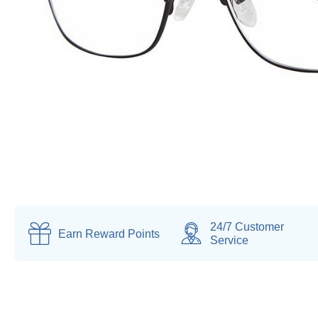
24/7 Customer
Earn
Reward Points
Service