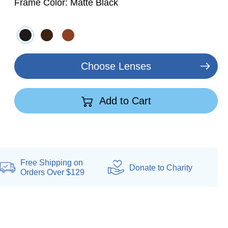
Frame Color:
Matte Black
Choose Lenses
Add to Cart
Free Shipping on
Donate
to Charity
Orders Over $129