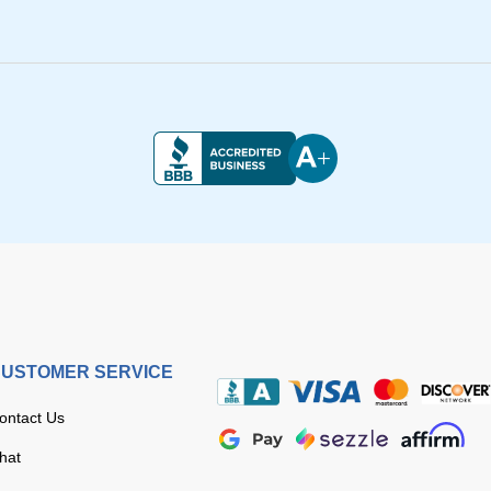
USTOMER SERVICE
ontact Us
hat