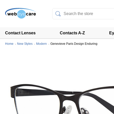
Contact Lenses
Contacts A-Z
Ey
Home
New Styles
Modern
Genevieve Paris Design Enduring