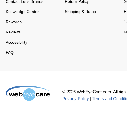
Contact Lens Brands
Return Policy
S
Knowledge Center
Shipping & Rates
H
Rewards
1
Reviews
M
Accessibility
FAQ
©
2026
WebEyeCare.com. All right
Privacy Policy
|
Terms and Conditi