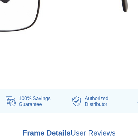
100% Savings
Authorized
Guarantee
Distributor
Frame Details
User Reviews