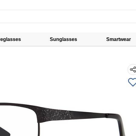
eglasses
Sunglasses
Smartwear