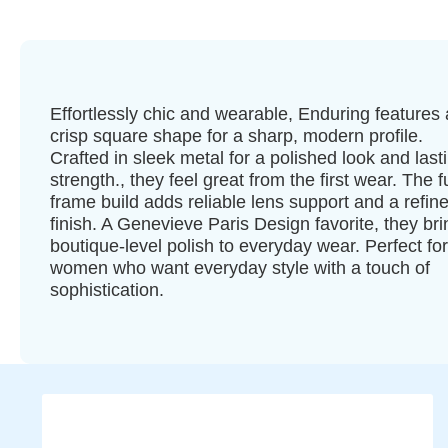
Effortlessly chic and wearable, Enduring features 
crisp square shape for a sharp, modern profile.
Crafted in sleek metal for a polished look and last
strength., they feel great from the first wear. The fu
frame build adds reliable lens support and a refin
finish. A Genevieve Paris Design favorite, they bri
boutique-level polish to everyday wear. Perfect for
women who want everyday style with a touch of
sophistication.