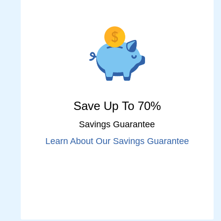
Save Up To 70%
Savings Guarantee
Learn About Our Savings Guarantee