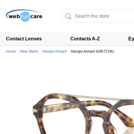
Contact Lenses
Contacts A-Z
Ey
Home
New Styles
Giorgio Armani
Giorgio Armani 0AR7278U