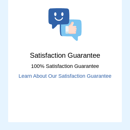
Satisfaction Guarantee
100% Satisfaction Guarantee
Learn About Our Satisfaction Guarantee