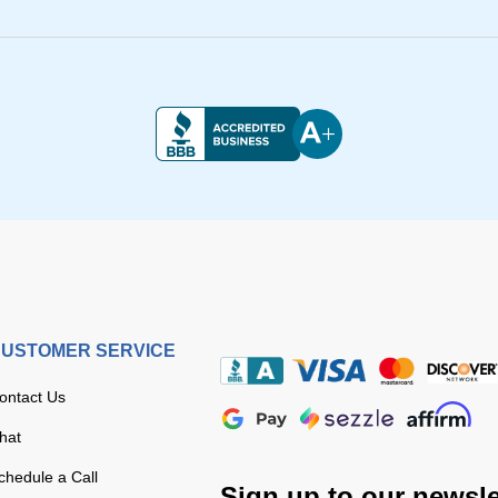
USTOMER SERVICE
ontact Us
hat
chedule a Call
Sign up to our newsle