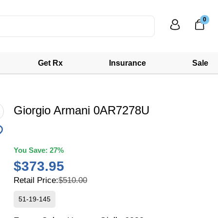
0
Get Rx
Insurance
Sale
Giorgio Armani 0AR7278U
You Save:
27%
$373.95
Retail Price:
$510.00
51-19-145