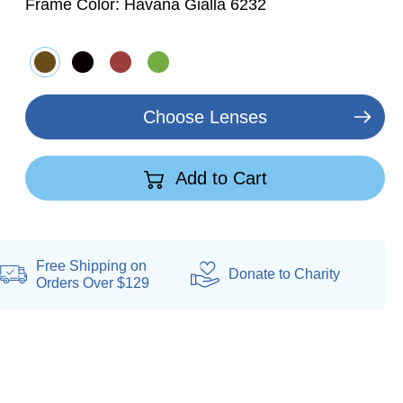
Frame Color:
Havana Gialla 6232
Choose Lenses
Add to Cart
Free Shipping on
Donate
to Charity
Orders Over $129