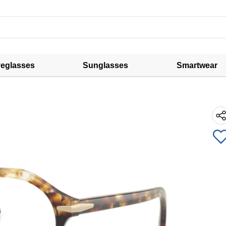
eglasses
Sunglasses
Smartwear