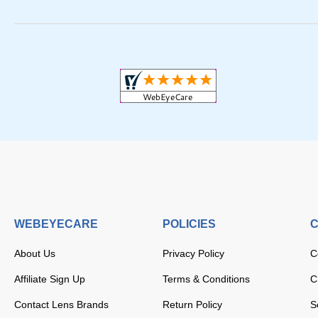
WEBEYECARE
POLICIES
C
About Us
Privacy Policy
C
Affiliate Sign Up
Terms & Conditions
C
Contact Lens Brands
Return Policy
S