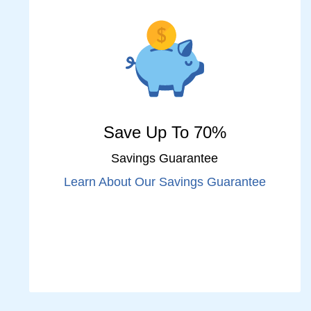
Save Up To 70%
Savings Guarantee
Learn About Our Savings Guarantee