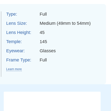
Type:
Full
Lens Size:
Medium (49mm to 54mm)
Lens Height:
45
Temple:
145
Eyewear:
Glasses
Frame Type:
Full
Learn more