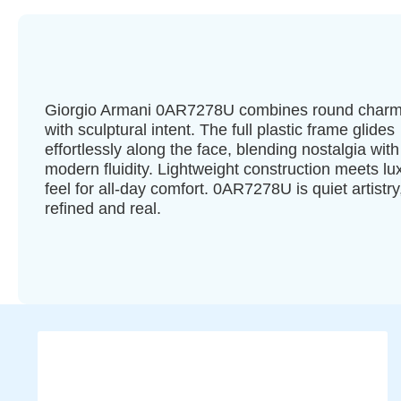
Giorgio Armani 0AR7278U combines round char
with sculptural intent. The full plastic frame glides
effortlessly along the face, blending nostalgia with
modern fluidity. Lightweight construction meets lu
feel for all-day comfort. 0AR7278U is quiet artistry
refined and real.