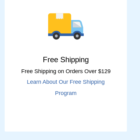
Free Shipping
Free Shipping on Orders Over $129
Learn About Our Free Shipping
Program