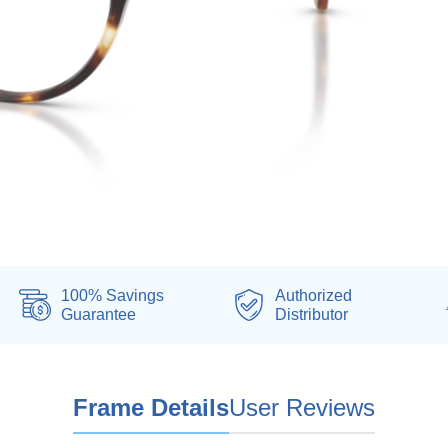
100% Savings
Authorized
Guarantee
Distributor
Frame Details
User Reviews