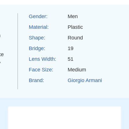
Gender:
Men
Material:
Plastic
m
Shape:
Round
Bridge:
19
xe
Lens Width:
51
,
Face Size:
Medium
Brand:
Giorgio Armani