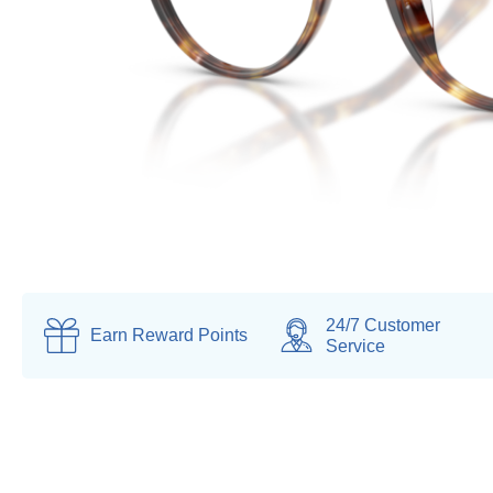
24/7 Customer
Earn
Reward Points
Service