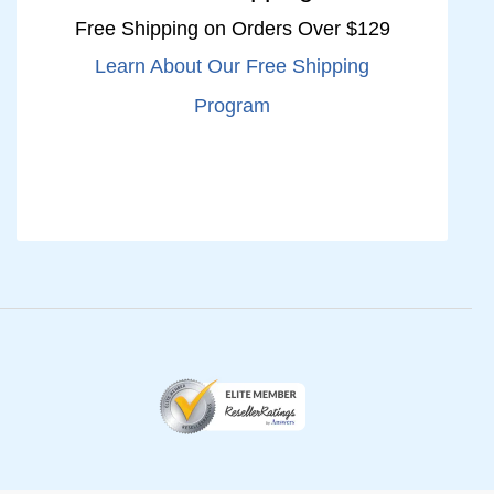
Free Shipping on Orders Over $129
Learn About Our Free Shipping
Program