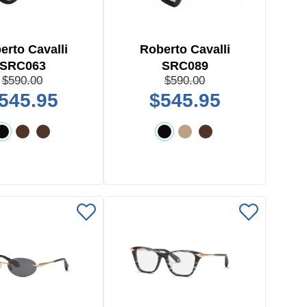
erto Cavalli
Roberto Cavalli
SRC063
SRC089
$590.00
$590.00
545.95
$545.95