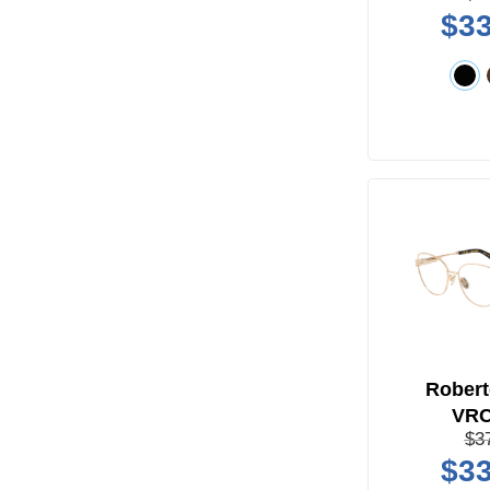
$33
Robert
VR
$3
$33