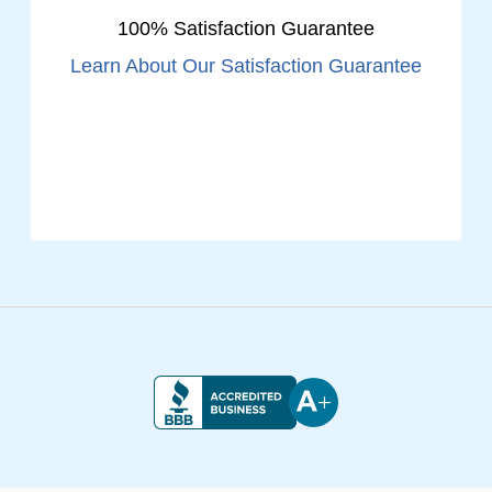
100% Satisfaction Guarantee
Learn About Our Satisfaction Guarantee