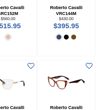
erto Cavalli
Roberto Cavalli
SRC152M
VRC144M
$560.00
$430.00
515.95
$395.95
erto Cavalli
Roberto Cavalli