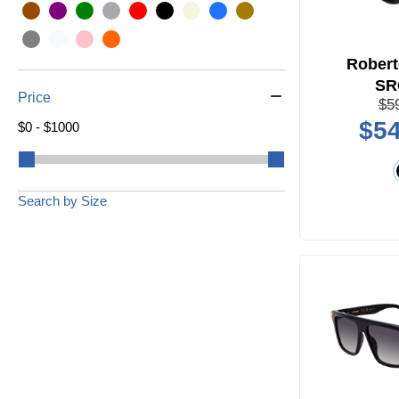
Robert
SR
Price
$5
$54
$0 - $1000
Search by Size