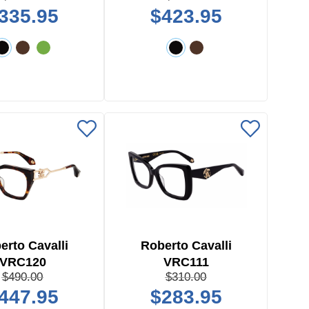
335.95
$423.95
erto Cavalli
Roberto Cavalli
VRC120
VRC111
$490.00
$310.00
447.95
$283.95