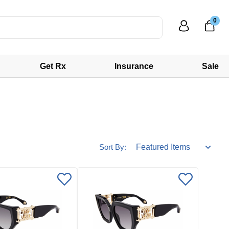
0
Get Rx
Insurance
Sale
Sort By: