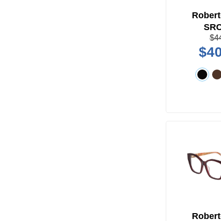
Robert
SR
$4
$40
Robert