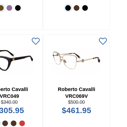
erto Cavalli
Roberto Cavalli
VRC049
VRC069V
$340.00
$500.00
305.95
$461.95