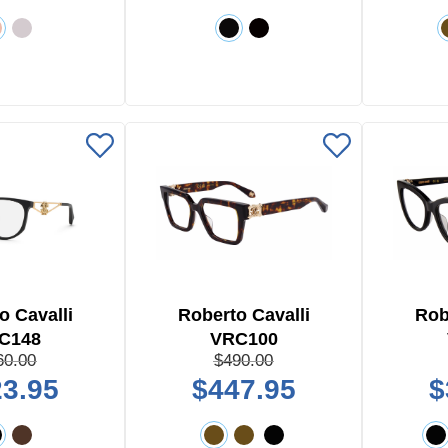
o Cavalli
Roberto Cavalli
Rob
C148
VRC100
60.00
$490.00
3.95
$447.95
$