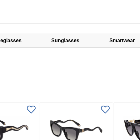
eglasses
Sunglasses
Smartwear