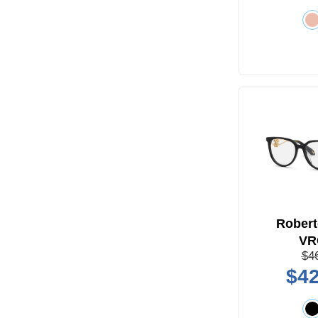
Robert
VR
$4
$42