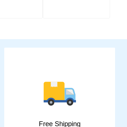
Free Shipping