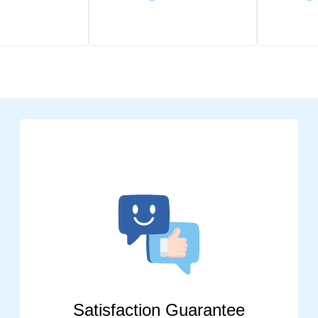
Satisfaction Guarantee