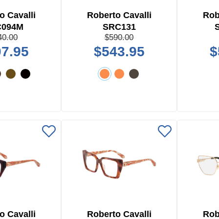
o Cavalli
Roberto Cavalli
Rob
C094M
SRC131
40.00
$590.00
7.95
$543.95
$
o Cavalli
Roberto Cavalli
Rob