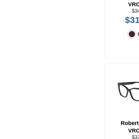
VR
$3
$31
Robert
VR
$3