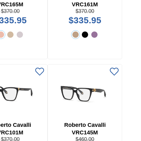
VRC165M
VRC161M
$370.00
$370.00
335.95
$335.95
erto Cavalli
Roberto Cavalli
VRC101M
VRC145M
$370.00
$460.00