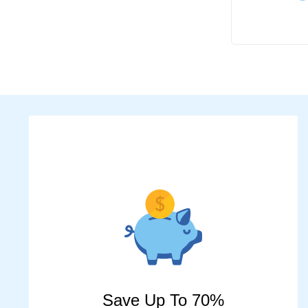
Save Up To 70%