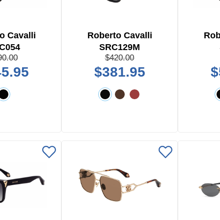
o Cavalli
Roberto Cavalli
Rob
C054
SRC129M
90.00
$420.00
5.95
$381.95
$