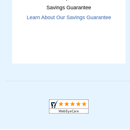
Savings Guarantee
Learn About Our Savings Guarantee