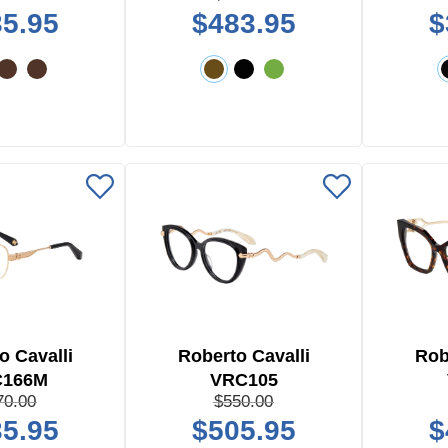
5.95
$483.95
$
o Cavalli
Roberto Cavalli
Rob
C166M
VRC105
70.00
$550.00
5.95
$505.95
$