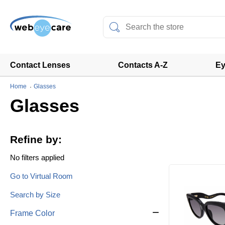
Contact Lenses
Contacts A-Z
Ey
Home
Glasses
Glasses
Refine by:
No filters applied
Go to Virtual Room
Search by Size
Frame Color