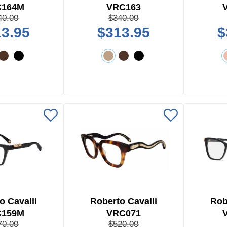
C164M
VRC163
40.00
$340.00
3.95
$313.95
$
o Cavalli
Roberto Cavalli
Rob
C159M
VRC071
70.00
$520.00