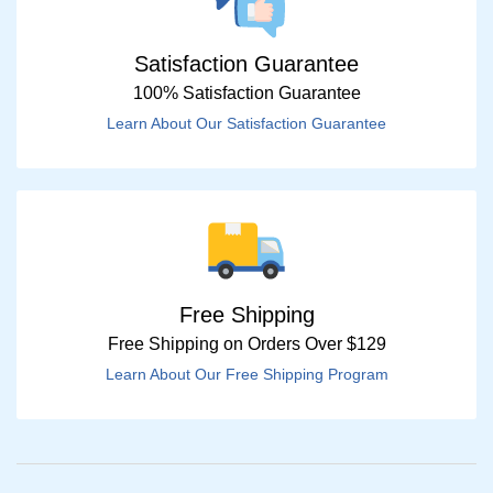
Satisfaction Guarantee
100% Satisfaction Guarantee
Learn About Our Satisfaction Guarantee
Free Shipping
Free Shipping on Orders Over $129
Learn About Our Free Shipping Program