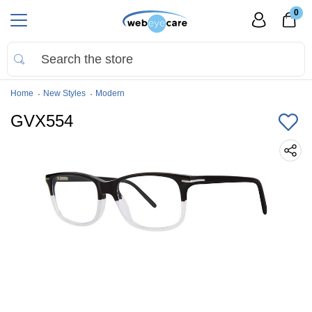
0
Home
New Styles
Modern
GVX554