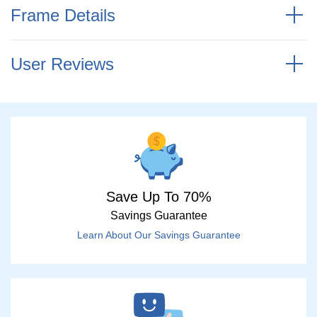
Frame Details
User Reviews
Save Up To 70%
Savings Guarantee
Learn About Our Savings Guarantee