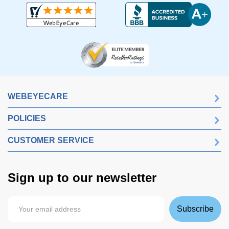
WEBEYECARE
POLICIES
CUSTOMER SERVICE
Sign up to our newsletter
Subscribe