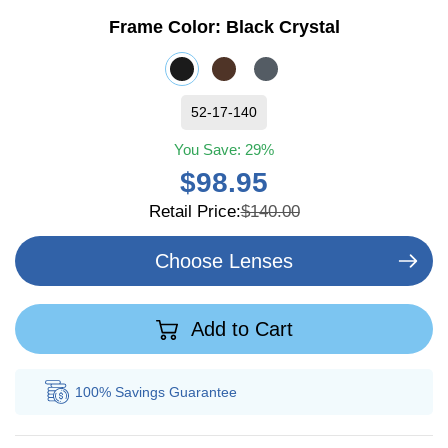
Frame Color:
Black Crystal
52-17-140
You Save:
29%
$98.95
Retail Price:
$140.00
Choose Lenses
Add to Cart
100% Savings
Guarantee
Au