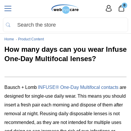
0
Home
Product Content
How many days can you wear Infuse
One-Day Multifocal lenses?
Bausch + Lomb
INFUSE® One-Day Multifocal contacts
are
designed for single-use daily wear. This means you should
insert a fresh pair each morning and dispose of them after
removal at night. Reusing daily disposable lenses is not
recommended, as they are not intended for multiple uses