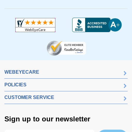
WEBEYECARE
POLICIES
CUSTOMER SERVICE
Sign up to our newsletter