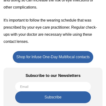
and doing so can increase the risk of eye infections or
other complications.
It's important to follow the wearing schedule that was
prescribed by your eye care practitioner. Regular check-
ups with your doctor are necessary while using these
contact lenses.
Shop for Infuse One-Day Multifocal contacts
Subscribe to our Newsletters
Subscribe