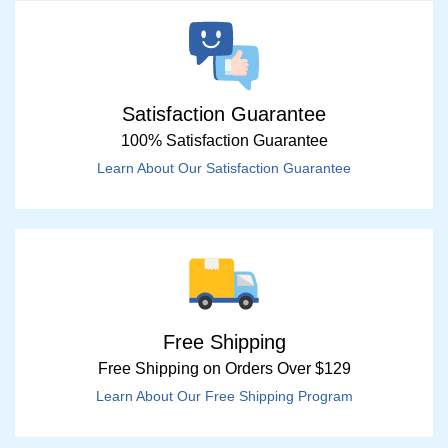
Satisfaction Guarantee
100% Satisfaction Guarantee
Learn About Our Satisfaction Guarantee
Free Shipping
Free Shipping on Orders Over $129
Learn About Our Free Shipping Program