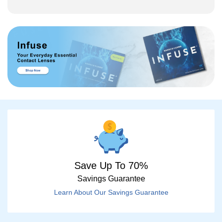
Save Up To 70%
Savings Guarantee
Learn About Our Savings Guarantee