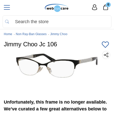
0
Home
Non Ray-Ban Glasses
Jimmy Choo
Jimmy Choo Jc 106
Unfortunately, this frame is no longer available.
We’ve curated a few great alternatives below to