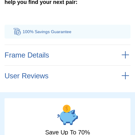
help you find your next pair:
100% Savings
Guarantee
Au
Frame Details
User Reviews
Save Up To 70%