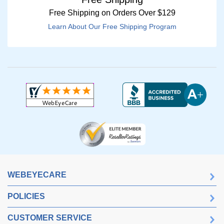
Free Shipping on Orders Over $129
Learn About Our Free Shipping Program
WEBEYECARE
POLICIES
CUSTOMER SERVICE