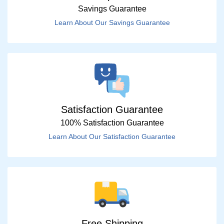
Savings Guarantee
Learn About Our Savings Guarantee
Satisfaction Guarantee
100% Satisfaction Guarantee
Learn About Our Satisfaction Guarantee
Free Shipping