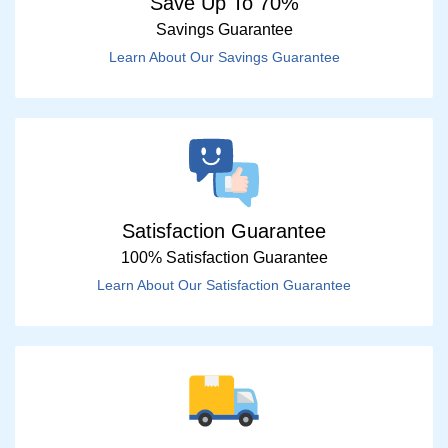
Save Up To 70%
Savings Guarantee
Learn About Our Savings Guarantee
Satisfaction Guarantee
100% Satisfaction Guarantee
Learn About Our Satisfaction Guarantee