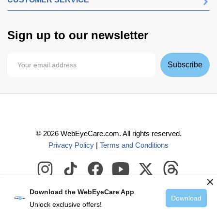
Sign up to our newsletter
Subscribe
©
2026
WebEyeCare.com. All rights reserved.
Privacy Policy
|
Terms and Conditions
×
Download the WebEyeCare App
Download
Unlock exclusive offers!