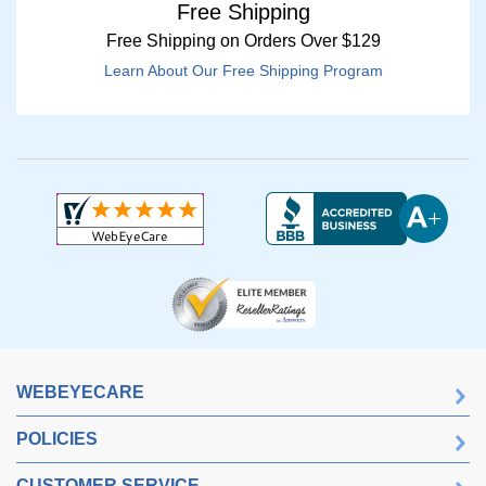
Free Shipping
Free Shipping on Orders Over $129
Learn About Our Free Shipping Program
WEBEYECARE
POLICIES
CUSTOMER SERVICE