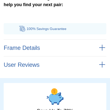
help you find your next pair:
100% Savings
Guarantee
A
Frame Details
User Reviews