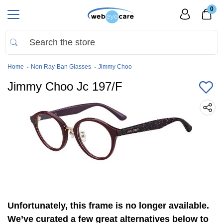
0
Home
Non Ray-Ban Glasses
Jimmy Choo
Jimmy Choo Jc 197/F
Unfortunately, this frame is no longer available.
We’ve curated a few great alternatives below to