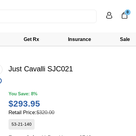
0
Get Rx
Insurance
Sale
Just Cavalli SJC021
You Save:
8%
$293.95
Retail Price:
$320.00
53-21-140