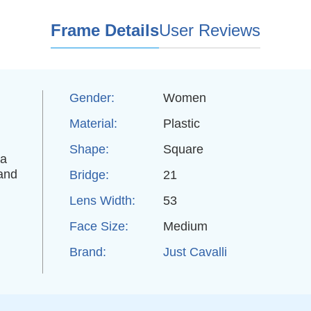
Frame Details
User Reviews
Gender:
Women
Material:
Plastic
Shape:
Square
 a
 and
Bridge:
21
Lens Width:
53
,
Face Size:
Medium
Brand:
Just Cavalli