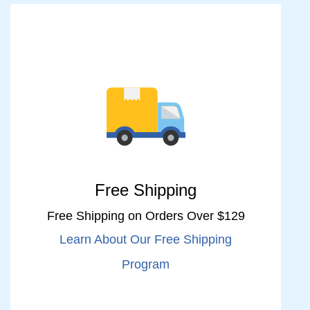
Free Shipping
Free Shipping on Orders Over $129
Learn About Our Free Shipping
Program