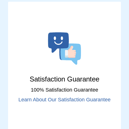
Satisfaction Guarantee
100% Satisfaction Guarantee
Learn About Our Satisfaction Guarantee