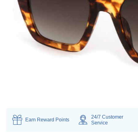
24/7 Customer
Earn
Reward Points
Service