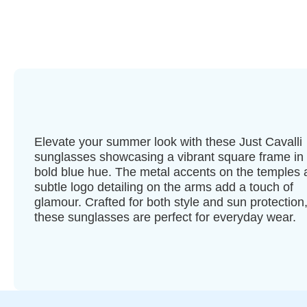
Elevate your summer look with these Just Cavalli
sunglasses showcasing a vibrant square frame in
bold blue hue. The metal accents on the temples
subtle logo detailing on the arms add a touch of
glamour. Crafted for both style and sun protection
these sunglasses are perfect for everyday wear.