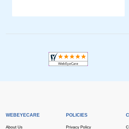
WEBEYECARE
POLICIES
C
About Us
Privacy Policy
C