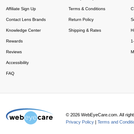
Affiliate Sign Up
Terms & Conditions
C
Contact Lens Brands
Return Policy
S
Knowledge Center
Shipping & Rates
H
Rewards
1
Reviews
M
Accessibility
FAQ
©
2026
WebEyeCare.com. All right
Privacy Policy
|
Terms and Conditi