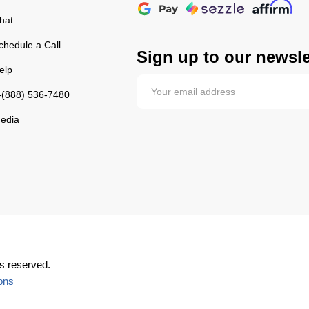
hat
chedule a Call
Sign up to our newsle
elp
-(888) 536-7480
edia
s reserved.
ons