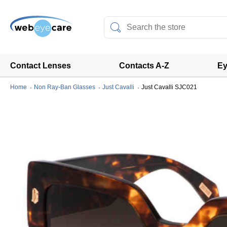
Contact Lenses
Contacts A-Z
Ey
Home
Non Ray-Ban Glasses
Just Cavalli
Just Cavalli SJC021