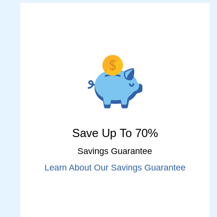
Save Up To 70%
Savings Guarantee
Learn About Our Savings Guarantee