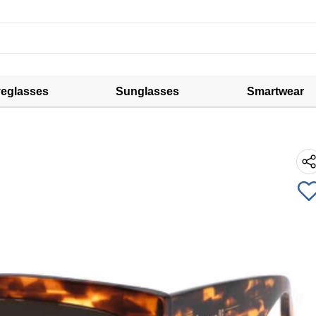
eglasses
Sunglasses
Smartwear