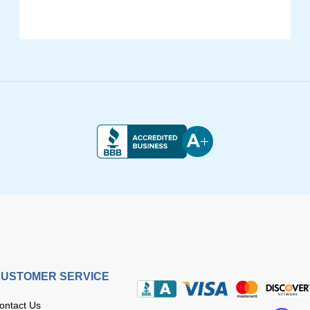
USTOMER SERVICE
ontact Us