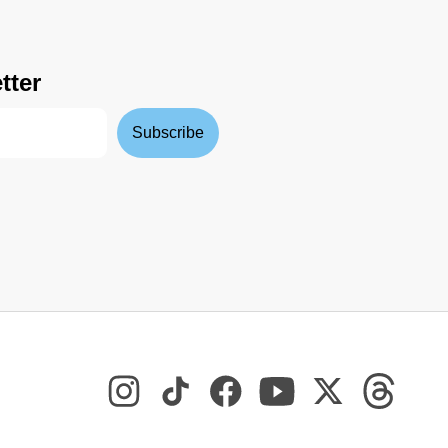
tter
Subscribe