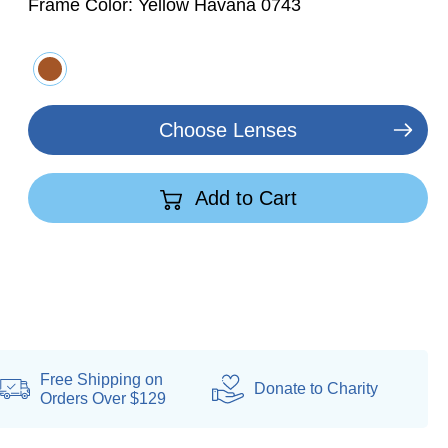
Frame Color:
Yellow Havana 0743
Choose Lenses
Add to Cart
Free Shipping on
Donate
to Charity
Orders Over $129