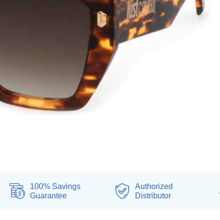
100% Savings
Authorized
Guarantee
Distributor