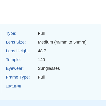
Type:
Full
Lens Size:
Medium (49mm to 54mm)
Lens Height:
48.7
Temple:
140
Eyewear:
Sunglasses
Frame Type:
Full
Learn more