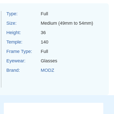
Type:
Full
Size:
Medium (49mm to 54mm)
Height:
36
Temple:
140
Frame Type:
Full
Eyewear:
Glasses
Brand:
MODZ