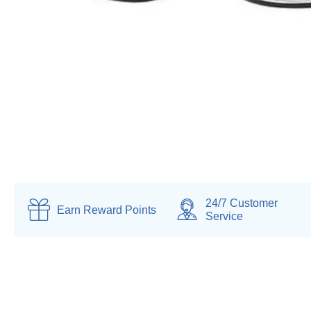
24/7 Customer
Earn
Reward Points
Service