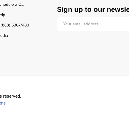
chedule a Call
Sign up to our newsle
elp
-(888) 536-7480
edia
s reserved.
ons