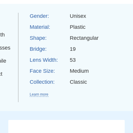
Gender:
Unisex
Material:
Plastic
th
Shape:
Rectangular
asses
Bridge:
19
Lens Width:
53
ile
Face Size:
Medium
t
Collection:
Classic
Learn more