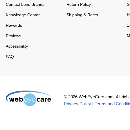
Contact Lens Brands
Return Policy
S
Knowledge Center
Shipping & Rates
H
Rewards
1
Reviews
M
Accessibility
FAQ
©
2026
WebEyeCare.com. All right
Privacy Policy
|
Terms and Conditi