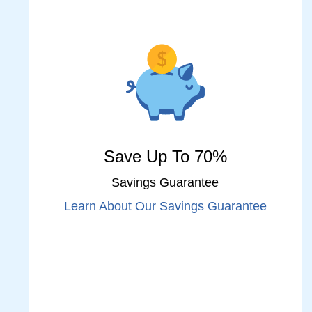
Save Up To 70%
Savings Guarantee
Learn About Our Savings Guarantee