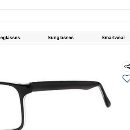
eglasses
Sunglasses
Smartwear