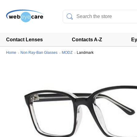
Contact Lenses
Contacts A-Z
Ey
Home
Non Ray-Ban Glasses
MODZ
Landmark