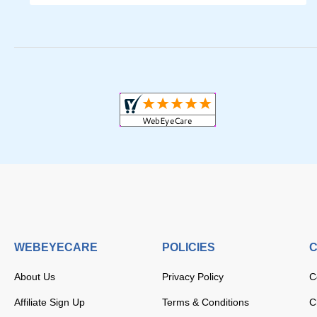
WEBEYECARE
POLICIES
C
About Us
Privacy Policy
C
Affiliate Sign Up
Terms & Conditions
C