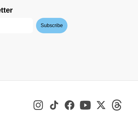
tter
Subscribe