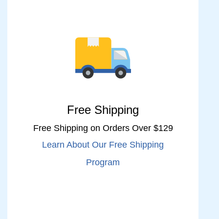
Free Shipping
Free Shipping on Orders Over $129
Learn About Our Free Shipping
Program