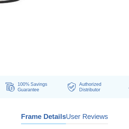
100% Savings
Authorized
Guarantee
Distributor
Frame Details
User Reviews