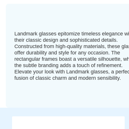
Landmark glasses epitomize timeless elegance wi
their classic design and sophisticated details.
Constructed from high-quality materials, these gl
offer durability and style for any occasion. The
rectangular frames boast a versatile silhouette, wh
the subtle branding adds a touch of refinement.
Elevate your look with Landmark glasses, a perfec
fusion of classic charm and modern sensibility.