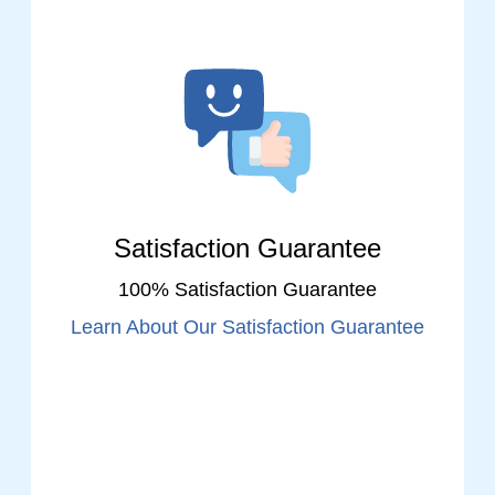
Satisfaction Guarantee
100% Satisfaction Guarantee
Learn About Our Satisfaction Guarantee