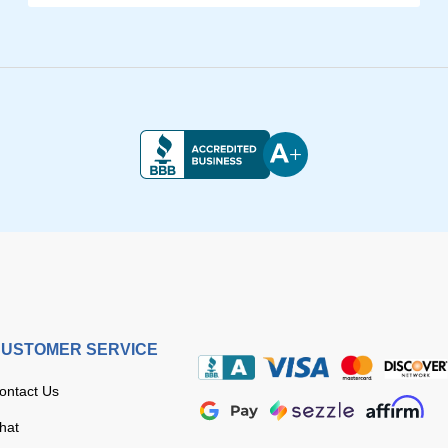
USTOMER SERVICE
ontact Us
hat