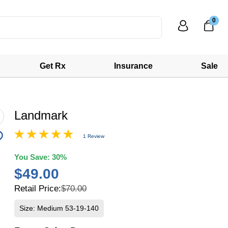
0
Get Rx
Insurance
Sale
Landmark
1 Review
You Save:
30%
$49.00
Retail Price:
$70.00
Size: Medium 53-19-140