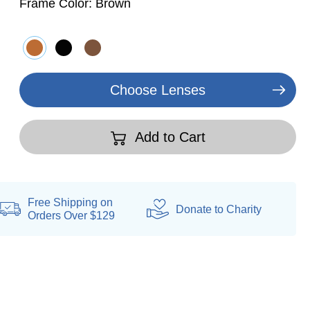
Frame Color:
Brown
Choose Lenses
Add to Cart
Free Shipping on
Donate
to Charity
Orders Over $129