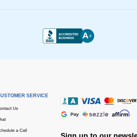
USTOMER SERVICE
ontact Us
hat
chedule a Call
Sign up to our newsle