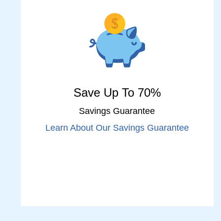
Save Up To 70%
Savings Guarantee
Learn About Our Savings Guarantee