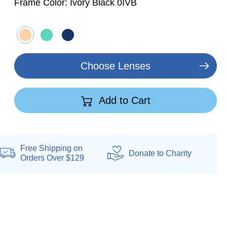
Frame Color:
Ivory Black 0IVB
Choose Lenses
Add to Cart
Free Shipping on
Donate
to Charity
Orders Over $129