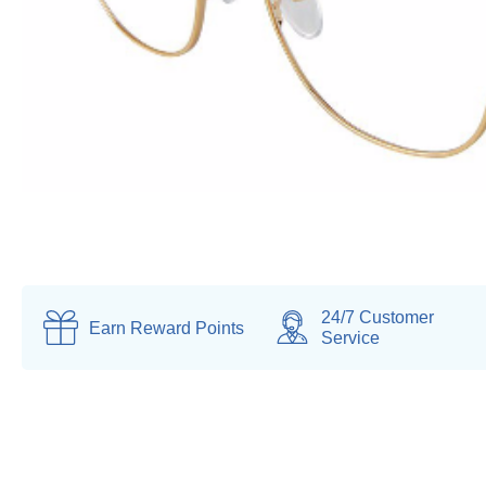
24/7 Customer
Earn
Reward Points
Service