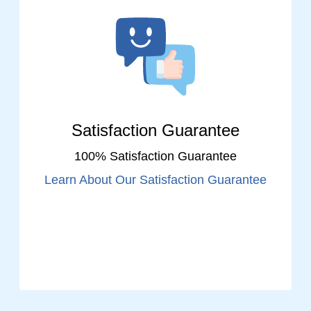
Satisfaction Guarantee
100% Satisfaction Guarantee
Learn About Our Satisfaction Guarantee