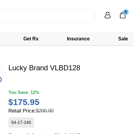
0
Get Rx
Insurance
Sale
Lucky Brand VLBD128
You Save:
12%
$175.95
Retail Price:
$200.00
54-17-140