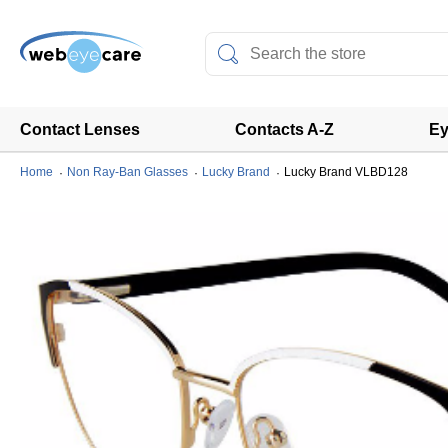
Contact Lenses
Contacts A-Z
Ey
Home
Non Ray-Ban Glasses
Lucky Brand
Lucky Brand VLBD128