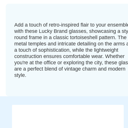
Add a touch of retro-inspired flair to your ensembl
with these Lucky Brand glasses, showcasing a sty
round frame in a classic tortoiseshell pattern. The
metal temples and intricate detailing on the arms
a touch of sophistication, while the lightweight
construction ensures comfortable wear. Whether
you're at the office or exploring the city, these gla
are a perfect blend of vintage charm and modern
style.