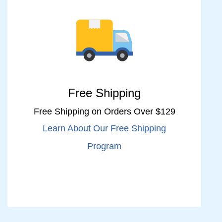
Free Shipping
Free Shipping on Orders Over $129
Learn About Our Free Shipping
Program