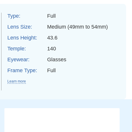
Type:
Full
Lens Size:
Medium (49mm to 54mm)
Lens Height:
43.6
Temple:
140
Eyewear:
Glasses
Frame Type:
Full
Learn more