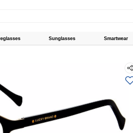
eglasses
Sunglasses
Smartwear