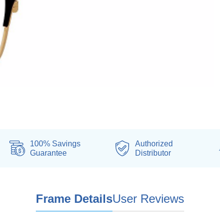
100% Savings
Authorized
Guarantee
Distributor
Frame Details
User Reviews