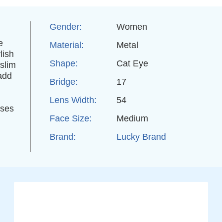
Gender:
Women
e
Material:
Metal
lish
Shape:
Cat Eye
 slim
 add
Bridge:
17
Lens Width:
54
sses
Face Size:
Medium
Brand:
Lucky Brand