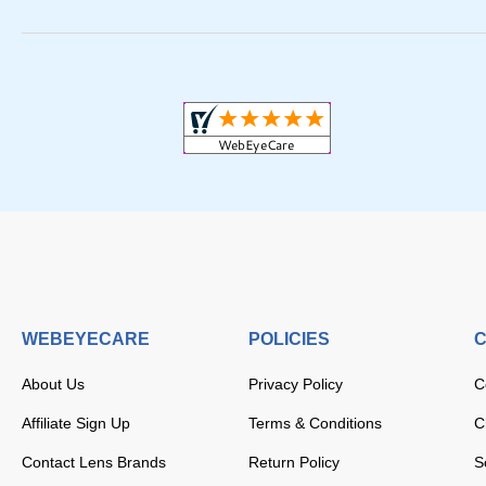
WEBEYECARE
POLICIES
C
About Us
Privacy Policy
C
Affiliate Sign Up
Terms & Conditions
C
Contact Lens Brands
Return Policy
S