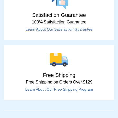
Satisfaction Guarantee
100% Satisfaction Guarantee
Learn About Our Satisfaction Guarantee
Free Shipping
Free Shipping on Orders Over $129
Learn About Our Free Shipping Program