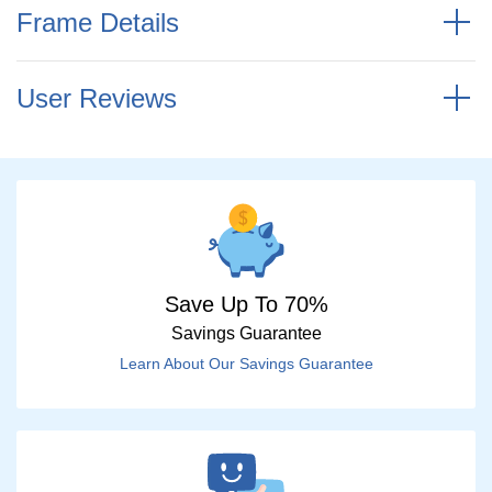
Frame Details
User Reviews
Save Up To 70%
Savings Guarantee
Learn About Our Savings Guarantee