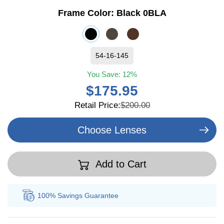
Frame Color:
Black 0BLA
54-16-145
You Save:
12%
$175.95
Retail Price:
$200.00
Choose Lenses
Add to Cart
100% Savings
Guarantee
Au