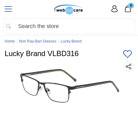
0
Home
Non Ray-Ban Glasses
Lucky Brand
Lucky Brand VLBD316