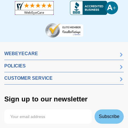
WEBEYECARE
POLICIES
CUSTOMER SERVICE
Sign up to our newsletter
Subscribe