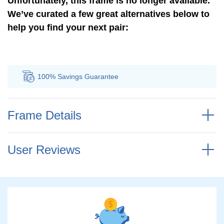
Unfortunately, this frame is no longer available.
We’ve curated a few great alternatives below to
help you find your next pair:
100% Savings
Guarantee
Au
Frame Details
User Reviews