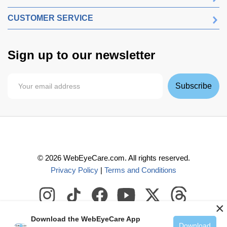
CUSTOMER SERVICE
Sign up to our newsletter
Subscribe
©
2026
WebEyeCare.com. All rights reserved.
Privacy Policy
|
Terms and Conditions
×
Download the WebEyeCare App
Download