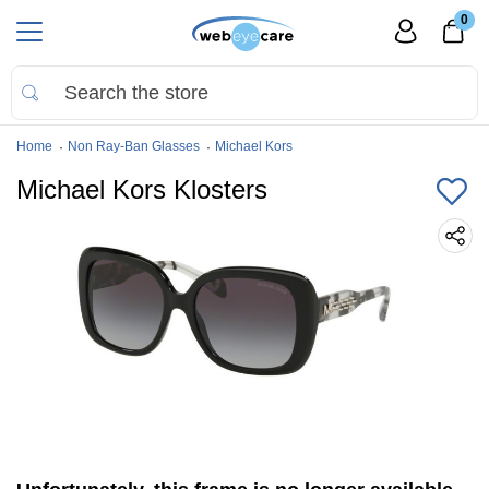
0
Home
Non Ray-Ban Glasses
Michael Kors
Michael Kors Klosters