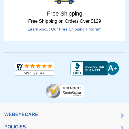
Free Shipping
Free Shipping on Orders Over $129
Learn About Our Free Shipping Program
WEBEYECARE
POLICIES