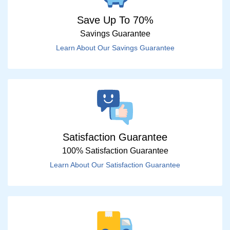
Save Up To 70%
Savings Guarantee
Learn About Our Savings Guarantee
Satisfaction Guarantee
100% Satisfaction Guarantee
Learn About Our Satisfaction Guarantee