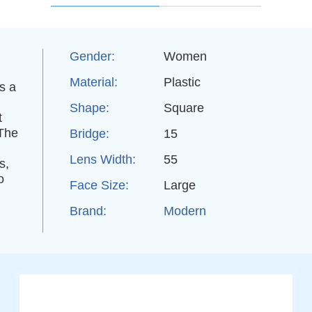
Gender:
Women
Material:
Plastic
s a
Shape:
Square
t
 The
Bridge:
15
Lens Width:
55
s,
o
Face Size:
Large
Brand:
Modern