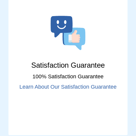
Satisfaction Guarantee
100% Satisfaction Guarantee
Learn About Our Satisfaction Guarantee