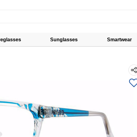
eglasses
Sunglasses
Smartwear