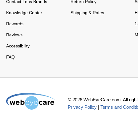
Contact Lens Brands
Return Policy
S
Knowledge Center
Shipping & Rates
H
Rewards
1
Reviews
M
Accessibility
FAQ
©
2026
WebEyeCare.com. All right
Privacy Policy
|
Terms and Conditi