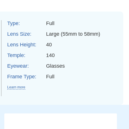
Type:
Full
Lens Size:
Large (55mm to 58mm)
Lens Height:
40
Temple:
140
Eyewear:
Glasses
Frame Type:
Full
Learn more