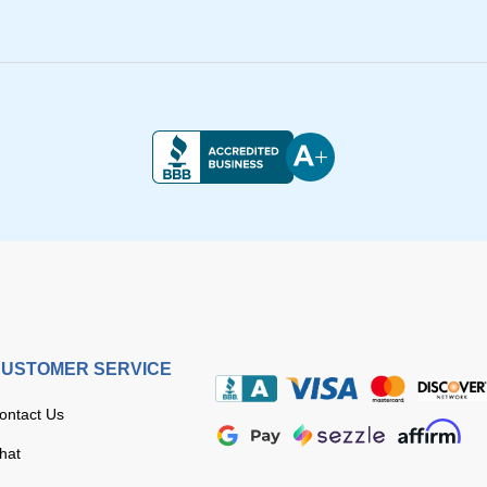
USTOMER SERVICE
ontact Us
hat