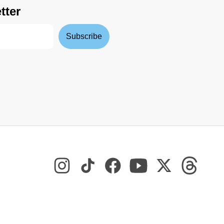
tter
Subscribe