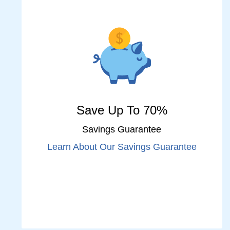
Save Up To 70%
Savings Guarantee
Learn About Our Savings Guarantee