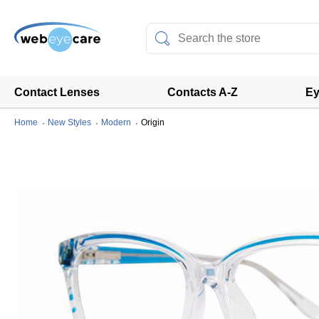
Contact Lenses
Contacts A-Z
Ey
Home
New Styles
Modern
Origin