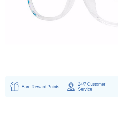
24/7 Customer
Earn
Reward Points
Service