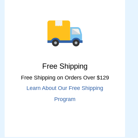
Free Shipping
Free Shipping on Orders Over $129
Learn About Our Free Shipping
Program