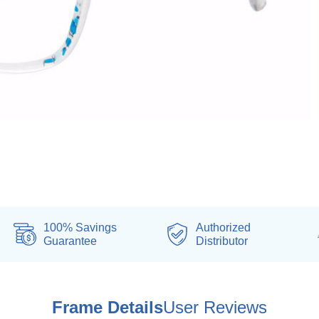
100% Savings
Authorized
Guarantee
Distributor
Frame Details
User Reviews