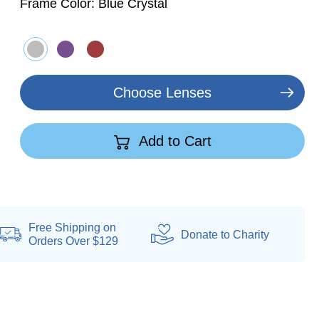
Frame Color:
Blue Crystal
Choose Lenses
Add to Cart
Free Shipping on
Donate
to Charity
Orders Over $129