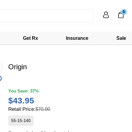
0
Get Rx
Insurance
Sale
Origin
You Save:
37%
$43.95
Retail Price:
$70.00
55-15-140