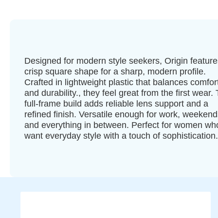
Designed for modern style seekers, Origin feature
crisp square shape for a sharp, modern profile.
Crafted in lightweight plastic that balances comfor
and durability., they feel great from the first wear.
full-frame build adds reliable lens support and a
refined finish. Versatile enough for work, weekend
and everything in between. Perfect for women wh
want everyday style with a touch of sophistication.