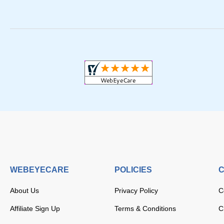
WEBEYECARE
POLICIES
C
About Us
Privacy Policy
C
Affiliate Sign Up
Terms & Conditions
C