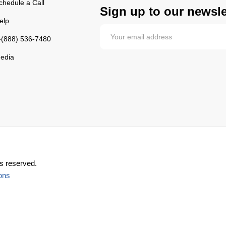
chedule a Call
Sign up to our newsle
elp
-(888) 536-7480
edia
s reserved.
ons