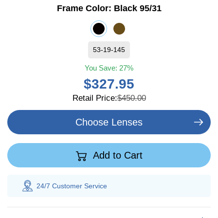
Frame Color:
Black 95/31
53-19-145
You Save:
27%
$327.95
Retail Price:
$450.00
Choose Lenses
Add to Cart
24/7 Customer
Service
100% Sav