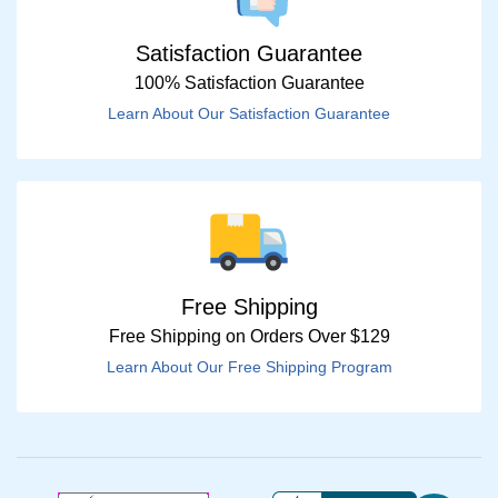
Satisfaction Guarantee
100% Satisfaction Guarantee
Learn About Our Satisfaction Guarantee
Free Shipping
Free Shipping on Orders Over $129
Learn About Our Free Shipping Program