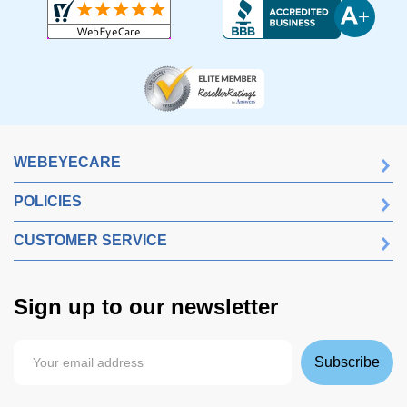
WEBEYECARE
POLICIES
CUSTOMER SERVICE
Sign up to our newsletter
Subscribe