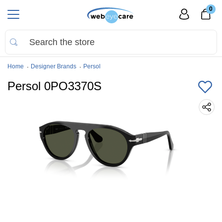
0
Home
Designer Brands
Persol
Persol 0PO3370S