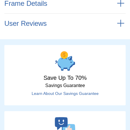
Frame Details
User Reviews
Save Up To 70%
Savings Guarantee
Learn About Our Savings Guarantee