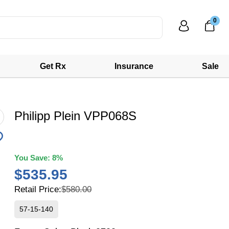
0
Get Rx
Insurance
Sale
Philipp Plein VPP068S
You Save:
8%
$535.95
Retail Price:
$580.00
57-15-140