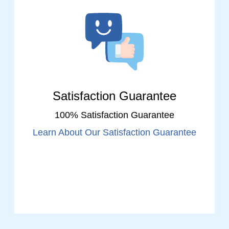
Satisfaction Guarantee
100% Satisfaction Guarantee
Learn About Our Satisfaction Guarantee