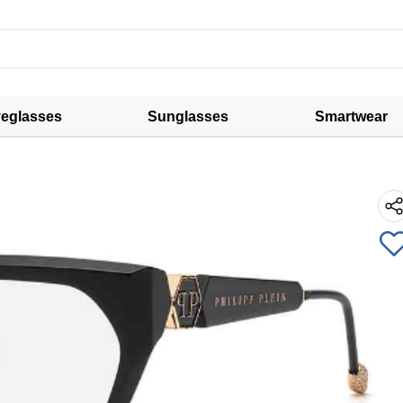
eglasses
Sunglasses
Smartwear