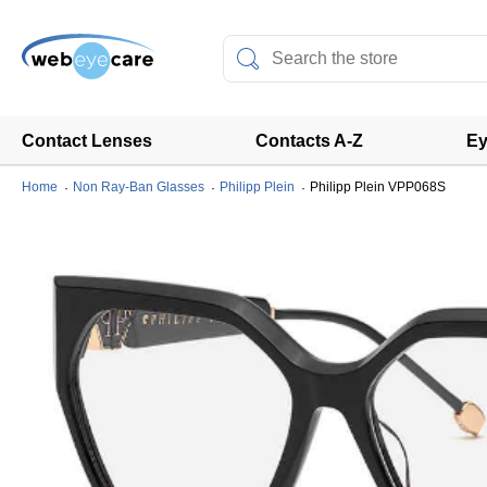
Contact Lenses
Contacts A-Z
Ey
Home
Non Ray-Ban Glasses
Philipp Plein
Philipp Plein VPP068S