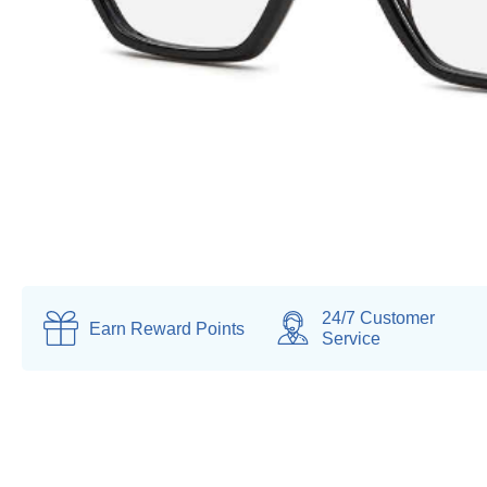
24/7 Customer
Earn
Reward Points
Service