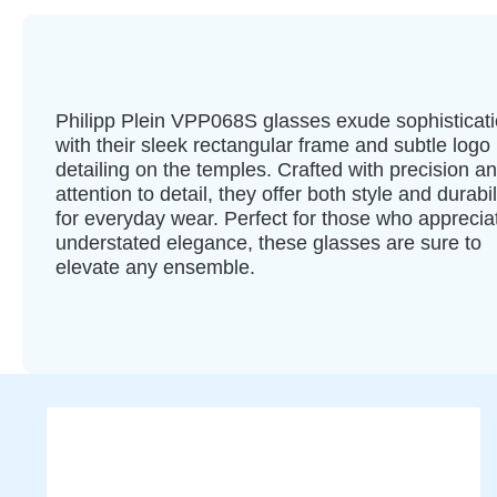
Philipp Plein VPP068S glasses exude sophisticat
with their sleek rectangular frame and subtle logo
detailing on the temples. Crafted with precision a
attention to detail, they offer both style and durabil
for everyday wear. Perfect for those who apprecia
understated elegance, these glasses are sure to
elevate any ensemble.