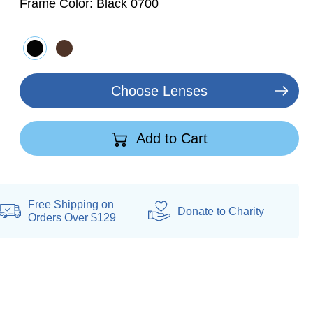
Frame Color:
Black 0700
Choose Lenses
Add to Cart
Free Shipping on
Donate
to Charity
Orders Over $129