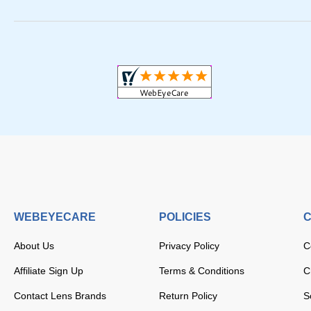
WEBEYECARE
POLICIES
C
About Us
Privacy Policy
C
Affiliate Sign Up
Terms & Conditions
C
Contact Lens Brands
Return Policy
S