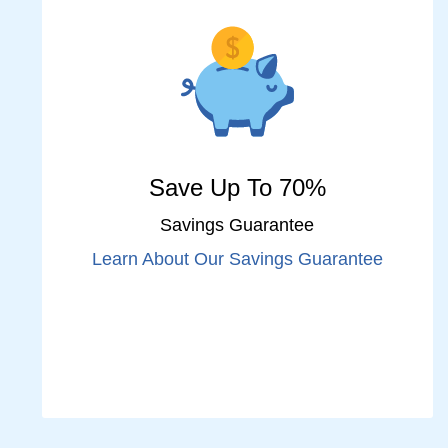
Save Up To 70%
Savings Guarantee
Learn About Our Savings Guarantee