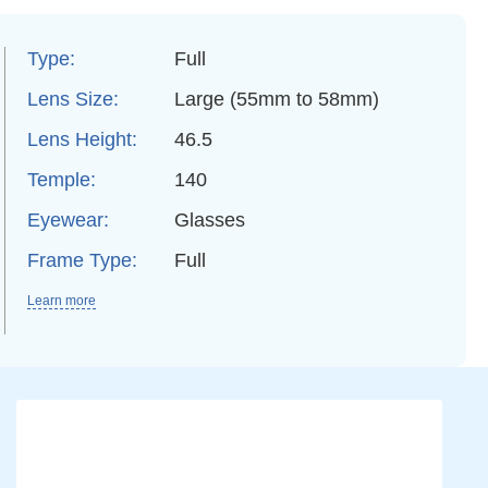
Type:
Full
Lens Size:
Large (55mm to 58mm)
Lens Height:
46.5
Temple:
140
Eyewear:
Glasses
Frame Type:
Full
Learn more