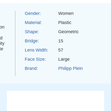
Gender:
Women
Material:
Plastic
ion
Shape:
Geometric
nd
Bridge:
15
ity
te
Lens Width:
57
Face Size:
Large
Brand:
Philipp Plein