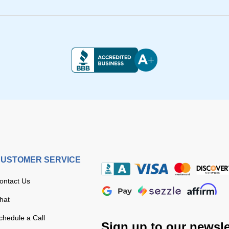
USTOMER SERVICE
ontact Us
hat
chedule a Call
Sign up to our newsle