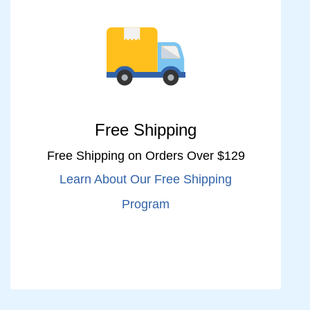
Free Shipping
Free Shipping on Orders Over $129
Learn About Our Free Shipping
Program