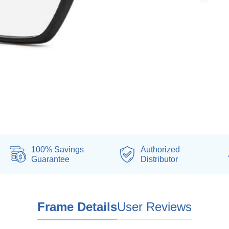
100% Savings
Authorized
Guarantee
Distributor
Frame Details
User Reviews