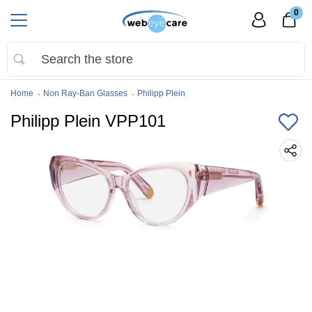
0
Home
Non Ray-Ban Glasses
Philipp Plein
Philipp Plein VPP101