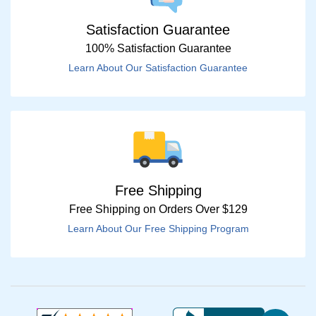
Satisfaction Guarantee
100% Satisfaction Guarantee
Learn About Our Satisfaction Guarantee
Free Shipping
Free Shipping on Orders Over $129
Learn About Our Free Shipping Program