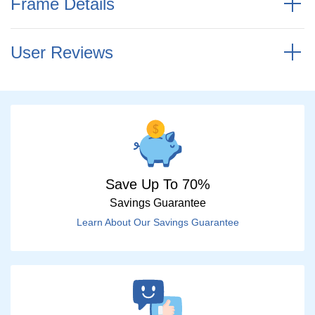
Frame Details
User Reviews
Save Up To 70%
Savings Guarantee
Learn About Our Savings Guarantee