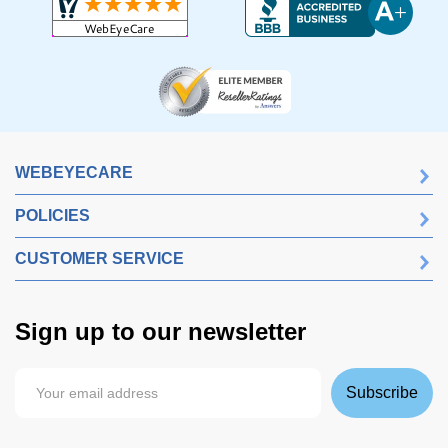
WEBEYECARE
POLICIES
CUSTOMER SERVICE
Sign up to our newsletter
Subscribe