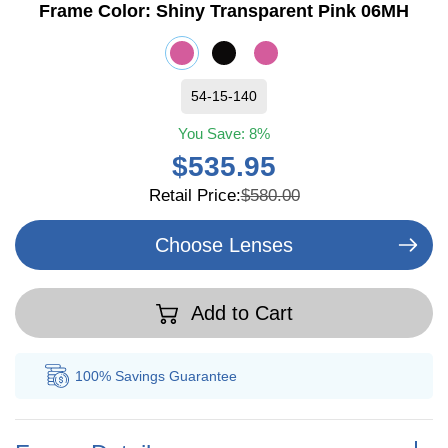
Frame Color:
Shiny Transparent Pink 06MH
54-15-140
You Save:
8%
$535.95
Retail Price:
$580.00
Choose Lenses
Add to Cart
100% Savings
Guarantee
Au