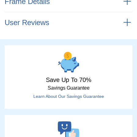
Frame Details
User Reviews
Save Up To 70%
Savings Guarantee
Learn About Our Savings Guarantee