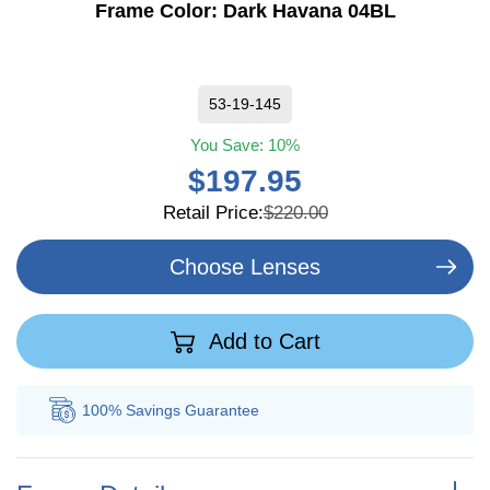
Frame Color:
Dark Havana 04BL
53-19-145
You Save:
10%
$197.95
Retail Price:
$220.00
Choose Lenses
Add to Cart
100% Savings
Guarantee
Au