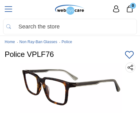
0
Home
Non Ray-Ban Glasses
Police
Police VPLF76