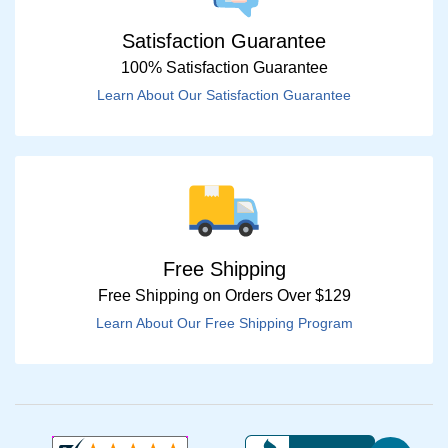
Satisfaction Guarantee
100% Satisfaction Guarantee
Learn About Our Satisfaction Guarantee
Free Shipping
Free Shipping on Orders Over $129
Learn About Our Free Shipping Program