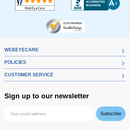
WEBEYECARE
POLICIES
CUSTOMER SERVICE
Sign up to our newsletter
Subscribe