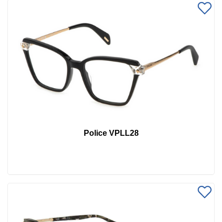
Police VPLL28