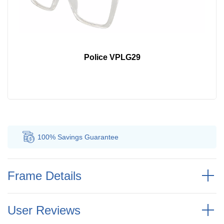
Police VPLG29
100% Savings
Guarantee
Au
Frame Details
User Reviews