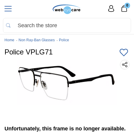
0
Home
Non Ray-Ban Glasses
Police
Police VPLG71
Unfortunately, this frame is no longer available.