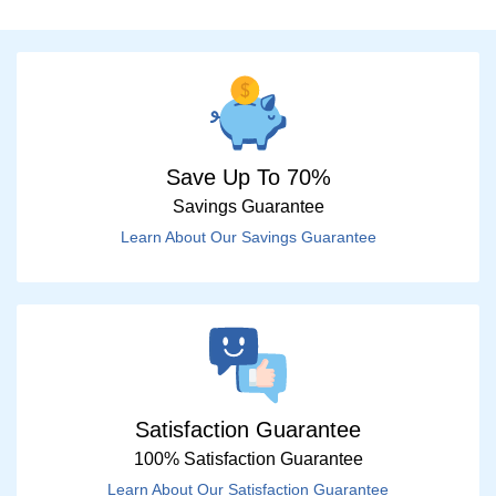
Save Up To 70%
Savings Guarantee
Learn About Our Savings Guarantee
Satisfaction Guarantee
100% Satisfaction Guarantee
Learn About Our Satisfaction Guarantee