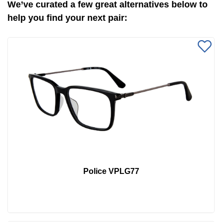
We’ve curated a few great alternatives below to
help you find your next pair:
Police VPLG77