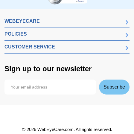
WEBEYECARE
POLICIES
CUSTOMER SERVICE
Sign up to our newsletter
Subscribe
©
2026
WebEyeCare.com. All rights reserved.