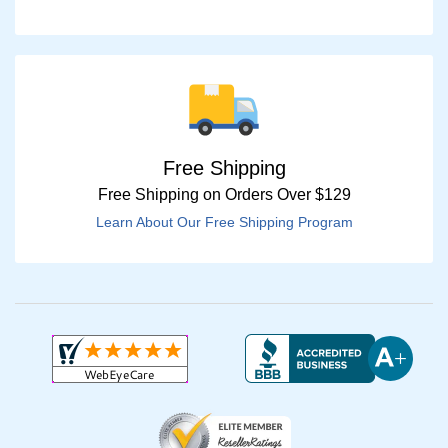
Free Shipping
Free Shipping on Orders Over $129
Learn About Our Free Shipping Program