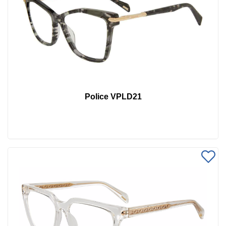
Police VPLD21