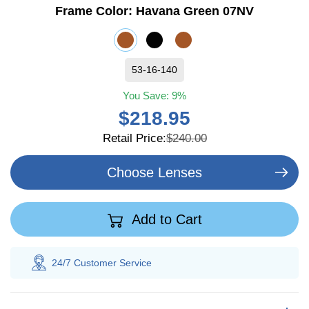
Frame Color:
Havana Green 07NV
53-16-140
You Save:
9%
$218.95
Retail Price:
$240.00
Choose Lenses
Add to Cart
24/7 Customer
Service
100% Sav