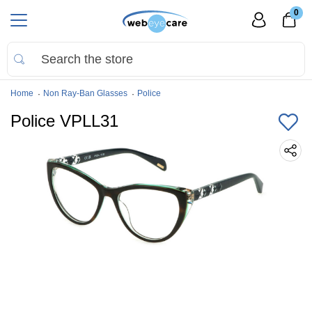
0
Home
Non Ray-Ban Glasses
Police
Police VPLL31