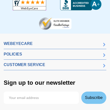
WEBEYECARE
POLICIES
CUSTOMER SERVICE
Sign up to our newsletter
Subscribe