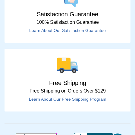
Satisfaction Guarantee
100% Satisfaction Guarantee
Learn About Our Satisfaction Guarantee
Free Shipping
Free Shipping on Orders Over $129
Learn About Our Free Shipping Program