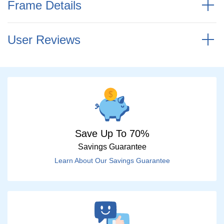
Frame Details
User Reviews
Save Up To 70%
Savings Guarantee
Learn About Our Savings Guarantee