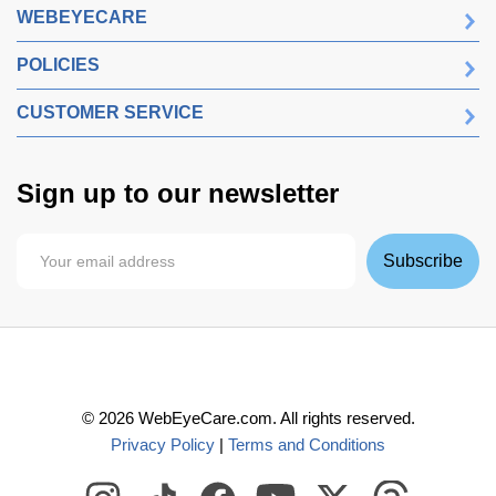
WEBEYECARE
POLICIES
CUSTOMER SERVICE
Sign up to our newsletter
Subscribe
©
2026
WebEyeCare.com. All rights reserved.
Privacy Policy
|
Terms and Conditions