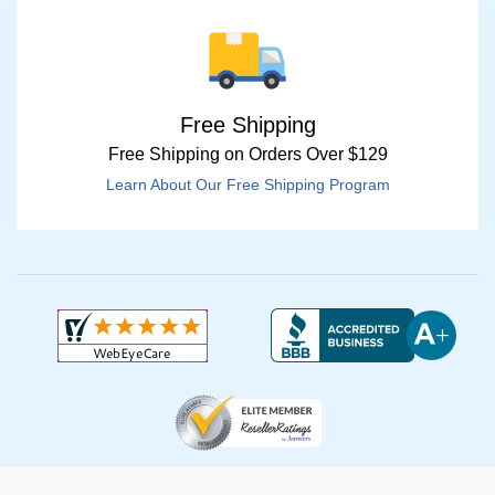
Free Shipping
Free Shipping on Orders Over $129
Learn About Our Free Shipping Program