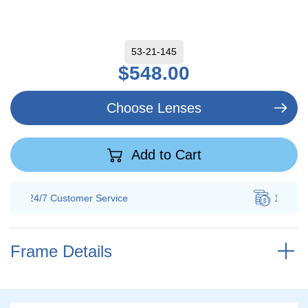
53-21-145
$548.00
Choose Lenses
Add to Cart
100% Savings
Guarantee
Frame Details