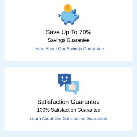
Save Up To 70%
Savings Guarantee
Learn About Our Savings Guarantee
Satisfaction Guarantee
100% Satisfaction Guarantee
Learn About Our Satisfaction Guarantee