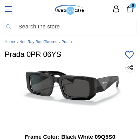
0
Home
Non Ray-Ban Glasses
Prada
Prada 0PR 06YS
Frame Color:
Black White 09Q5S0