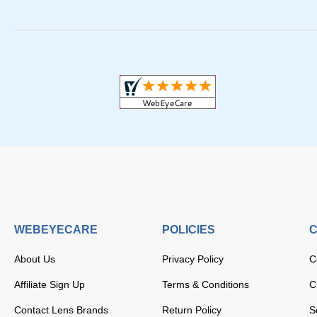
WEBEYECARE
POLICIES
C
About Us
Privacy Policy
C
Affiliate Sign Up
Terms & Conditions
C
Contact Lens Brands
Return Policy
S