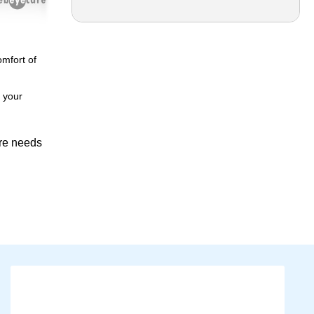
omfort of
e your
are needs