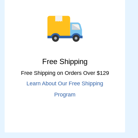
Free Shipping
Free Shipping on Orders Over $129
Learn About Our Free Shipping
Program