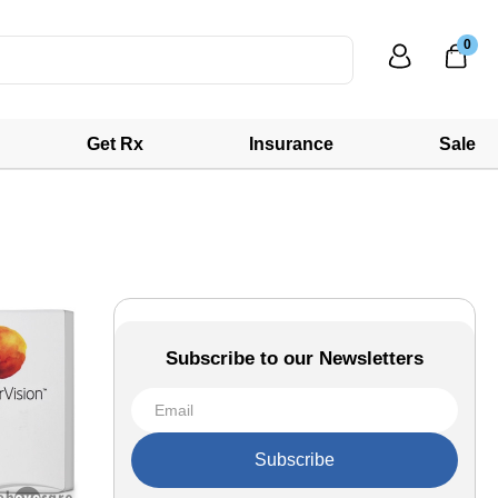
0
Get Rx
Insurance
Sale
Subscribe to our Newsletters
Subscribe