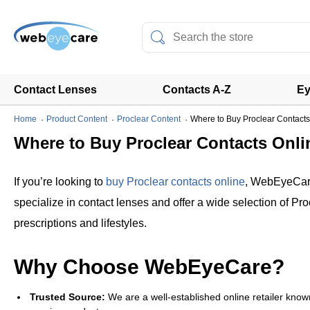
Contact Lenses
Contacts A-Z
Ey
Home
Product Content
Proclear Content
Where to Buy Proclear Contacts
Where to Buy Proclear Contacts Onli
If you’re looking to
buy Proclear contacts online
, WebEyeCare
specialize in contact lenses and offer a wide selection of Pro
prescriptions and lifestyles.
Why Choose WebEyeCare?
Trusted Source:
We are a well-established online retailer known