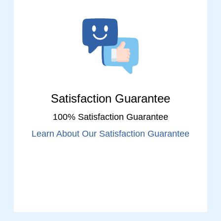
Satisfaction Guarantee
100% Satisfaction Guarantee
Learn About Our Satisfaction Guarantee