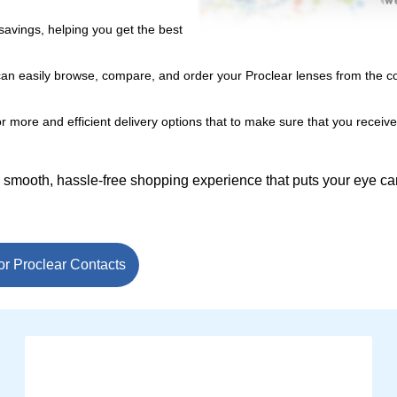
savings, helping you get the best
can easily browse, compare, and order your Proclear lenses from the c
r more and efficient delivery options that to make sure that you receiv
a smooth, hassle-free shopping experience that puts your eye c
or Proclear Contacts