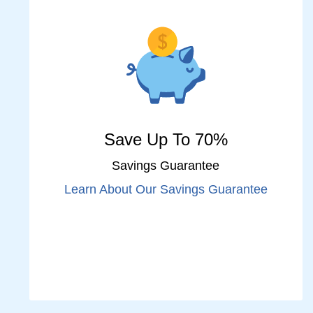
Save Up To 70%
Savings Guarantee
Learn About Our Savings Guarantee