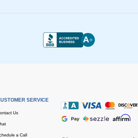
USTOMER SERVICE
ontact Us
hat
chedule a Call