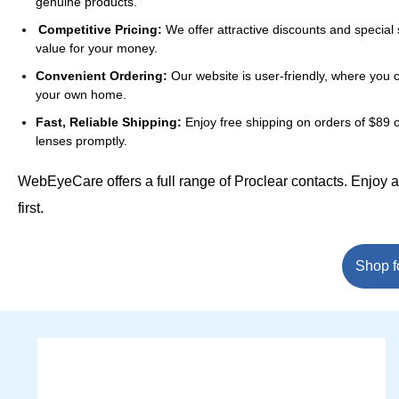
genuine products.
Competitive Pricing:
We offer attractive discounts and special 
value for your money.
Convenient Ordering:
Our website is user-friendly, where you 
your own home.
Fast, Reliable Shipping:
Enjoy free shipping on orders of $89 o
lenses promptly.
WebEyeCare offers a full range of Proclear contacts. Enjoy 
first.
Shop f