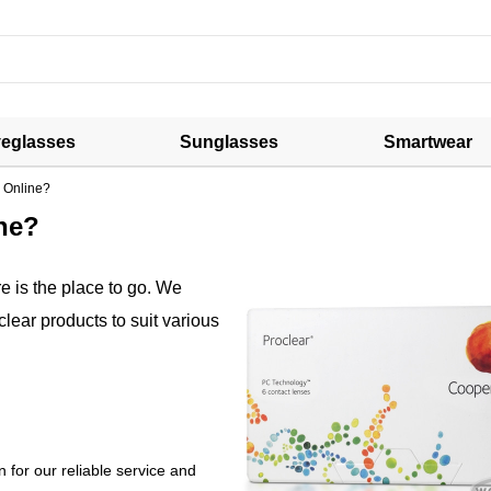
eglasses
Sunglasses
Smartwear
 Online?
ne?
 is the place to go. We
clear products to suit various
 for our reliable service and