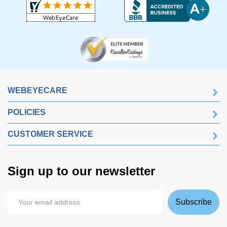
WEBEYECARE
POLICIES
CUSTOMER SERVICE
Sign up to our newsletter
Subscribe