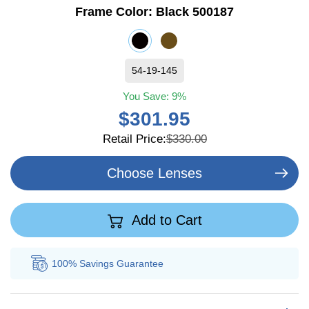
Frame Color:
Black 500187
54-19-145
You Save:
9%
$301.95
Retail Price:
$330.00
Choose Lenses
Add to Cart
100% Savings
Guarantee
Au