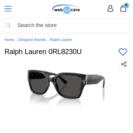
0
Home
Designer Brands
Ralph Lauren
Ralph Lauren 0RL8230U