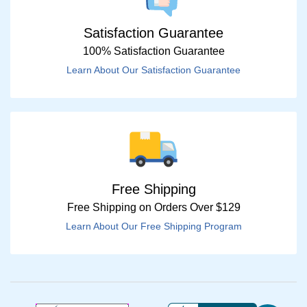
Satisfaction Guarantee
100% Satisfaction Guarantee
Learn About Our Satisfaction Guarantee
Free Shipping
Free Shipping on Orders Over $129
Learn About Our Free Shipping Program