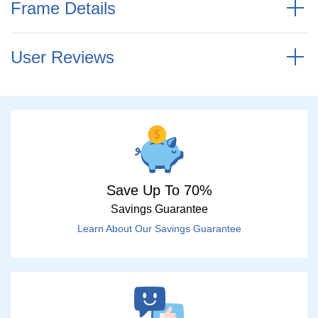
Frame Details
User Reviews
Save Up To 70%
Savings Guarantee
Learn About Our Savings Guarantee