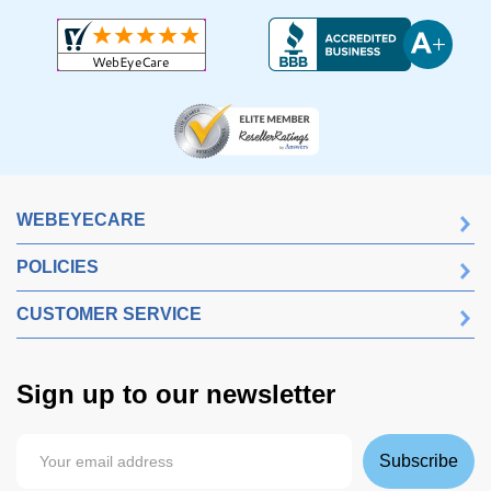
WEBEYECARE
POLICIES
CUSTOMER SERVICE
Sign up to our newsletter
Subscribe