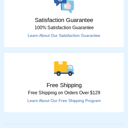
Satisfaction Guarantee
100% Satisfaction Guarantee
Learn About Our Satisfaction Guarantee
Free Shipping
Free Shipping on Orders Over $129
Learn About Our Free Shipping Program