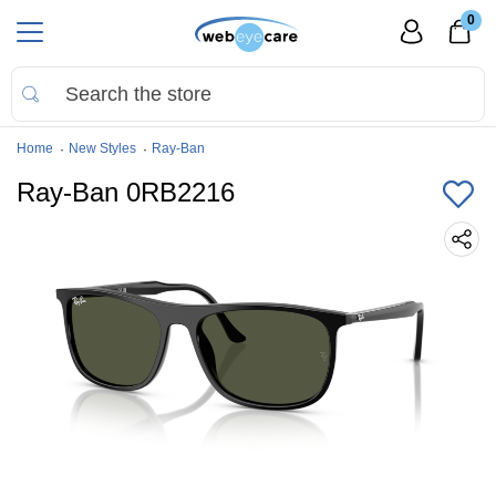
0
Home
New Styles
Ray-Ban
Ray-Ban 0RB2216