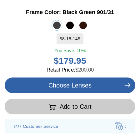
Frame Color:
Black Green 901/31
58-18-145
You Save:
10%
$179.95
Retail Price:
$200.00
Choose Lenses
Add to Cart
100% Savings
Guarantee