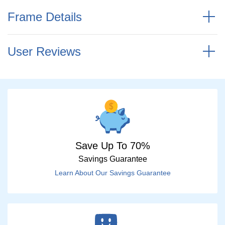
Frame Details
User Reviews
Save Up To 70%
Savings Guarantee
Learn About Our Savings Guarantee