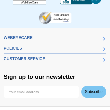
WEBEYECARE
POLICIES
CUSTOMER SERVICE
Sign up to our newsletter
Subscribe