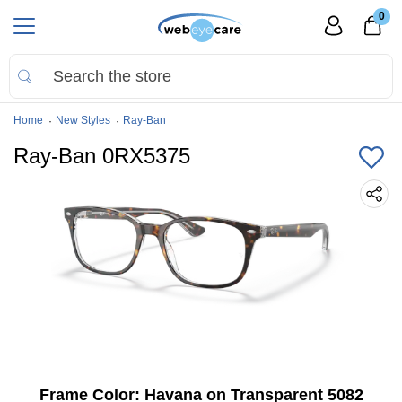
0
Home
New Styles
Ray-Ban
Ray-Ban 0RX5375
Frame Color:
Havana on Transparent 5082