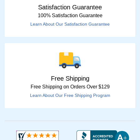
Satisfaction Guarantee
100% Satisfaction Guarantee
Learn About Our Satisfaction Guarantee
Free Shipping
Free Shipping on Orders Over $129
Learn About Our Free Shipping Program