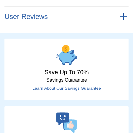
User Reviews
Save Up To 70%
Savings Guarantee
Learn About Our Savings Guarantee