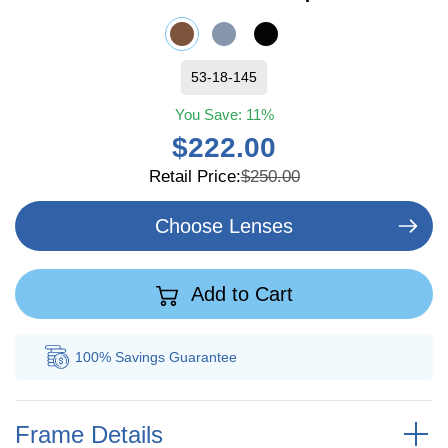
53-18-145
You Save:
11%
$222.00
Retail Price:
$250.00
Choose Lenses
Add to Cart
100% Savings
Guarantee
Au
Frame Details