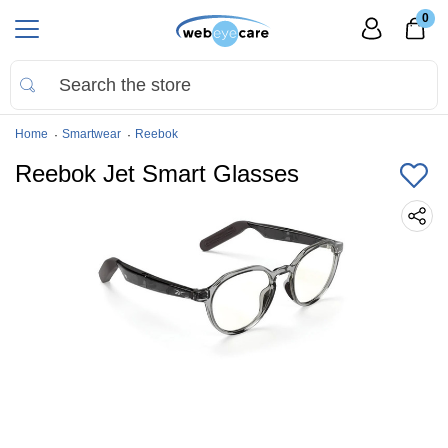
0
Home
Smartwear
Reebok
Reebok Jet Smart Glasses