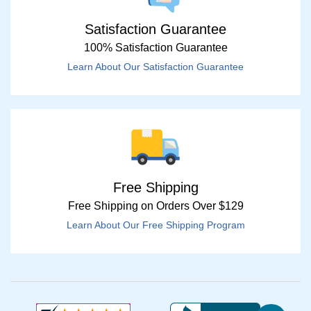
Satisfaction Guarantee
100% Satisfaction Guarantee
Learn About Our Satisfaction Guarantee
Free Shipping
Free Shipping on Orders Over $129
Learn About Our Free Shipping Program