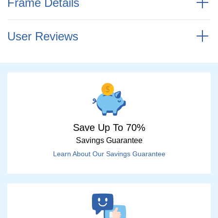
Frame Details
User Reviews
Save Up To 70%
Savings Guarantee
Learn About Our Savings Guarantee