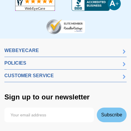
WEBEYECARE
POLICIES
CUSTOMER SERVICE
Sign up to our newsletter
Subscribe