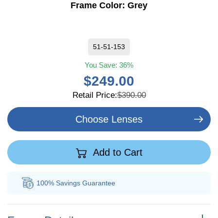
Frame Color:
Grey
51-51-153
You Save:
36%
$249.00
Retail Price:
$390.00
Choose Lenses
Add to Cart
100% Savings
Guarantee
Au