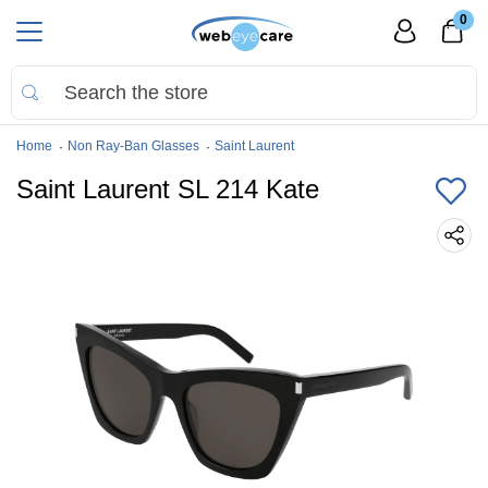
0
Home
Non Ray-Ban Glasses
Saint Laurent
Saint Laurent SL 214 Kate