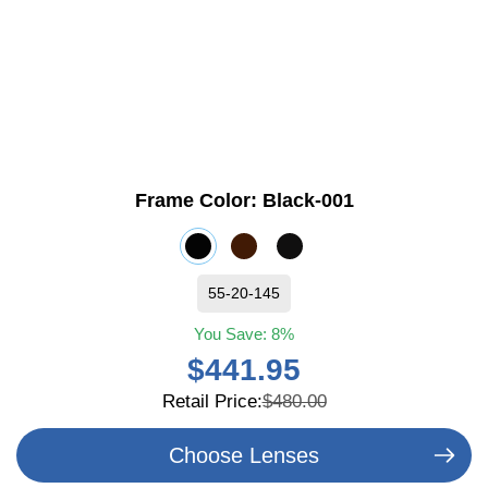
Frame Color:
Black-001
55-20-145
You Save:
8%
$441.95
Retail Price:
$480.00
Choose Lenses