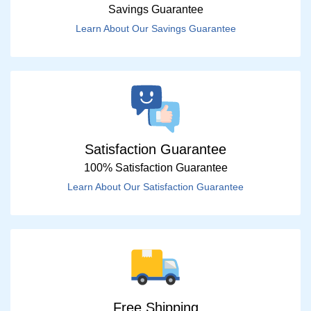
Savings Guarantee
Learn About Our Savings Guarantee
Satisfaction Guarantee
100% Satisfaction Guarantee
Learn About Our Satisfaction Guarantee
Free Shipping