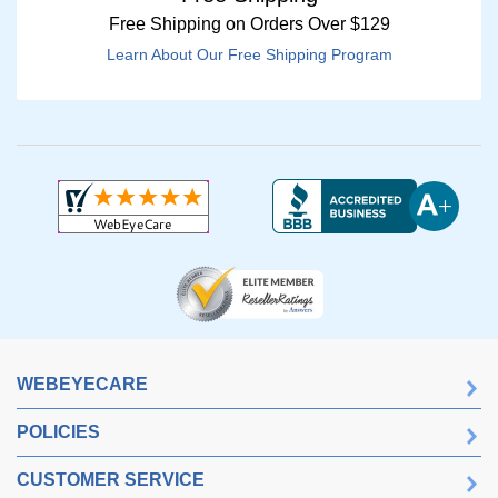
Free Shipping on Orders Over $129
Learn About Our Free Shipping Program
WEBEYECARE
POLICIES
CUSTOMER SERVICE