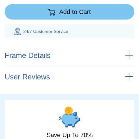
Add to Cart
 Customer
Service
100% Savings
Gua
Frame Details
User Reviews
Save Up To 70%