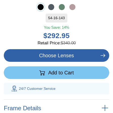
54-16-143
You Save:
14%
$292.95
Retail Price:
$340.00
Choose Lenses
Add to Cart
 Customer
Service
100% Savings
Gua
Frame Details