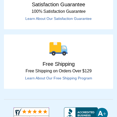
Satisfaction Guarantee
100% Satisfaction Guarantee
Learn About Our Satisfaction Guarantee
Free Shipping
Free Shipping on Orders Over $129
Learn About Our Free Shipping Program