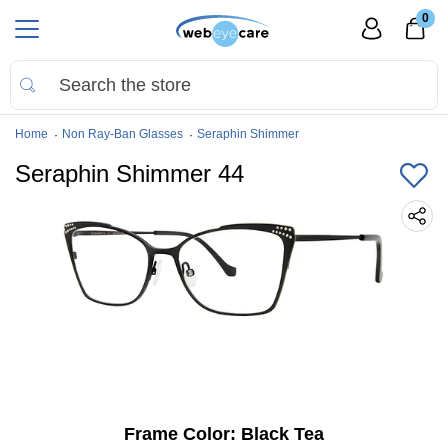
0
Home
Non Ray-Ban Glasses
Seraphin Shimmer
Seraphin Shimmer 44
Frame Color:
Black Tea