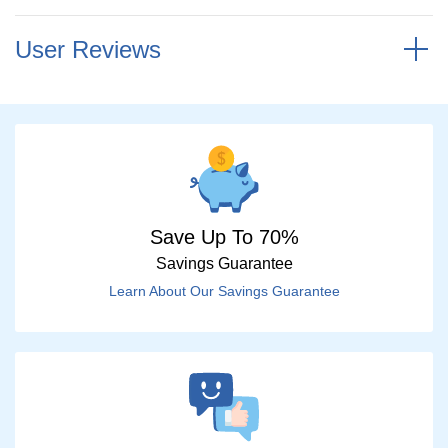
User Reviews
Save Up To 70%
Savings Guarantee
Learn About Our Savings Guarantee