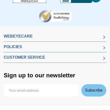
WEBEYECARE
POLICIES
CUSTOMER SERVICE
Sign up to our newsletter
Subscribe