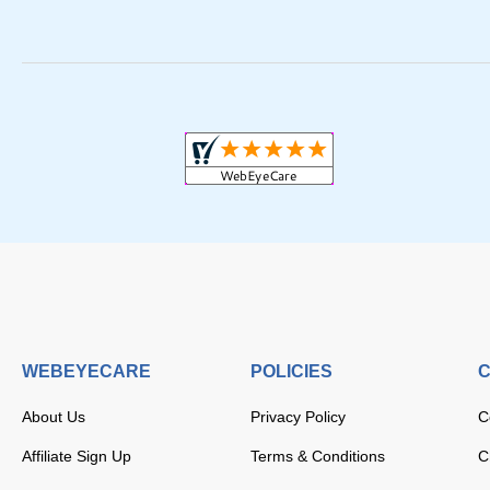
WEBEYECARE
POLICIES
C
About Us
Privacy Policy
C
Affiliate Sign Up
Terms & Conditions
C