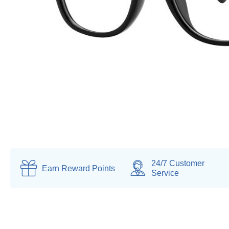
24/7 Customer
Earn
Reward Points
Service