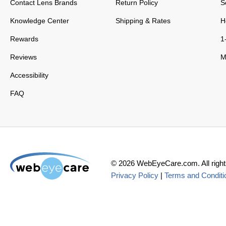
Contact Lens Brands
Return Policy
S
Knowledge Center
Shipping & Rates
H
Rewards
1
Reviews
M
Accessibility
FAQ
©
2026
WebEyeCare.com. All right
Privacy Policy
|
Terms and Conditi