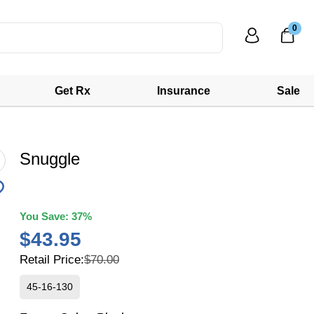
0
Get Rx
Insurance
Sale
Snuggle
You Save:
37%
$43.95
Retail Price:
$70.00
45-16-130