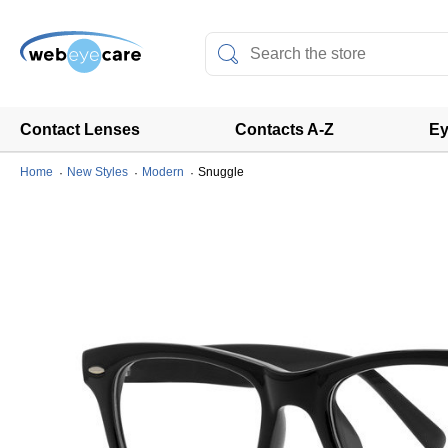
Contact Lenses
Contacts A-Z
Ey
Home
New Styles
Modern
Snuggle