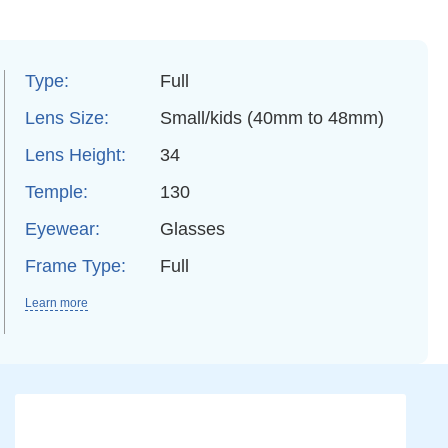
Type:
Full
Lens Size:
Small/kids (40mm to 48mm)
Lens Height:
34
Temple:
130
Eyewear:
Glasses
Frame Type:
Full
Learn more