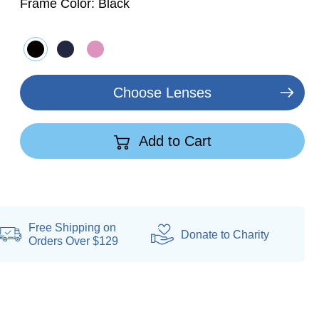
Frame Color:
Black
Choose Lenses
Add to Cart
Free Shipping on
Donate
to Charity
Orders Over $129