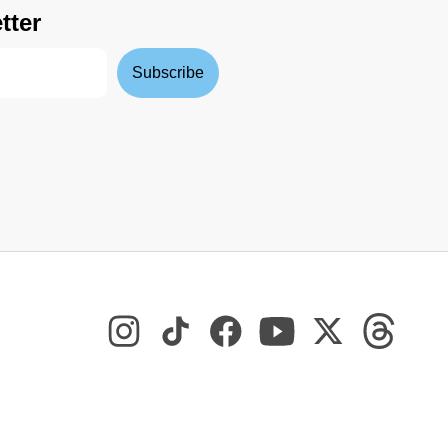
tter
Subscribe