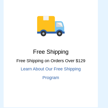
Free Shipping
Free Shipping on Orders Over $129
Learn About Our Free Shipping
Program