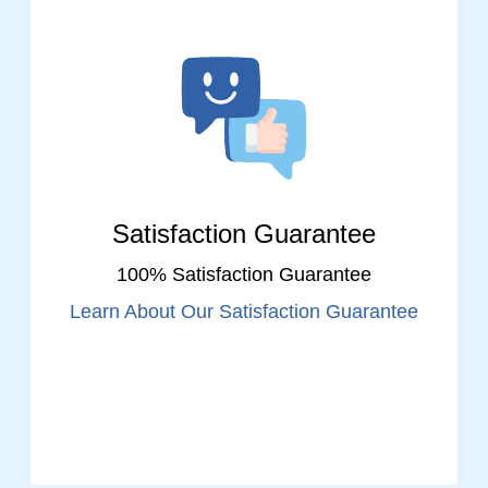
Satisfaction Guarantee
100% Satisfaction Guarantee
Learn About Our Satisfaction Guarantee