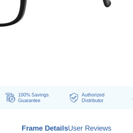
100% Savings
Authorized
Guarantee
Distributor
Frame Details
User Reviews