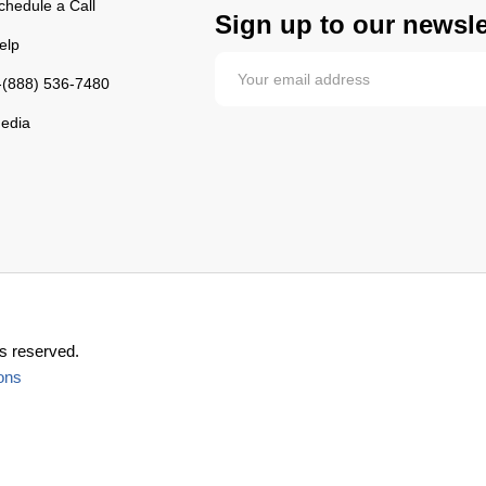
chedule a Call
Sign up to our newsle
elp
-(888) 536-7480
edia
s reserved.
ons