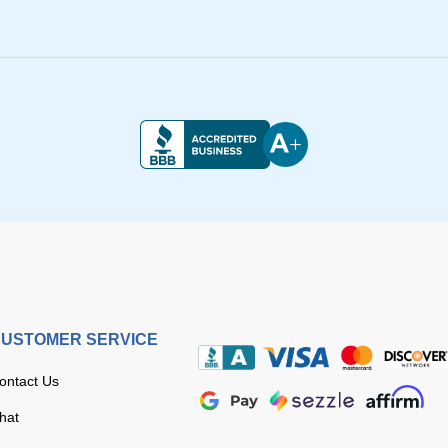
USTOMER SERVICE
ontact Us
hat