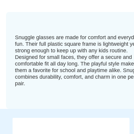
Snuggle glasses are made for comfort and every
fun. Their full plastic square frame is lightweight y
strong enough to keep up with any kids routine.
Designed for small faces, they offer a secure and
comfortable fit all day long. The playful style mak
them a favorite for school and playtime alike. Snu
combines durability, comfort, and charm in one pe
pair.