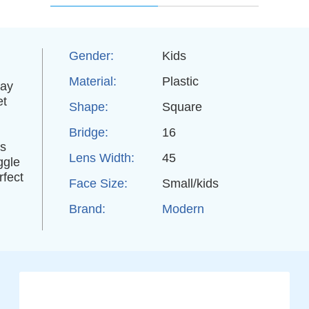
Gender:
Kids
Material:
Plastic
day
et
Shape:
Square
Bridge:
16
es
Lens Width:
45
ggle
rfect
Face Size:
Small/kids
Brand:
Modern