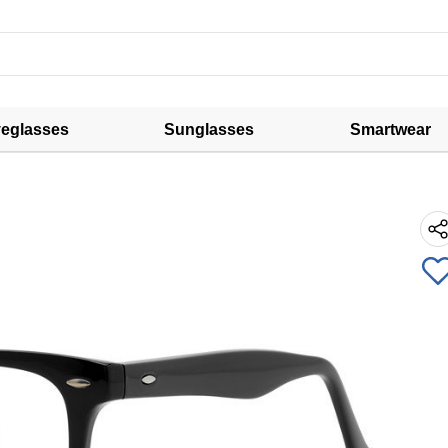
eglasses
Sunglasses
Smartwear