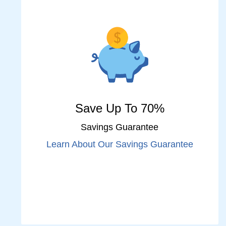
Save Up To 70%
Savings Guarantee
Learn About Our Savings Guarantee