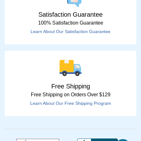
Satisfaction Guarantee
100% Satisfaction Guarantee
Learn About Our Satisfaction Guarantee
Free Shipping
Free Shipping on Orders Over $129
Learn About Our Free Shipping Program