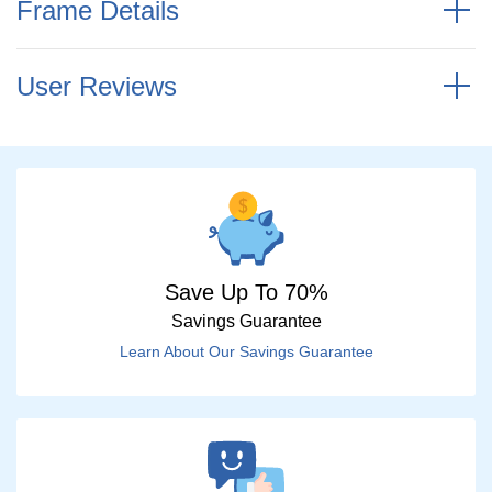
Frame Details
User Reviews
Save Up To 70%
Savings Guarantee
Learn About Our Savings Guarantee