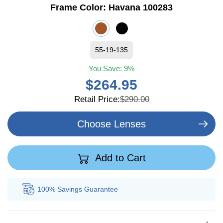
Frame Color:
Havana 100283
55-19-135
You Save:
9%
$264.95
Retail Price:
$290.00
Choose Lenses
Add to Cart
100% Savings
Guarantee
Au