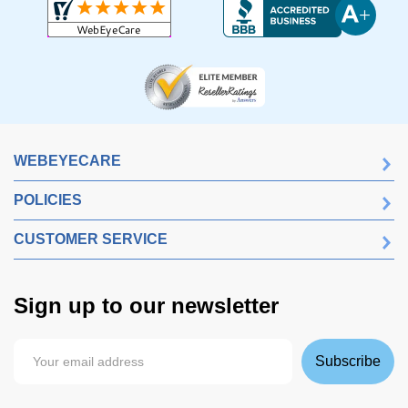
WEBEYECARE
POLICIES
CUSTOMER SERVICE
Sign up to our newsletter
Subscribe