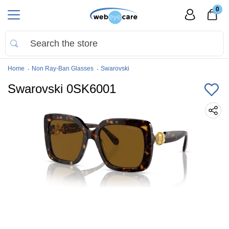
0
Home
Non Ray-Ban Glasses
Swarovski
Swarovski 0SK6001