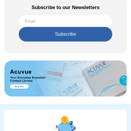
Subscribe to our Newsletters
Subscribe