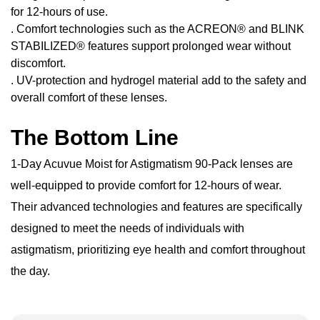
for 12-hours of use.
. Comfort technologies such as the ACREON® and BLINK
STABILIZED® features support prolonged wear without
discomfort.
. UV-protection and hydrogel material add to the safety and
overall comfort of these lenses.
The Bottom Line
1-Day Acuvue Moist for Astigmatism 90-Pack lenses are
well-equipped to provide comfort for 12-hours of wear.
Their advanced technologies and features are specifically
designed to meet the needs of individuals with
astigmatism, prioritizing eye health and comfort throughout
the day.