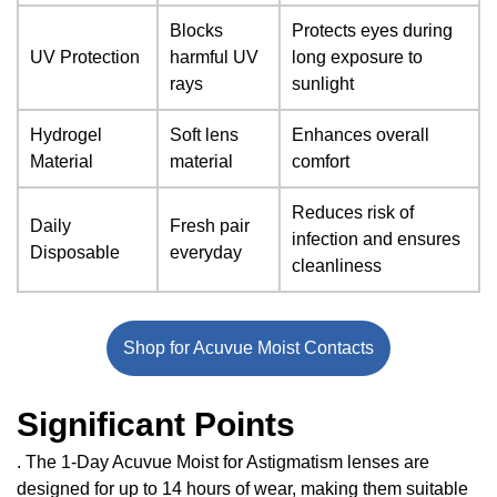
Blocks
Protects eyes during
UV Protection
harmful UV
long exposure to
rays
sunlight
Hydrogel
Soft lens
Enhances overall
Material
material
comfort
Reduces risk of
Daily
Fresh pair
infection and ensures
Disposable
everyday
cleanliness
Shop for Acuvue Moist Contacts
Significant Points
. The 1-Day Acuvue Moist for Astigmatism lenses are
designed for up to 14 hours of wear, making them suitable