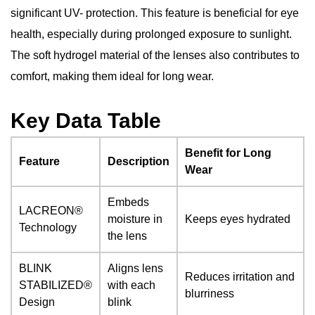
significant UV- protection. This feature is beneficial for eye
health, especially during prolonged exposure to sunlight.
The soft hydrogel material of the lenses also contributes to
comfort, making them ideal for long wear.
Key Data Table
Benefit for Long
Feature
Description
Wear
Embeds
LACREON®
moisture in
Keeps eyes hydrated
Technology
the lens
BLINK
Aligns lens
Reduces irritation and
STABILIZED®
with each
blurriness
Design
blink