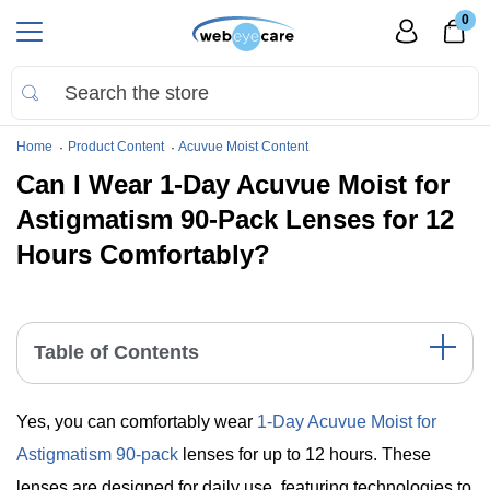
0
Home
Product Content
Acuvue Moist Content
Can I Wear 1-Day Acuvue Moist for
Astigmatism 90-Pack Lenses for 12
Hours Comfortably?
Table of Contents
The Comfort of 1-Day Acuvue Moist for Astigmatism
Yes, you can comfortably wear
1-Day Acuvue Moist for
Lenses
Key Data Table
Astigmatism 90-pack
lenses for up to 12 hours. These
Significant Points
lenses are designed for daily use, featuring technologies to