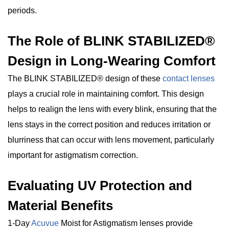
periods.
The Role of BLINK STABILIZED®
Design in Long-Wearing Comfort
The BLINK STABILIZED® design of these
contact lenses
plays a crucial role in maintaining comfort. This design
helps to realign the lens with every blink, ensuring that the
lens stays in the correct position and reduces irritation or
blurriness that can occur with lens movement, particularly
important for astigmatism correction.
Evaluating UV Protection and
Material Benefits
1-Day
Acuvue
Moist for Astigmatism lenses provide