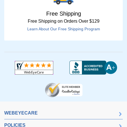
Free Shipping
Free Shipping on Orders Over $129
Learn About Our Free Shipping Program
WEBEYECARE
POLICIES