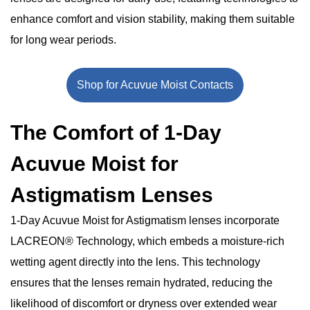
The Bottom Line
enhance comfort and vision stability, making them suitable
for long wear periods.
Shop for Acuvue Moist Contacts
The Comfort of 1-Day
Acuvue Moist for
Astigmatism Lenses
1-Day Acuvue Moist for Astigmatism lenses incorporate
LACREON® Technology, which embeds a moisture-rich
wetting agent directly into the lens. This technology
ensures that the lenses remain hydrated, reducing the
likelihood of discomfort or dryness over extended wear