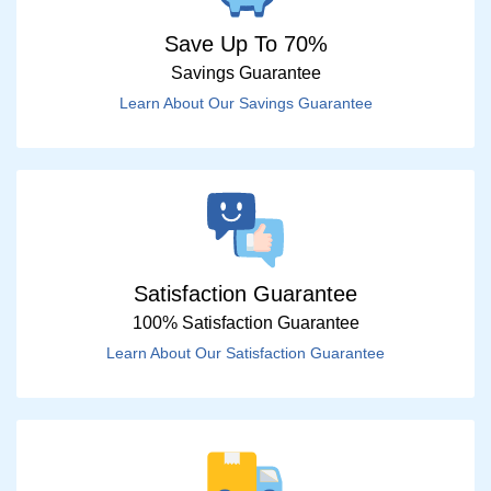
Save Up To 70%
Savings Guarantee
Learn About Our Savings Guarantee
Satisfaction Guarantee
100% Satisfaction Guarantee
Learn About Our Satisfaction Guarantee