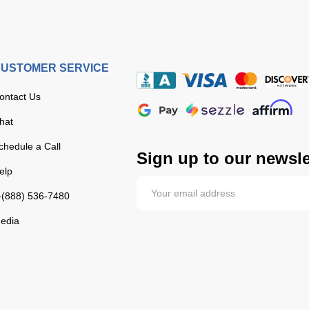
USTOMER SERVICE
ontact Us
hat
chedule a Call
Sign up to our newsle
elp
-(888) 536-7480
edia