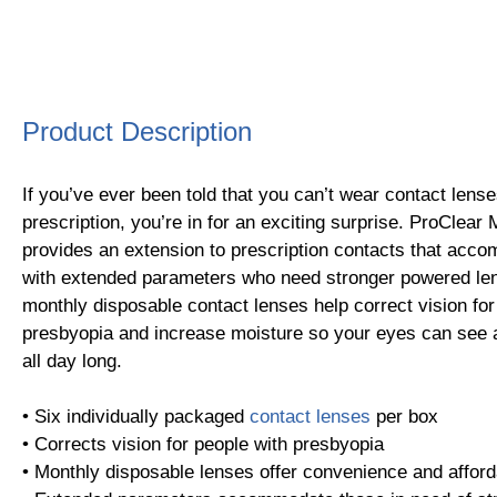
Product Description
If you’ve ever been told that you can’t wear contact lens
prescription, you’re in for an exciting surprise. ProClear 
provides an extension to prescription contacts that acc
with extended parameters who need stronger powered le
monthly disposable contact lenses help correct vision for
presbyopia and increase moisture so your eyes can see a
all day long.
• Six individually packaged
contact lenses
per box
• Corrects vision for people with presbyopia
• Monthly disposable lenses offer convenience and afforda