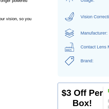
Usage:
ronger powered
Vision Correct
our vision, so you
Manufacturer:
Contact Lens M
Brand:
$
3
Off Per
Box!