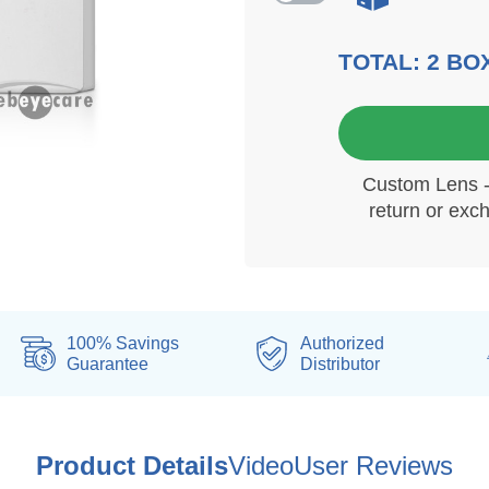
TOTAL:
2
BO
6 mo
Custom Lens - 
return or exc
100% Savings
Authorized
Guarantee
Distributor
Product Details
Video
User Reviews