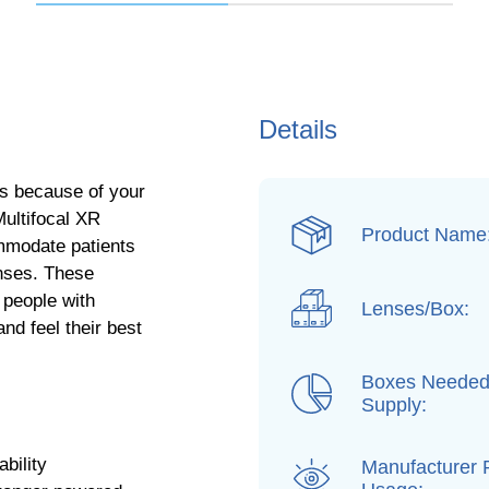
Details
es because of your
Multifocal XR
Product Name
ommodate patients
nses. These
 people with
Lenses/Box:
nd feel their best
Boxes Needed
Supply:
bility
Manufacturer