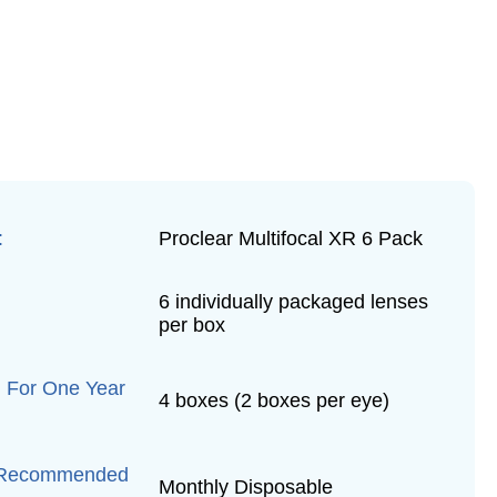
:
Proclear Multifocal XR 6 Pack
6 individually packaged lenses
per box
 For One Year
4 boxes (2 boxes per eye)
 Recommended
Monthly Disposable