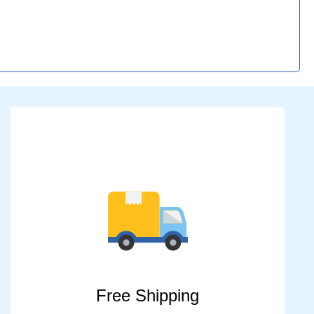
Free Shipping