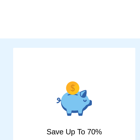
Save Up To 70%