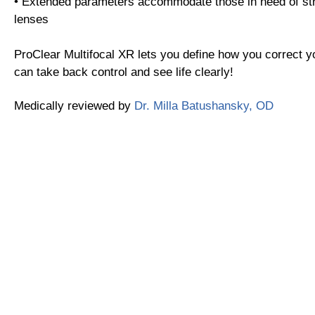
• Extended parameters accommodate those in need of st
lenses
ProClear Multifocal XR lets you define how you correct y
can take back control and see life clearly!
Medically reviewed by
Dr. Milla Batushansky, OD