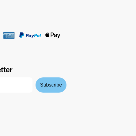
tter
Subscribe