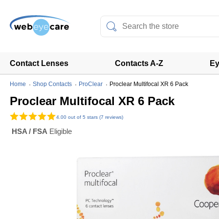
Contact Lenses
Contacts A-Z
Ey
Home
Shop Contacts
ProClear
Proclear Multifocal XR 6 Pack
Proclear Multifocal XR 6 Pack
4.00
out of 5 stars (7 reviews)
HSA / FSA
Eligible