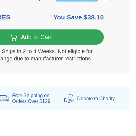
XES
You Save
$38.10
Add to Cart
Ships in 2 to 4 Weeks. Not eligible for
hange due to manufacturer restrictions
Free Shipping on
Donate
to Charity
Orders Over $129