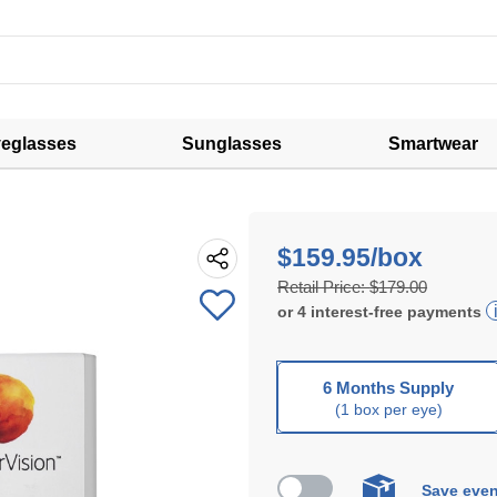
eglasses
Sunglasses
Smartwear
$159.95/box
Retail Price:
$179.00
or
4
interest-free
payments
6 Months Supply
(1 box per eye)
Save even