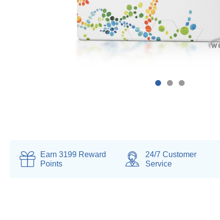
Earn
3199
Reward
24/7 Customer
Points
Service