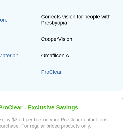
Corrects vision for people with
ion:
Presbyopia
CooperVision
aterial:
Omafilcon A
ProClear
ProClear
- Exclusive Savings
Enjoy $
3
off per box on your
ProClear
contact lens
purchase. For regular priced products only.