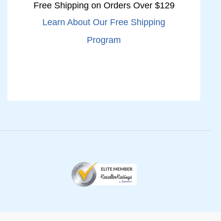
Free Shipping on Orders Over $129
Learn About Our Free Shipping
Program