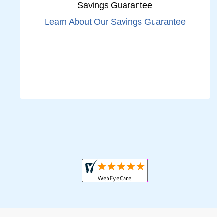
Savings Guarantee
Learn About Our Savings Guarantee