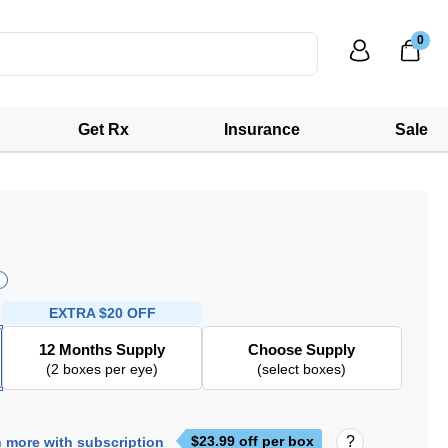
0
Get Rx
Insurance
Sale
EXTRA
$20 OFF
12 Months Supply
Choose Supply
(2 boxes per eye)
(select boxes)
$
23.99
off per box
 more with subscription