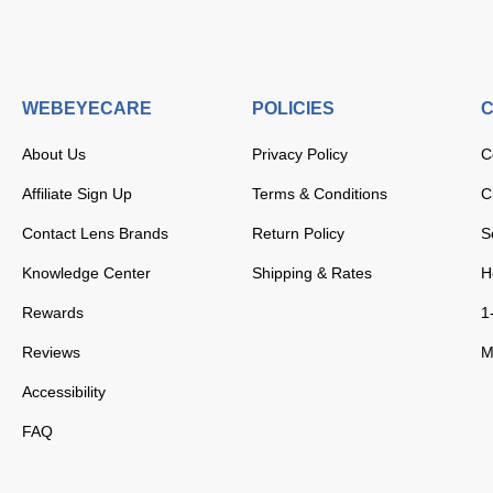
WEBEYECARE
POLICIES
C
About Us
Privacy Policy
C
Affiliate Sign Up
Terms & Conditions
C
Contact Lens Brands
Return Policy
S
Knowledge Center
Shipping & Rates
H
Rewards
1
Reviews
M
Accessibility
FAQ