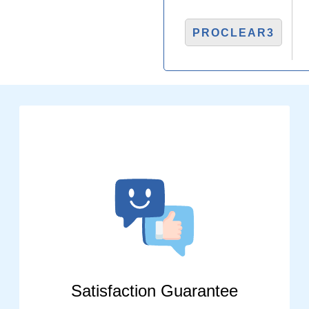
PROCLEAR3
Satisfaction Guarantee