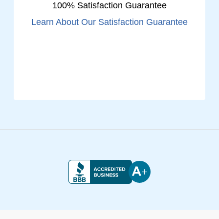
100% Satisfaction Guarantee
Learn About Our Satisfaction Guarantee