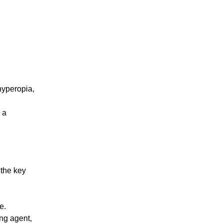
hyperopia,
 a
 the key
e.
ng agent,