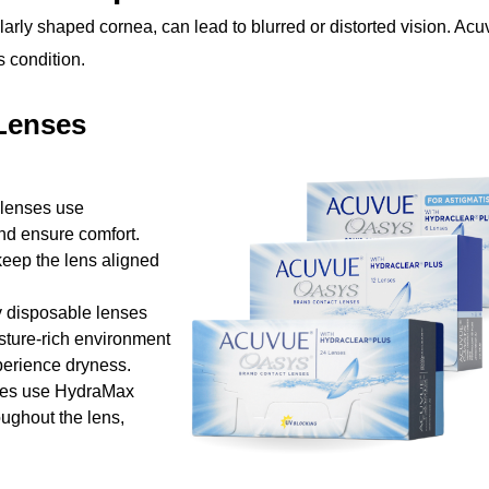
arly shaped cornea, can lead to blurred or distorted vision. Ac
s condition.
Lenses
 lenses use
nd ensure comfort.
keep the lens aligned
y disposable lenses
ture-rich environment
xperience dryness.
ses use HydraMax
ughout the lens,