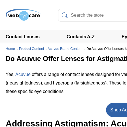
Contact Lenses
Contacts A-Z
Ey
Home
Product Content
Acuvue Brand Content
Do Acuvue Offer Lenses fo
Do Acuvue Offer Lenses for Astigmat
Yes,
Acuvue
offers a range of contact lenses designed for va
(nearsightedness), and hyperopia (farsightedness). These lens
these specific eye conditions.
Shop Ac
Addressing Astigmatism: Acuv