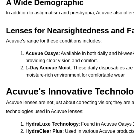
A Wide Demographic
In addition to astigmatism and presbyopia, Acuvue also offer
Lenses for Nearsightedness and F
Acuvue's range for these conditions includes:
Acuvue Oasys
: Available in both daily and bi-wee
providing clear vision and comfort.
1-Day Acuvue Moist
: These daily disposables are 
moisture-rich environment for comfortable wear.
Acuvue's Innovative Technolo
Acuvue lenses are not just about correcting vision; they ar
technologies used in Acuvue lenses:
HydraLuxe Technology
: Found in Acuvue Oasys 1
HydraClear Plus
: Used in various Acuvue products