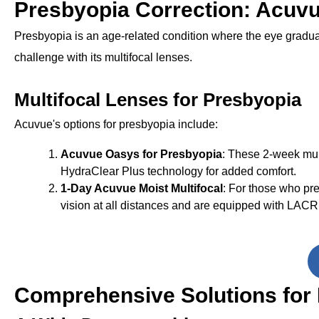
Presbyopia Correction: Acuvu
Presbyopia is an age-related condition where the eye gradual
challenge with its multifocal lenses.
Multifocal Lenses for Presbyopia
Acuvue's options for presbyopia include:
Acuvue Oasys for Presbyopia
: These 2-week mult
HydraClear Plus technology for added comfort.
1-Day Acuvue Moist Multifocal
: For those who pre
vision at all distances and are equipped with LACR
Comprehensive Solutions for