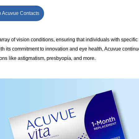
 Acuvue Contacts
ray of vision conditions, ensuring that individuals with specific
ith its commitment to innovation and eye health, Acuvue continu
ions like astigmatism, presbyopia, and more.