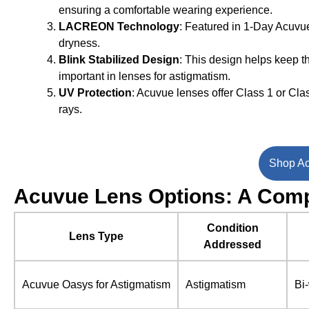
ensuring a comfortable wearing experience.
LACREON Technology
: Featured in 1-Day Acuvue
dryness.
Blink Stabilized Design
: This design helps keep th
important in lenses for astigmatism.
UV Protection
: Acuvue lenses offer Class 1 or Cla
rays.
Shop Ac
Acuvue Lens Options: A Comp
Condition
Lens Type
Addressed
Acuvue Oasys for Astigmatism
Astigmatism
Bi