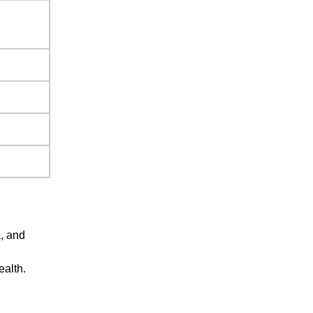
a, and
alth.