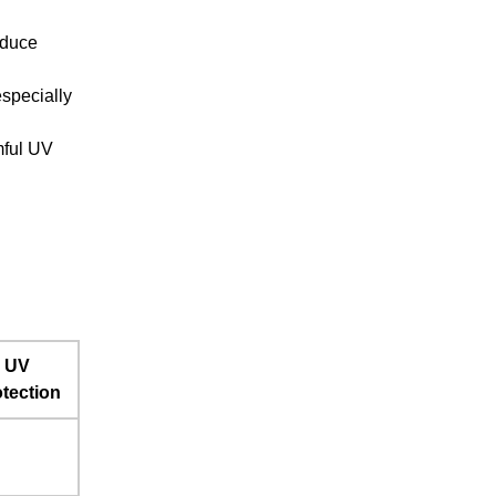
educe
especially
mful UV
UV
tection