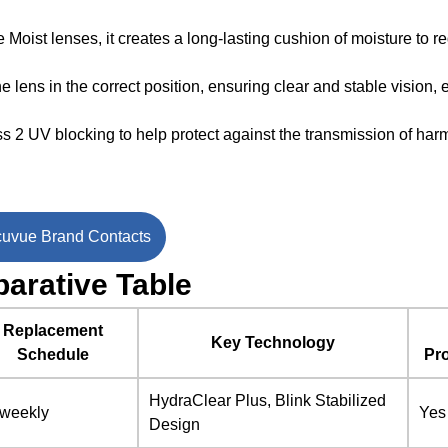
 Moist lenses, it creates a long-lasting cushion of moisture to r
e lens in the correct position, ensuring clear and stable vision, 
ss 2 UV blocking to help protect against the transmission of har
uvue Brand Contacts
arative Table
Replacement
Key Technology
Schedule
Pro
HydraClear Plus, Blink Stabilized
-weekly
Yes
Design