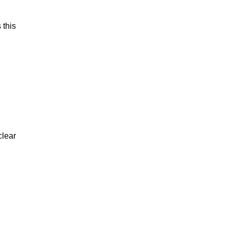
 this
clear