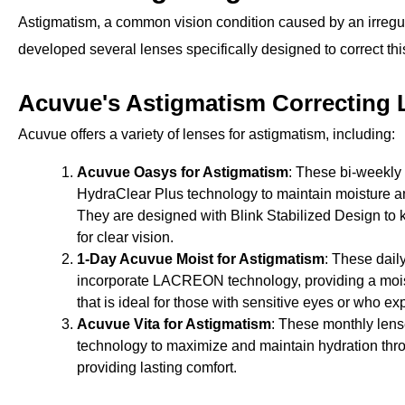
Astigmatism, a common vision condition caused by an irregul
developed several lenses specifically designed to correct thi
Acuvue's Astigmatism Correcting 
Acuvue offers a variety of lenses for astigmatism, including:
Acuvue Oasys for Astigmatism
: These bi-weekly
HydraClear Plus technology to maintain moisture a
They are designed with Blink Stabilized Design to 
for clear vision.
1-Day Acuvue Moist for Astigmatism
: These dail
incorporate LACREON technology, providing a mois
that is ideal for those with sensitive eyes or who e
Acuvue Vita for Astigmatism
: These monthly len
technology to maximize and maintain hydration thro
providing lasting comfort.