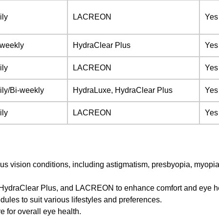
ily
LACREON
Yes
-weekly
HydraClear Plus
Yes
ily
LACREON
Yes
ily/Bi-weekly
HydraLuxe, HydraClear Plus
Yes
ily
LACREON
Yes
us vision conditions, including astigmatism, presbyopia, myopi
, HydraClear Plus, and LACREON to enhance comfort and eye he
ules to suit various lifestyles and preferences.
e for overall eye health.