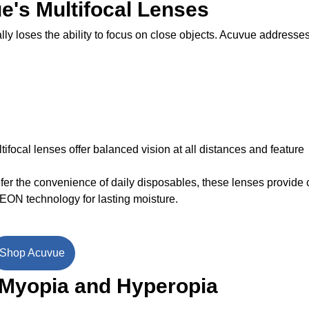
e's Multifocal Lenses
ly loses the ability to focus on close objects. Acuvue addresses
ifocal lenses offer balanced vision at all distances and feature
fer the convenience of daily disposables, these lenses provide 
EON technology for lasting moisture.
Shop Acuvue
 Myopia and Hyperopia