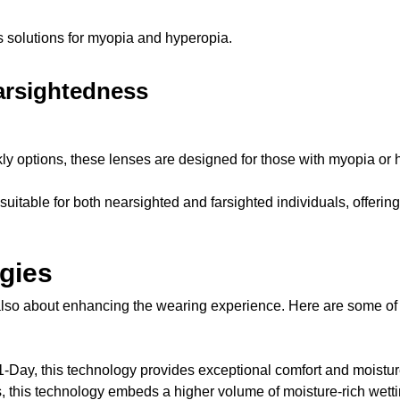
s solutions for myopia and hyperopia.
arsightedness
kly options, these lenses are designed for those with myopia or 
suitable for both nearsighted and farsighted individuals, offering
gies
e also about enhancing the wearing experience. Here are some of
-Day, this technology provides exceptional comfort and moistur
, this technology embeds a higher volume of moisture-rich wetti