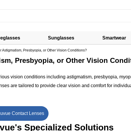
eglasses
Sunglasses
Smartwear
r Astigmatism, Presbyopia, or Other Vision Conditions?
ism, Presbyopia, or Other Vision Condi
rious vision conditions including astigmatism, presbyopia, myop
es are tailored to provide clear vision and comfort for individu
uvue Contact Lenses
ue's Specialized Solutions