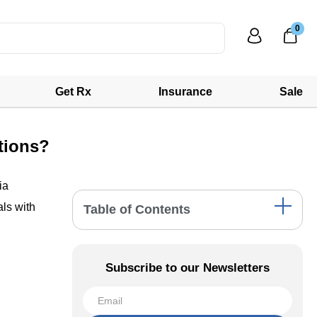
0
Get Rx
Insurance
Sale
tions?
ia
als with
Table of Contents
Addressing Astigmatism: Acuvue's
Specialized Solutions
Subscribe to our Newsletters
Presbyopia Correction: Acuvue's Multifocal
Lenses
Comprehensive Solutions for Myopia and