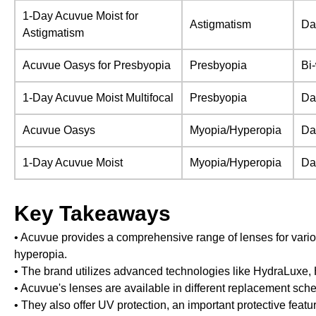
1-Day Acuvue Moist for
Astigmatism
Da
Astigmatism
Acuvue Oasys for Presbyopia
Presbyopia
Bi
1-Day Acuvue Moist Multifocal
Presbyopia
Da
Acuvue Oasys
Myopia/Hyperopia
Da
1-Day Acuvue Moist
Myopia/Hyperopia
Da
Key Takeaways
• Acuvue provides a comprehensive range of lenses for vario
hyperopia.
• The brand utilizes advanced technologies like HydraLuxe
• Acuvue's lenses are available in different replacement sched
• They also offer UV protection, an important protective featur