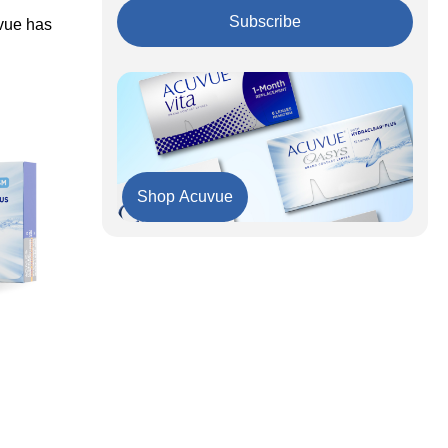
Hyperopia
Acuvue's Innovative Technologies
Subscribe
uvue has
Acuvue Lens Options: A Comparative Table
Key Takeaways
To Sum It Up
Shop Acuvue