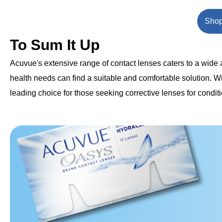
Shop
To Sum It Up
Acuvue's extensive range of contact lenses caters to a wide ar
health needs can find a suitable and comfortable solution. W
leading choice for those seeking corrective lenses for condit