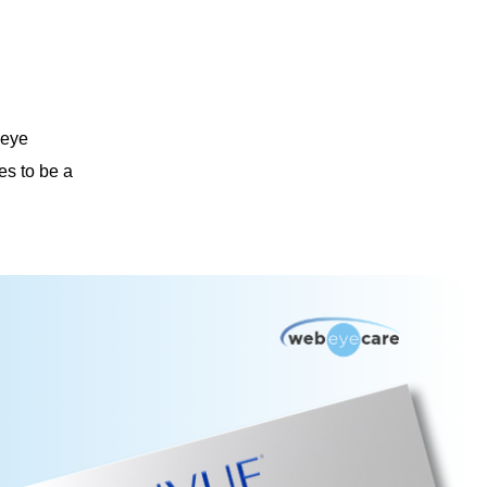
 eye
es to be a