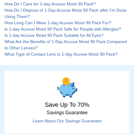
How Do I Care for 1-day Acuvue Moist 90 Pack?
How Do I Dispose of 1-Day Acuvue Moist 90 Pack after I'm Done
Using Them?
How Long Can I Wear 1-day Acuvue Moist 90 Pack For?
Is 1-day Acuvue Moist 90 Pack Safe for People with Allergies?
Is 1-day Acuvue Moist 90 Pack Suitable for All Eyes?
What Are the Benefits of 1-Day Acuvue Moist 90 Pack Compared
to Other Lenses?
What Type of Contact Lens Is 1-day Acuvue Moist 90 Pack?
Save Up To 70%
Savings Guarantee
Learn About Our Savings Guarantee