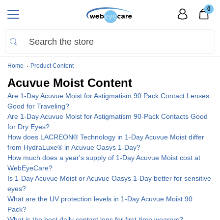
0
Home
Product Content
Acuvue Moist Content
Are 1-Day Acuvue Moist for Astigmatism 90 Pack Contact Lenses
Good for Traveling?
Are 1-Day Acuvue Moist for Astigmatism 90-Pack Contacts Good
for Dry Eyes?
How does LACREON® Technology in 1-Day Acuvue Moist differ
from HydraLuxe® in Acuvue Oasys 1-Day?
How much does a year's supply of 1-Day Acuvue Moist cost at
WebEyeCare?
Is 1-Day Acuvue Moist or Acuvue Oasys 1-Day better for sensitive
eyes?
What are the UV protection levels in 1-Day Acuvue Moist 90
Pack?
What is the best daily contact lens for first-time wearers?