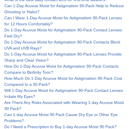
Can 1-Day Acuvue Moist for Astigmatism 90-Pack Help to Reduce
Ghosting or Halos?
Can I Wear 1-Day Acuvue Moist for Astigmatism 90-Pack Lenses
for 12 Hours Comfortably?
Do 1-Day Acuvue Moist for Astigmatism 90-Pack Contact Lenses
Feel Dry?
Do 1-Day Acuvue Moist for Astigmatism 90-Pack Contacts Block
UVA and UVB Rays?
Do 1-Day Acuvue Moist for Astigmatism 90-Pack Lenses Provide
Sharp and Clear Vision?
How Do 1-Day Acuvue Moist for Astigmatism 90-Pack Contacts
Compare to Biofinity Toric?
How Much Do 1-Day Acuvue Moist for Astigmatism 90-Pack Cost
Compared to a 30-Pack?
Will 1-Day Acuvue Moist for Astigmatism 90-Pack Contact Lenses
Irritate My Eyes?
Are There Any Risks Associated with Wearing 1-day Acuvue Moist
90 Pack?
Can 1-day Acuvue Moist 90 Pack Cause Dry Eye or Other Eye
Problems?
Do I Need a Prescription to Buy 1-day Acuvue Moist 90 Pack?