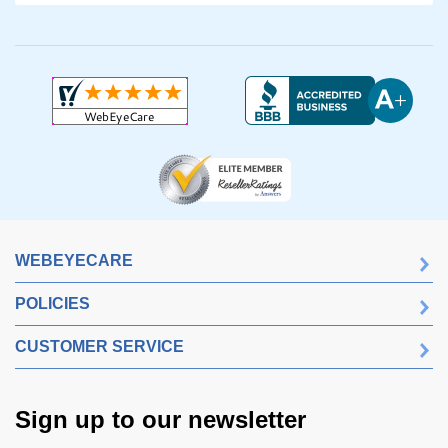
WEBEYECARE
POLICIES
CUSTOMER SERVICE
Sign up to our newsletter