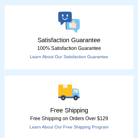
Satisfaction Guarantee
100% Satisfaction Guarantee
Learn About Our Satisfaction Guarantee
Free Shipping
Free Shipping on Orders Over $129
Learn About Our Free Shipping Program