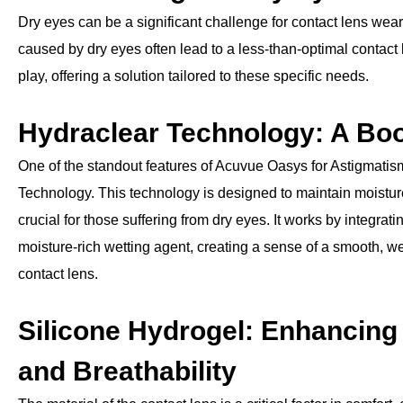
Dry eyes can be a significant challenge for contact lens wear
caused by dry eyes often lead to a less-than-optimal contac
play, offering a solution tailored to these specific needs.
Hydraclear Technology: A Boo
One of the standout features of Acuvue Oasys for Astigmatism
Technology. This technology is designed to maintain moisture
crucial for those suffering from dry eyes. It works by integrat
moisture-rich wetting agent, creating a sense of a smooth, we
contact lens.
Silicone Hydrogel: Enhancing
and Breathability