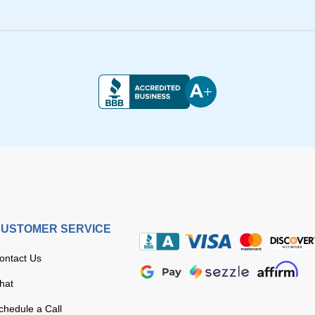
USTOMER SERVICE
ontact Us
hat
chedule a Call