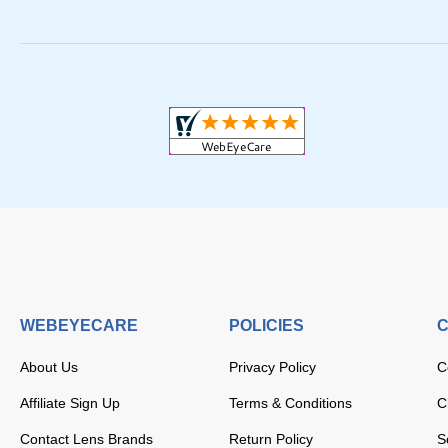
WEBEYECARE
POLICIES
C
About Us
Privacy Policy
C
Affiliate Sign Up
Terms & Conditions
C
Contact Lens Brands
Return Policy
S