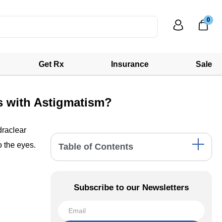
0
Get Rx
Insurance
Sale
s with Astigmatism?
draclear
o the eyes.
Table of Contents
The Challenge of Dry Eyes in Contact Lens
Wearers
Subscribe to our Newsletters
Hydraclear Technology: A Boon for Dry Eyes
Silicone Hydrogel: Enhancing Comfort and
Breathability