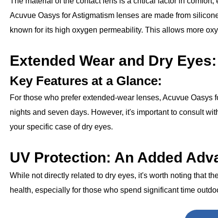
The material of the contact lens is a critical factor in comfort,
Acuvue Oasys for Astigmatism lenses are made from silicone
known for its high oxygen permeability. This allows more ox
Extended Wear and Dry Eyes:
Key Features at a Glance:
For those who prefer extended-wear lenses, Acuvue Oasys for A
nights and seven days. However, it's important to consult wit
your specific case of dry eyes.
UV Protection: An Added Adv
While not directly related to dry eyes, it's worth noting that t
health, especially for those who spend significant time outdo