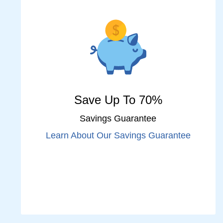
Save Up To 70%
Savings Guarantee
Learn About Our Savings Guarantee