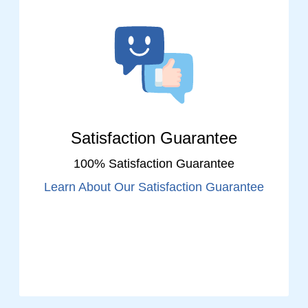
Satisfaction Guarantee
100% Satisfaction Guarantee
Learn About Our Satisfaction Guarantee