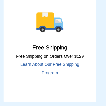
Free Shipping
Free Shipping on Orders Over $129
Learn About Our Free Shipping
Program