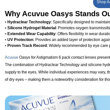
Shop Ac
Why Acuvue Oasys Stands O
•
Hydraclear Technology
: Specifically designed to maintain
•
Silicone Hydrogel Material
: Promotes oxygen transmissibi
•
Extended Wear Capability
: Offers flexibility in wear durat
•
UV Protection
: Provides an added layer of protection agai
•
Proven Track Record
: Widely recommended by eye care pr
Acuvue
Oasys for Astigmatism 6 pack contact lenses present 
The combination of Hydraclear Technology and silicone hydr
supply to the eyes. While individual experiences may vary, th
of dry eyes – making them a noteworthy consideration for thos