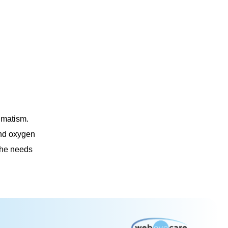
gmatism.
and oxygen
 the needs