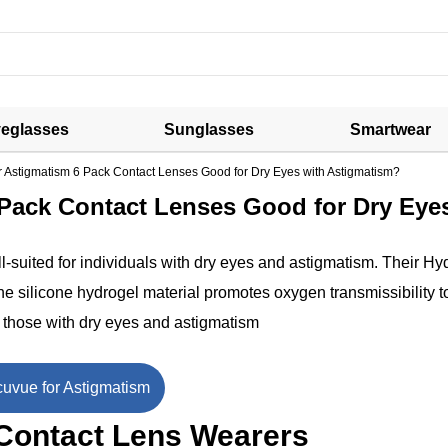
eglasses
Sunglasses
Smartwear
r Astigmatism 6 Pack Contact Lenses Good for Dry Eyes with Astigmatism?
 Pack Contact Lenses Good for Dry Eye
l-suited for individuals with dry eyes and astigmatism. Their Hy
 silicone hydrogel material promotes oxygen transmissibility t
r those with dry eyes and astigmatism
uvue for Astigmatism
 Contact Lens Wearers