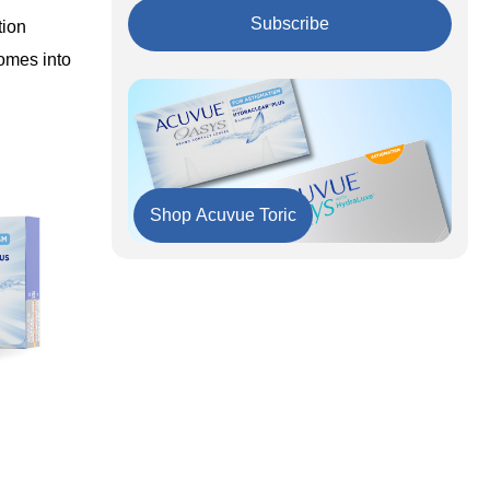
Extended Wear and Dry Eyes: A
Consideration
Subscribe
tion
UV Protection: An Added Advantage
comes into
Why Acuvue Oasys Stands Out
Shop Acuvue Toric