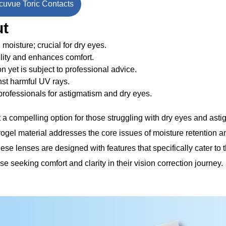
uvue Toric Contacts
ut
 moisture; crucial for dry eyes.
lity and enhances comfort.
ion yet is subject to professional advice.
nst harmful UV rays.
ofessionals for astigmatism and dry eyes.
a compelling option for those struggling with dry eyes and asti
ogel material addresses the core issues of moisture retention 
ese lenses are designed with features that specifically cater to
e seeking comfort and clarity in their vision correction journey.