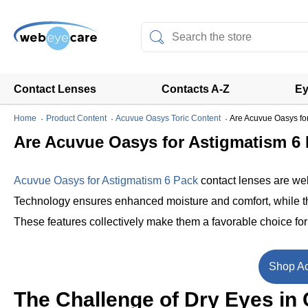
Contact Lenses
Contacts A-Z
Ey
Home
Product Content
Acuvue Oasys Toric Content
Are Acuvue Oasys fo
Are Acuvue Oasys for Astigmatism 6
Acuvue Oasys for Astigmatism 6 Pack
contact lenses are wel
Technology ensures enhanced moisture and comfort, while the
These features collectively make them a favorable choice fo
Shop Ac
The Challenge of Dry Eyes in