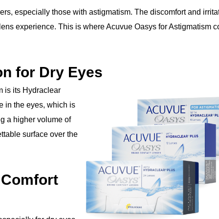
ers, especially those with astigmatism. The discomfort and irrita
t lens experience. This is where Acuvue Oasys for Astigmatism 
n for Dry Eyes
 is its Hydraclear
 in the eyes, which is
ing a higher volume of
ttable surface over the
 Comfort