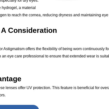
 especially for dry eyes.
 hydrogel, a material
ygen to reach the cornea, reducing dryness and maintaining eye 
 A Consideration
stigmatism offers the flexibility of being worn continuously for
h an eye care professional to ensure that extended wear is suitab
antage
hese lenses offer UV protection. This feature is beneficial for over
ors.