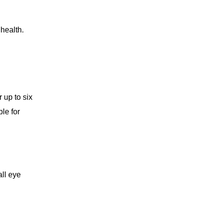
health.
 up to six
le for
all eye