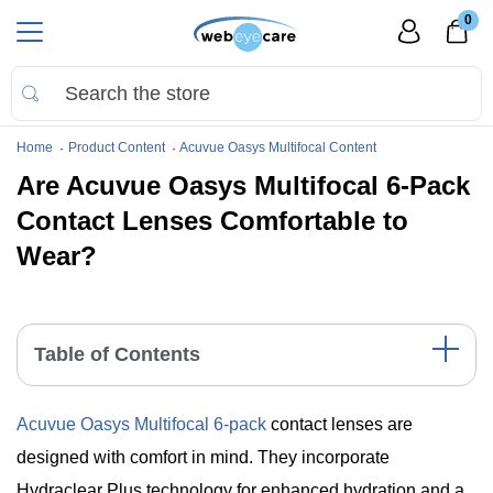
0
Home
Product Content
Acuvue Oasys Multifocal Content
Are Acuvue Oasys Multifocal 6-Pack
Contact Lenses Comfortable to
Wear?
Table of Contents
Key Features of Acuvue Oasys Multifocal 6 Pack
Acuvue Oasys Multifocal 6-pack
contact lenses are
The Science Behind the Comfort
Replacement Schedule and Comfort
designed with comfort in mind. They incorporate
Key Points
Hydraclear Plus technology for enhanced hydration and a