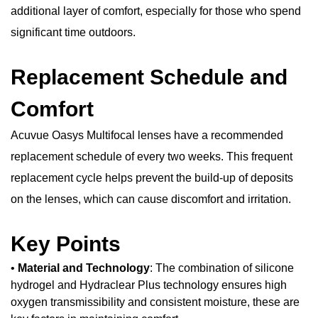
additional layer of comfort, especially for those who spend
significant time outdoors.
Replacement Schedule and
Comfort
Acuvue Oasys Multifocal lenses have a recommended
replacement schedule of every two weeks. This frequent
replacement cycle helps prevent the build-up of deposits
on the lenses, which can cause discomfort and irritation.
Key Points
•
Material and Technology
: The combination of silicone
hydrogel and Hydraclear Plus technology ensures high
oxygen transmissibility and consistent moisture, these are