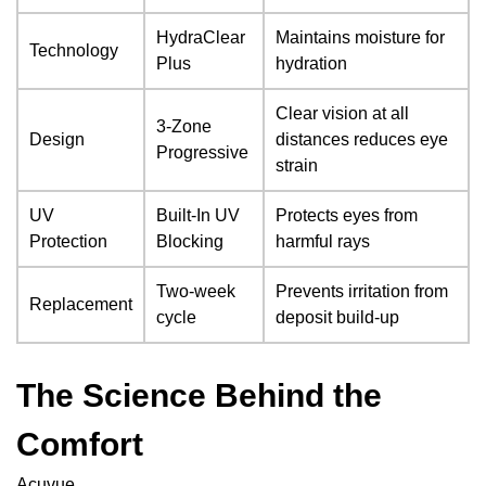
HydraClear
Maintains moisture for
Technology
Plus
hydration
Clear vision at all
3-Zone
Design
distances reduces eye
Progressive
strain
UV
Built-In UV
Protects eyes from
Protection
Blocking
harmful rays
Two-week
Prevents irritation from
Replacement
cycle
deposit build-up
The Science Behind the
Comfort
Acuvue