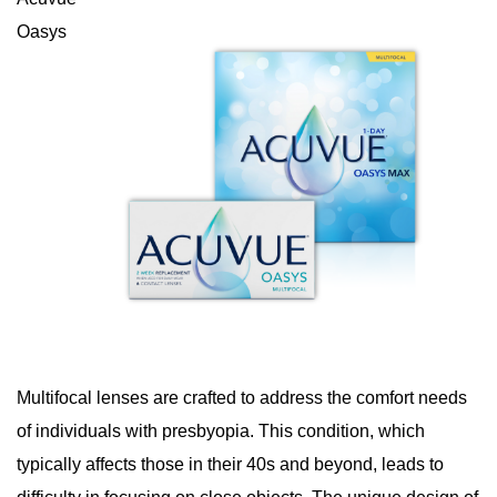
Oasys
Multifocal lenses are crafted to address the comfort needs
of individuals with presbyopia. This condition, which
typically affects those in their 40s and beyond, leads to