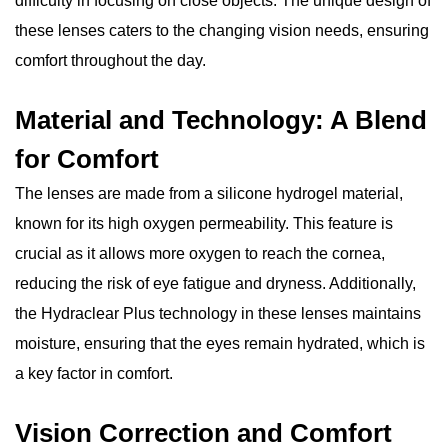
difficulty in focusing on close objects. The unique design of
these lenses caters to the changing vision needs, ensuring
comfort throughout the day.
Material and Technology: A Blend
for Comfort
The lenses are made from a silicone hydrogel material,
known for its high oxygen permeability. This feature is
crucial as it allows more oxygen to reach the cornea,
reducing the risk of eye fatigue and dryness. Additionally,
the Hydraclear Plus technology in these lenses maintains
moisture, ensuring that the eyes remain hydrated, which is
a key factor in comfort.
Vision Correction and Comfort