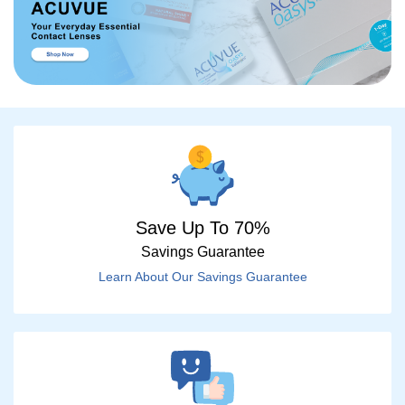
Save Up To 70%
Savings Guarantee
Learn About Our Savings Guarantee