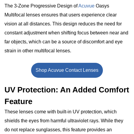
The 3-Zone Progressive Design of
Acuvue
Oasys
Multifocal lenses ensures that users experience clear
vision at all distances. This design reduces the need for
constant adjustment when shifting focus between near and
far objects, which can be a source of discomfort and eye
strain in other multifocal lenses.
Shop Acuvue Contact Lenses
UV Protection: An Added Comfort
Feature
These lenses come with built-in UV protection, which
shields the eyes from harmful ultraviolet rays. While they
do not replace sunglasses, this feature provides an