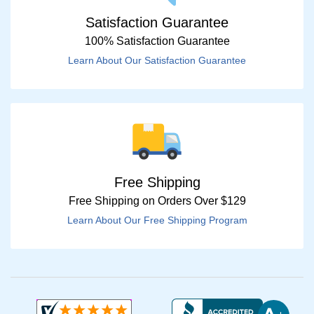
Satisfaction Guarantee
100% Satisfaction Guarantee
Learn About Our Satisfaction Guarantee
Free Shipping
Free Shipping on Orders Over $129
Learn About Our Free Shipping Program