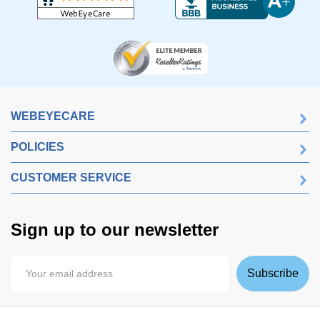
WEBEYECARE
POLICIES
CUSTOMER SERVICE
Sign up to our newsletter
Subscribe