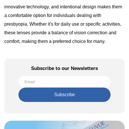
innovative technology, and intentional design makes them
a comfortable option for individuals dealing with
presbyopia. Whether it's for daily use or specific activities,
these lenses provide a balance of vision correction and
comfort, making them a preferred choice for many.
Subscribe to our Newsletters
Subscribe