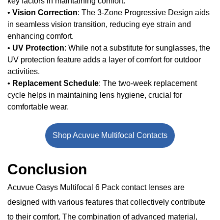
key factors in maintaining comfort.
•
Vision Correction
: The 3-Zone Progressive Design aids
in seamless vision transition, reducing eye strain and
enhancing comfort.
•
UV Protection
: While not a substitute for sunglasses, the
UV protection feature adds a layer of comfort for outdoor
activities.
•
Replacement Schedule
: The two-week replacement
cycle helps in maintaining lens hygiene, crucial for
comfortable wear.
Shop Acuvue Multifocal Contacts
Conclusion
Acuvue Oasys Multifocal 6 Pack contact lenses are
designed with various features that collectively contribute
to their comfort. The combination of advanced material,