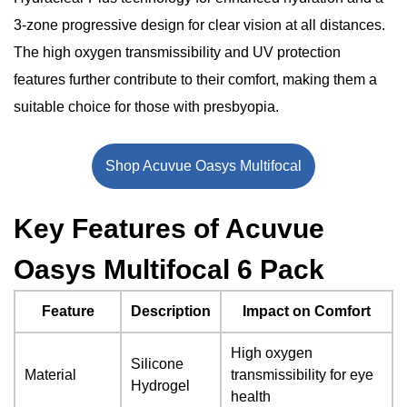
Conclusion
3-zone progressive design for clear vision at all distances.
The high oxygen transmissibility and UV protection
features further contribute to their comfort, making them a
suitable choice for those with presbyopia.
Shop Acuvue Oasys Multifocal
Key Features of Acuvue
Oasys Multifocal 6 Pack
Feature
Description
Impact on Comfort
High oxygen
Silicone
Material
transmissibility for eye
Hydrogel
health