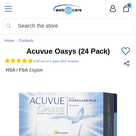
0
Home
Contacts
Acuvue Oasys (24 Pack)
4.80
out of 5 stars (302 reviews)
HSA / FSA
Eligible