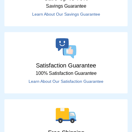
Savings Guarantee
Learn About Our Savings Guarantee
Satisfaction Guarantee
100% Satisfaction Guarantee
Learn About Our Satisfaction Guarantee