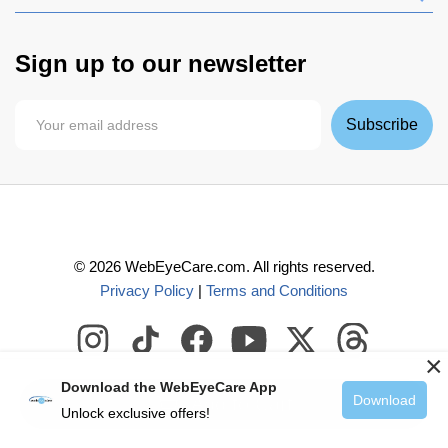
Sign up to our newsletter
Subscribe
©
2026
WebEyeCare.com. All rights reserved.
Privacy Policy
|
Terms and Conditions
×
Download the WebEyeCare App
Download
Add to Cart
Unlock exclusive offers!