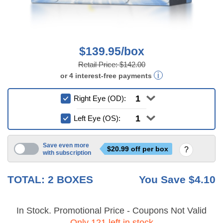
$139.95/box
Retail Price:
$142.00
or
4
interest-free
payments
Right Eye (OD):
Left Eye (OS):
Save even more
$
20.99
off per box
with subscription
6 mo
TOTAL:
2
BOXES
You Save
$4.10
In Stock. Promotional Price - Coupons Not Valid
Only 121 left in stock