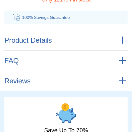
100% Savings
Guarantee
Au
Product Details
FAQ
Reviews
Save Up To 70%