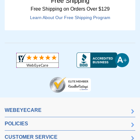
Free Shipping
Free Shipping on Orders Over $129
Learn About Our Free Shipping Program
WEBEYECARE
POLICIES
CUSTOMER SERVICE