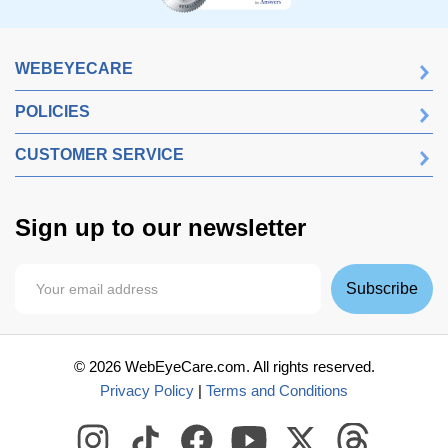
WEBEYECARE
POLICIES
CUSTOMER SERVICE
Sign up to our newsletter
Subscribe
©
2026
WebEyeCare.com. All rights reserved.
Privacy Policy
|
Terms and Conditions