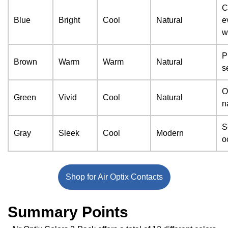
C
Blue
Bright
Cool
Natural
e
w
P
Brown
Warm
Warm
Natural
s
O
Green
Vivid
Cool
Natural
n
S
Gray
Sleek
Cool
Modern
o
Shop for Air Optix Contacts
Summary Points