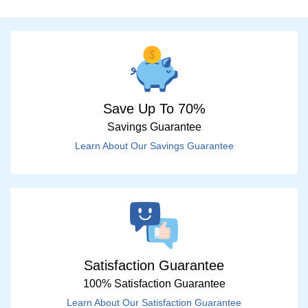
Save Up To 70%
Savings Guarantee
Learn About Our Savings Guarantee
Satisfaction Guarantee
100% Satisfaction Guarantee
Learn About Our Satisfaction Guarantee