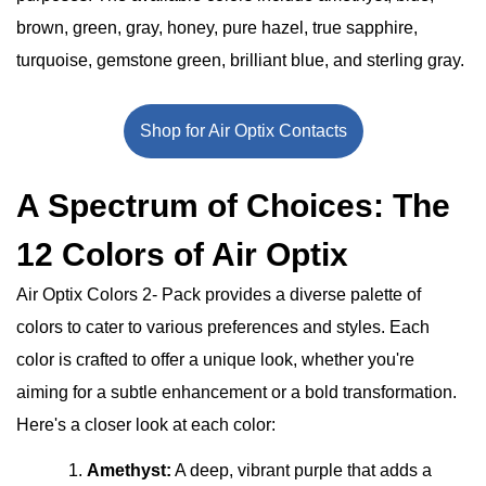
brown, green, gray, honey, pure hazel, true sapphire,
turquoise, gemstone green, brilliant blue, and sterling gray.
Shop for Air Optix Contacts
A Spectrum of Choices: The
12 Colors of Air Optix
Air Optix Colors 2- Pack provides a diverse palette of
colors to cater to various preferences and styles. Each
color is crafted to offer a unique look, whether you're
aiming for a subtle enhancement or a bold transformation.
Here's a closer look at each color:
Amethyst:
A deep, vibrant purple that adds a