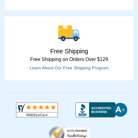
Free Shipping
Free Shipping on Orders Over $129
Learn About Our Free Shipping Program