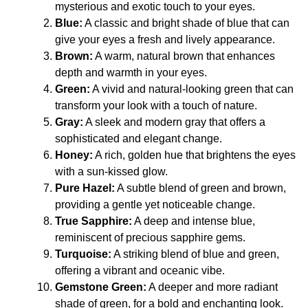
mysterious and exotic touch to your eyes.
Blue:
A classic and bright shade of blue that can
give your eyes a fresh and lively appearance.
Brown:
A warm, natural brown that enhances
depth and warmth in your eyes.
Green:
A vivid and natural-looking green that can
transform your look with a touch of nature.
Gray:
A sleek and modern gray that offers a
sophisticated and elegant change.
Honey:
A rich, golden hue that brightens the eyes
with a sun-kissed glow.
Pure Hazel:
A subtle blend of green and brown,
providing a gentle yet noticeable change.
True Sapphire:
A deep and intense blue,
reminiscent of precious sapphire gems.
Turquoise:
A striking blend of blue and green,
offering a vibrant and oceanic vibe.
Gemstone Green:
A deeper and more radiant
shade of green, for a bold and enchanting look.