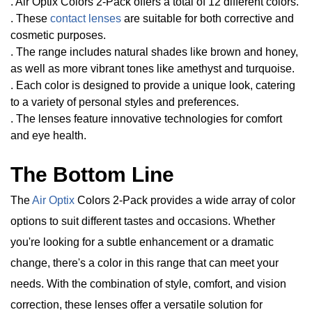
. Air Optix Colors 2-Pack offers a total of 12 different colors.
. These
contact lenses
are suitable for both corrective and
cosmetic purposes.
. The range includes natural shades like brown and honey,
as well as more vibrant tones like amethyst and turquoise.
. Each color is designed to provide a unique look, catering
to a variety of personal styles and preferences.
. The lenses feature innovative technologies for comfort
and eye health.
The Bottom Line
The
Air Optix
Colors 2-Pack provides a wide array of color
options to suit different tastes and occasions. Whether
you're looking for a subtle enhancement or a dramatic
change, there's a color in this range that can meet your
needs. With the combination of style, comfort, and vision
correction, these lenses offer a versatile solution for