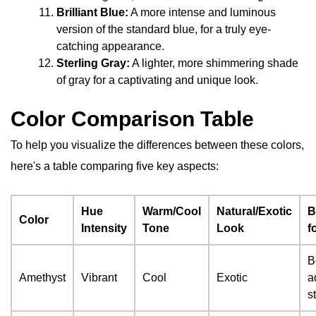
Brilliant Blue:
A more intense and luminous
version of the standard blue, for a truly eye-
catching appearance.
Sterling Gray:
A lighter, more shimmering shade
of gray for a captivating and unique look.
Color Comparison Table
To help you visualize the differences between these colors,
here's a table comparing five key aspects:
Hue
Warm/Cool
Natural/Exotic
B
Color
Intensity
Tone
Look
f
B
Amethyst
Vibrant
Cool
Exotic
a
s