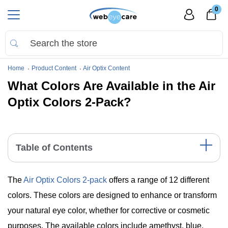
0
Home
Product Content
Air Optix Content
What Colors Are Available in the Air
Optix Colors 2-Pack?
Table of Contents
A Spectrum of Choices: The 12 Colors of Air Optix
The
Air Optix Colors 2-pack
offers a range of 12 different
Color Comparison Table
Summary Points
colors. These colors are designed to enhance or transform
The Bottom Line
your natural eye color, whether for corrective or cosmetic
purposes. The available colors include amethyst, blue,