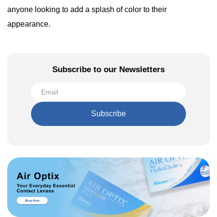
anyone looking to add a splash of color to their
appearance.
Subscribe to our Newsletters
Subscribe