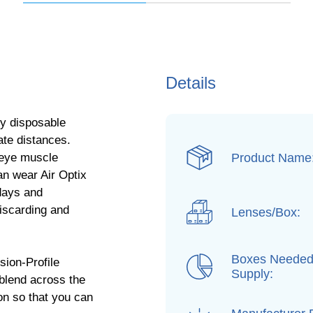
Details
ly disposable
iate distances.
Product Name
 eye muscle
an wear Air Optix
 days and
discarding and
Lenses/Box:
Boxes Needed
sion-Profile
Supply:
 blend across the
ion so that you can