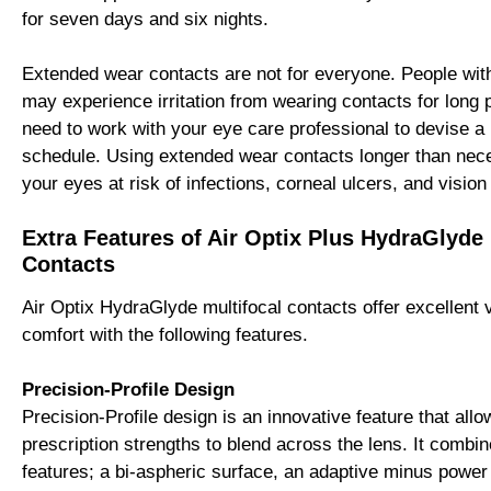
for seven days and six nights.
Extended wear contacts are not for everyone. People wit
may experience irritation from wearing contacts for long
need to work with your eye care professional to devise a
schedule. Using extended wear contacts longer than ne
your eyes at risk of infections, corneal ulcers, and vision
Extra Features of Air Optix Plus HydraGlyde 
Contacts
Air Optix HydraGlyde multifocal contacts offer excellent 
comfort with the following features.
Precision-Profile Design
Precision-Profile design is an innovative feature that allo
prescription strengths to blend across the lens. It combin
features; a bi-aspheric surface, an adaptive minus power 