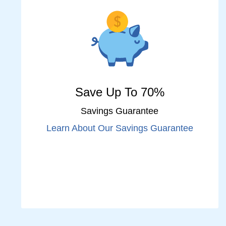
Save Up To 70%
Savings Guarantee
Learn About Our Savings Guarantee