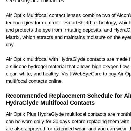
see clearly at all distances.
Air Optix Multifocal contact lenses combine two of Alcon’
technologies for comfort – SmartShield technology, which
and protects the eye from irritating deposits, and Hydra
Matrix, which attracts and maintains moisture on the eye
day.
Air Optix multifocal with HydraGlyde contacts are made f
a silicone hydrogel material that allows high oxygen flow
clear, white, and healthy. Visit WebEyeCare to buy Air O
multifocal contacts online.
Recommended Replacement Schedule for Air
HydraGlyde Multifocal Contacts
Air Optix Plus HydraGlyde multifocal contacts are month
can be worn daily for 30 days before replacing them with 
are also approved for extended wear, and you can wear 