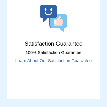
Satisfaction Guarantee
100% Satisfaction Guarantee
Learn About Our Satisfaction Guarantee