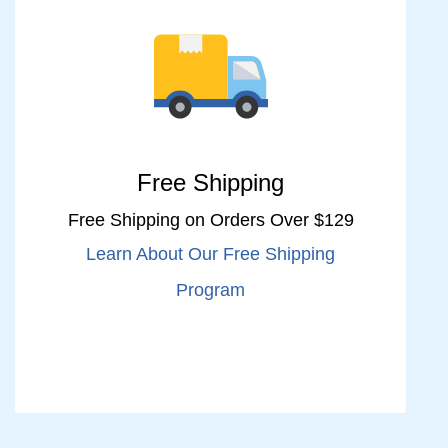
Free Shipping
Free Shipping on Orders Over $129
Learn About Our Free Shipping
Program