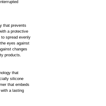
interrupted
y that prevents
with a protective
s to spread evenly
 the eyes against
 against changes
ty products.
nology that
ially silicone
ymer that embeds
 with a lasting