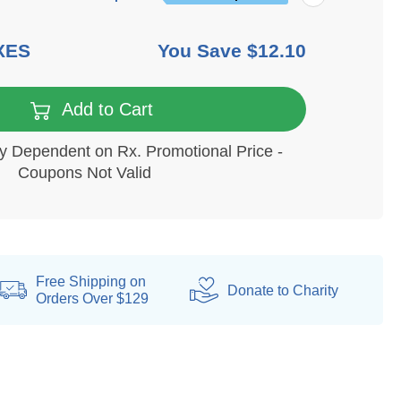
XES
You Save
$12.10
Add to Cart
ity Dependent on Rx. Promotional Price -
Coupons Not Valid
Free Shipping on
Donate
to Charity
Orders Over $129