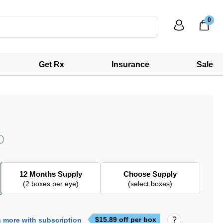
0
Get Rx
Insurance
Sale
12 Months Supply
Choose Supply
(2 boxes per eye)
(select boxes)
$
15.89
off per box
 more with subscription