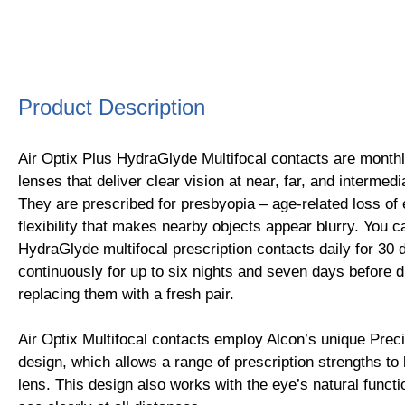
Product Description
Air Optix Plus HydraGlyde Multifocal contacts are month
lenses that deliver clear vision at near, far, and intermed
They are prescribed for presbyopia – age-related loss of
flexibility that makes nearby objects appear blurry. You c
HydraGlyde multifocal prescription contacts daily for 30
continuously for up to six nights and seven days before 
replacing them with a fresh pair.
Air Optix Multifocal contacts employ Alcon’s unique Preci
design, which allows a range of prescription strengths to
lens. This design also works with the eye’s natural funct