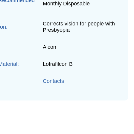
 Recommended
Monthly Disposable
Corrects vision for people with
ion:
Presbyopia
Alcon
aterial:
Lotrafilcon B
Contacts