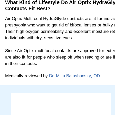
What Kind of Lifestyle Do Air Optix HydraGly
Contacts Fit Best?
Air Optix Multifocal HydraGlyde contacts are fit for indivi
presbyopia who want to get rid of bifocal lenses or bulky
Their high oxygen permeability and excellent moisture ret
individuals with dry, sensitive eyes.
Since Air Optix multifocal contacts are approved for ext
are also fit for people who sleep off when reading or are li
in their contacts.
Medically reviewed by
Dr. Milla Batushansky, OD