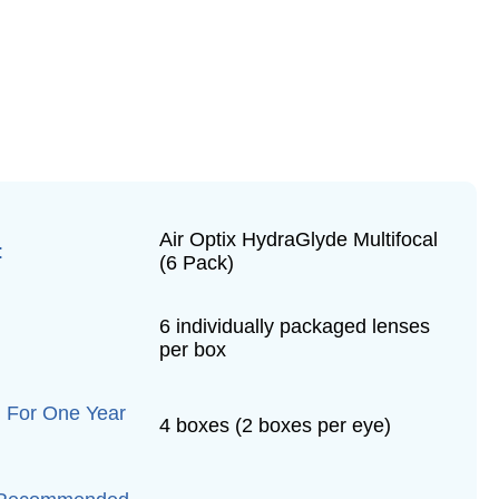
Air Optix HydraGlyde Multifocal
:
(6 Pack)
6 individually packaged lenses
per box
 For One Year
4 boxes (2 boxes per eye)