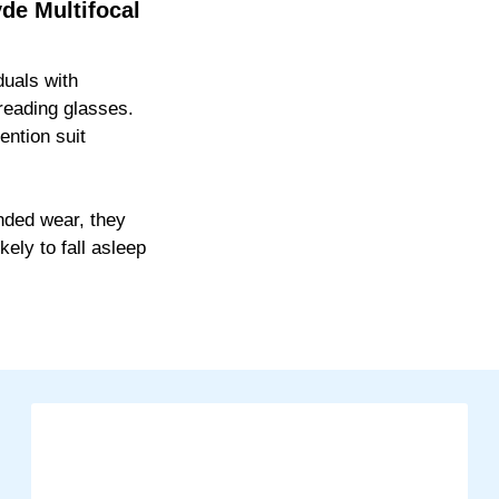
de Multifocal
duals with
 reading glasses.
ention suit
ended wear, they
kely to fall asleep