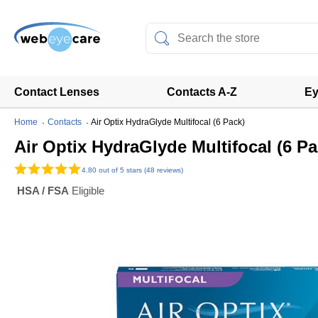
Contact Lenses
Contacts A-Z
Ey
Home
Contacts
Air Optix HydraGlyde Multifocal (6 Pack)
Air Optix HydraGlyde Multifocal (6 Pa
4.80
out of 5 stars (48 reviews)
HSA / FSA
Eligible