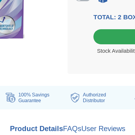
TOTAL:
2
BO
6 mo
Stock Availabil
100% Savings
Authorized
Guarantee
Distributor
Product Details
FAQs
User Reviews