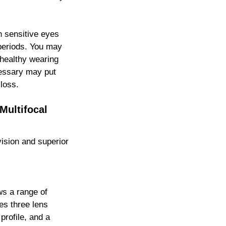
h sensitive eyes
 periods. You may
 healthy wearing
cessary may put
 loss.
Multifocal
vision and superior
ws a range of
es three lens
profile, and a