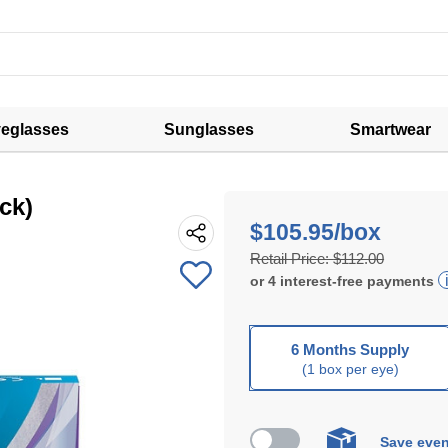
eglasses
Sunglasses
Smartwear
ck)
$105.95/box
Retail Price:
$112.00
or
4
interest-free
payments
6 Months Supply
(1 box per eye)
Save even