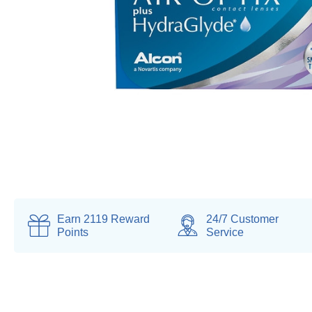
Earn
2119
Reward
24/7 Customer
Points
Service