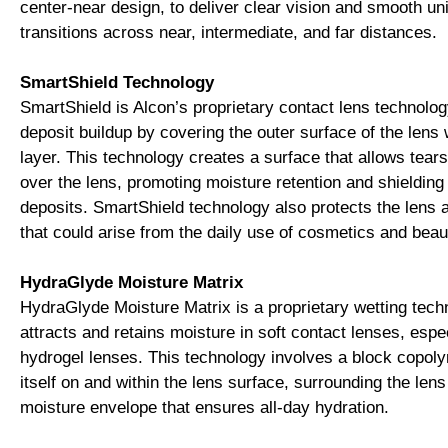
center-near design, to deliver clear vision and smooth un
transitions across near, intermediate, and far distances.
SmartShield Technology
SmartShield is Alcon’s proprietary contact lens technolog
deposit buildup by covering the outer surface of the lens 
layer. This technology creates a surface that allows tear
over the lens, promoting moisture retention and shielding
deposits. SmartShield technology also protects the lens
that could arise from the daily use of cosmetics and beau
HydraGlyde Moisture Matrix
HydraGlyde Moisture Matrix is a proprietary wetting tech
attracts and retains moisture in soft contact lenses, espec
hydrogel lenses. This technology involves a block copol
itself on and within the lens surface, surrounding the lens
moisture envelope that ensures all-day hydration.