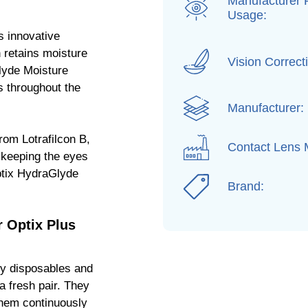
Manufacturer
Usage:
s innovative
 retains moisture
Vision Correct
Glyde Moisture
s throughout the
Manufacturer:
rom Lotrafilcon B,
Contact Lens M
, keeping the eyes
ptix HydraGlyde
Brand:
 Optix Plus
ly disposables and
a fresh pair. They
them continuously