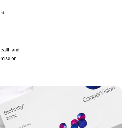
ted
 health and
romise on