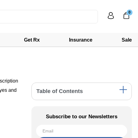
0
Get Rx
Insurance
Sale
scription
eyes and
Table of Contents
Prescription Requirement for Contact Lenses
Key Facts About Biofinity 6 Pack
Subscribe to our Newsletters
Step-by-Step Guide to Submitting Your
Biofinity 6 Pack Prescription to Web Eye
Care