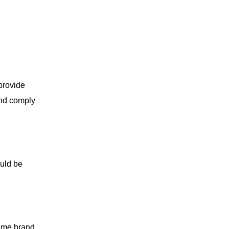
provide
and comply
ould be
same brand