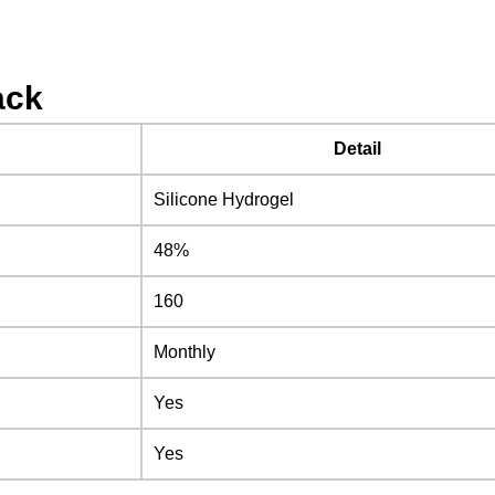
ack
Detail
Silicone Hydrogel
48%
160
Monthly
Yes
Yes