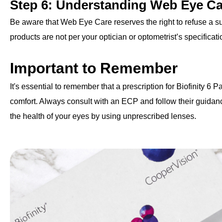
Step 6: Understanding Web Eye Ca
Be aware that Web Eye Care reserves the right to refuse a sup
products are not per your optician or optometrist’s specificatio
Important to Remember
It's essential to remember that a prescription for Biofinity 6 P
comfort. Always consult with an ECP and follow their guidanc
the health of your eyes by using unprescribed lenses.