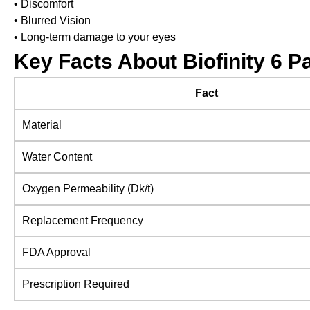
• Discomfort
• Blurred Vision
• Long-term damage to your eyes
Key Facts About Biofinity 6 P
Fact
Material
Water Content
Oxygen Permeability (Dk/t)
Replacement Frequency
FDA Approval
Prescription Required