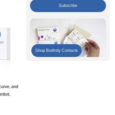
Important to Remember
Subscribe
Shop Biofinity Contacts
curve, and
mfort.