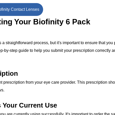
finity Contact Lenses
ing Your Biofinity 6 Pack
 straightforward process, but it's important to ensure that you 
ep-by-step guide to help you submit your prescription correctly 
iption
 prescription from your eye care provider. This prescription sh
ws.
s Your Current Use
ou are currently using successfully. It's important to order the 