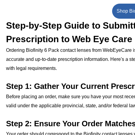
Shop Bio
Step-by-Step Guide to Submitt
Prescription to Web Eye Care
Ordering Biofinity 6 Pack contact lenses from WebEyeCare is a
accurate and up-to-date prescription information. Here's a st
with legal requirements.
Step 1: Gather Your Current Prescr
Before placing an order, make sure you have your most recent
valid under the applicable provincial, state, and/or federal la
Step 2: Ensure Your Order Matche
Your order should correspond to the Biofinity contact lenses y