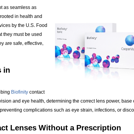
not as seamless as
 rooted in health and
evices by the U.S. Food
at they must be used
y are safe, effective,
 in
ribing
Biofinity
contact
sion and eye health, determining the correct lens power, base 
reventing complications such as eye strain, infections, or disco
act Lenses Without a Prescription