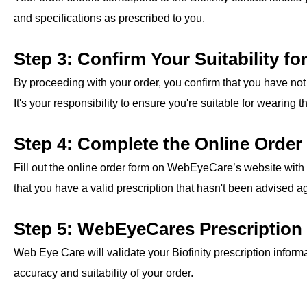
and specifications as prescribed to you.
Step 3: Confirm Your Suitability fo
By proceeding with your order, you confirm that you have not 
It's your responsibility to ensure you're suitable for wearing 
Step 4: Complete the Online Orde
Fill out the online order form on WebEyeCare’s website with 
that you have a valid prescription that hasn't been advised ag
Step 5: WebEyeCares Prescription 
Web Eye Care will validate your Biofinity prescription informa
accuracy and suitability of your order.