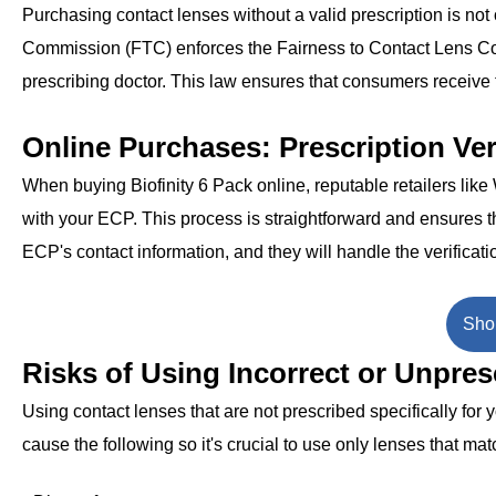
Purchasing contact lenses without a valid prescription is not 
Commission (FTC) enforces the Fairness to Contact Lens Cons
prescribing doctor. This law ensures that consumers receive t
Online Purchases: Prescription Ver
When buying Biofinity 6 Pack online, reputable retailers lik
with your ECP. This process is straightforward and ensures th
ECP's contact information, and they will handle the verificati
Shop
Risks of Using Incorrect or Unpre
Using contact lenses that are not prescribed specifically for
cause the following so it's crucial to use only lenses that mat