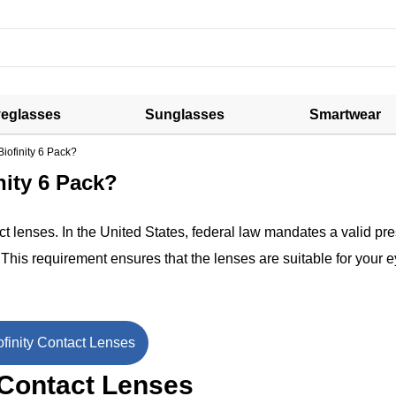
eglasses
Sunglasses
Smartwear
Biofinity 6 Pack?
nity 6 Pack?
t lenses. In the United States, federal law mandates a valid pre
. This requirement ensures that the lenses are suitable for your 
finity Contact Lenses
 Contact Lenses