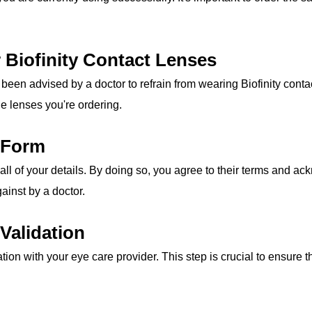
r Biofinity Contact Lenses
been advised by a doctor to refrain from wearing Biofinity conta
the lenses you're ordering.
r Form
all of your details. By doing so, you agree to their terms and a
ainst by a doctor.
Validation
tion with your eye care provider. This step is crucial to ensure t