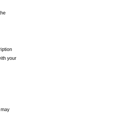
the
iption
ith your
s may