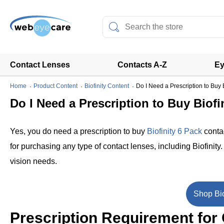
Contact Lenses
Contacts A-Z
Ey
Home
Product Content
Biofinity Content
Do I Need a Prescription to Buy 
Do I Need a Prescription to Buy Biofi
Yes, you do need a prescription to buy
Biofinity 6 Pack
contac
for purchasing any type of contact lenses, including Biofinity
vision needs.
Shop Bio
Prescription Requirement for