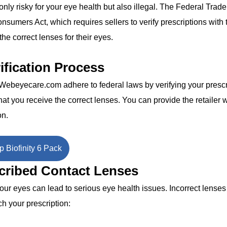
only risky for your eye health but also illegal. The Federal Trade
umers Act, which requires sellers to verify prescriptions with 
he correct lenses for their eyes.
ification Process
e Webeyecare.com adhere to federal laws by verifying your prescr
at you receive the correct lenses. You can provide the retailer w
on.
 Biofinity 6 Pack
scribed Contact Lenses
 your eyes can lead to serious eye health issues. Incorrect lense
ch your prescription: