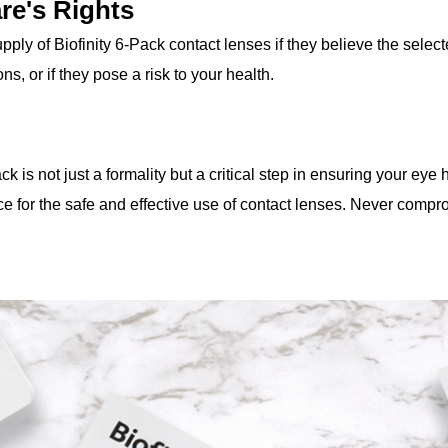
re's Rights
ply of Biofinity 6-Pack contact lenses if they believe the selec
ns, or if they pose a risk to your health.
ack is not just a formality but a critical step in ensuring your eye
e for the safe and effective use of contact lenses. Never comp