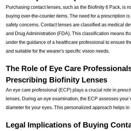
Purchasing contact lenses, such as the Biofinity 6 Pack, is 
buying over-the-counter items. The need for a prescription is
safety concerns. Contact lenses are classified as medical d
and Drug Administration (FDA). This classification means th
under the guidance of a healthcare professional to ensure the
and suitable for the wearer's specific vision needs.
The Role of Eye Care Professionals
Prescribing Biofinity Lenses
An eye care professional (ECP) plays a crucial role in presc
lenses. During an eye examination, the ECP assesses your vi
diameter for your eyes. This personalized approach helps in p
Legal Implications of Buying Cont