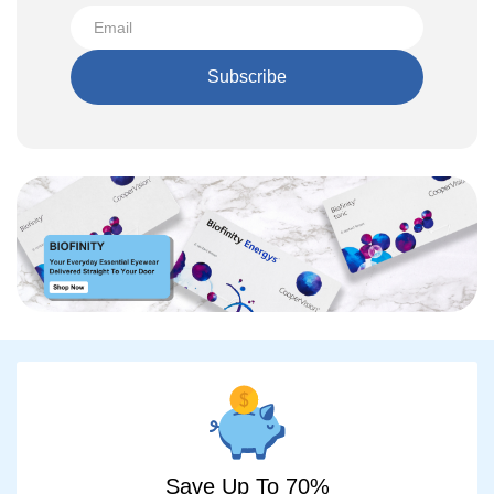
Subscribe
Save Up To 70%