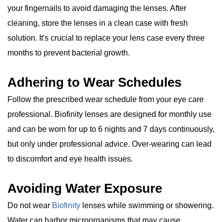
your fingernails to avoid damaging the lenses. After
cleaning, store the lenses in a clean case with fresh
solution. It's crucial to replace your lens case every three
months to prevent bacterial growth.
Adhering to Wear Schedules
Follow the prescribed wear schedule from your eye care
professional. Biofinity lenses are designed for monthly use
and can be worn for up to 6 nights and 7 days continuously,
but only under professional advice. Over-wearing can lead
to discomfort and eye health issues.
Avoiding Water Exposure
Do not wear
Biofinity
lenses while swimming or showering.
Water can harbor microorganisms that may cause