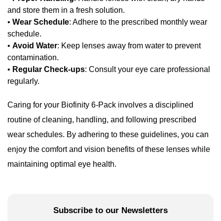
and store them in a fresh solution.
•
Wear Schedule
: Adhere to the prescribed monthly wear
schedule.
•
Avoid Water
: Keep lenses away from water to prevent
contamination.
•
Regular Check-ups
: Consult your eye care professional
regularly.
Caring for your Biofinity 6-Pack involves a disciplined
routine of cleaning, handling, and following prescribed
wear schedules. By adhering to these guidelines, you can
enjoy the comfort and vision benefits of these lenses while
maintaining optimal eye health.
Subscribe to our Newsletters