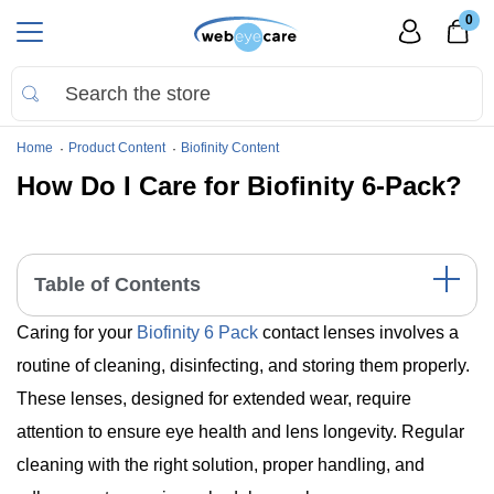
0
Home
Product Content
Biofinity Content
How Do I Care for Biofinity 6-Pack?
Table of Contents
Caring for your
Biofinity 6 Pack
contact lenses involves a
Essential Care Steps for Biofinity 6 Pack
Understanding Biofinity 6 Pack: Key Features
routine of cleaning, disinfecting, and storing them properly.
Wrap-Up
These lenses, designed for extended wear, require
attention to ensure eye health and lens longevity. Regular
cleaning with the right solution, proper handling, and