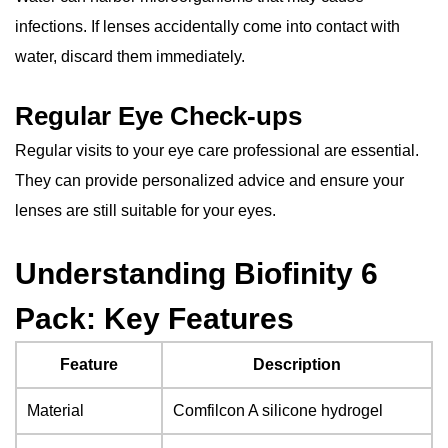
infections. If lenses accidentally come into contact with
water, discard them immediately.
Regular Eye Check-ups
Regular visits to your eye care professional are essential.
They can provide personalized advice and ensure your
lenses are still suitable for your eyes.
Understanding Biofinity 6
Pack: Key Features
Feature
Description
Material
Comfilcon A silicone hydrogel