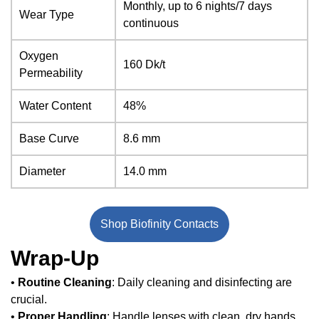
Monthly, up to 6 nights/7 days
Wear Type
continuous
Oxygen
160 Dk/t
Permeability
Water Content
48%
Base Curve
8.6 mm
Diameter
14.0 mm
Shop Biofinity Contacts
Wrap-Up
•
Routine Cleaning
: Daily cleaning and disinfecting are
crucial.
•
Proper Handling
: Handle lenses with clean, dry hands