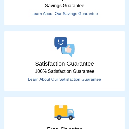
Savings Guarantee
Learn About Our Savings Guarantee
Satisfaction Guarantee
100% Satisfaction Guarantee
Learn About Our Satisfaction Guarantee