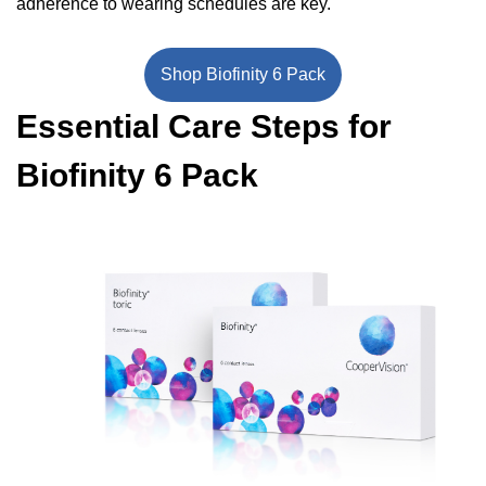
adherence to wearing schedules are key.
Shop Biofinity 6 Pack
Essential Care Steps for
Biofinity 6 Pack