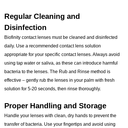
Regular Cleaning and
Disinfection
Biofinity contact lenses must be cleaned and disinfected
daily. Use a recommended contact lens solution
appropriate for your specific contact lenses. Always avoid
using tap water or saliva, as these can introduce harmful
bacteria to the lenses. The Rub and Rinse method is
effective – gently rub the lenses in your palm with fresh
solution for 5-20 seconds, then rinse thoroughly.
Proper Handling and Storage
Handle your lenses with clean, dry hands to prevent the
transfer of bacteria. Use your fingertips and avoid using