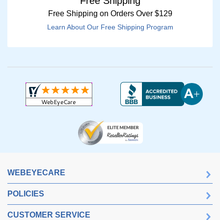
Free Shipping
Free Shipping on Orders Over $129
Learn About Our Free Shipping Program
WEBEYECARE
POLICIES
CUSTOMER SERVICE