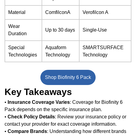
Material
ComfilconA
Verofilcon A
Wear
Up to 30 days
Single-Use
Duration
Special
Aquaform
SMARTSURFACE
Technologies
Technology
Technology
Shop Biofinity 6 Pack
Key Takeaways
•
Insurance Coverage Varies
: Coverage for Biofinity 6
Pack depends on the specific insurance plan.
•
Check Policy Details
: Review your insurance policy or
contact your provider for exact coverage information.
•
Compare Brands
: Understanding how different brands