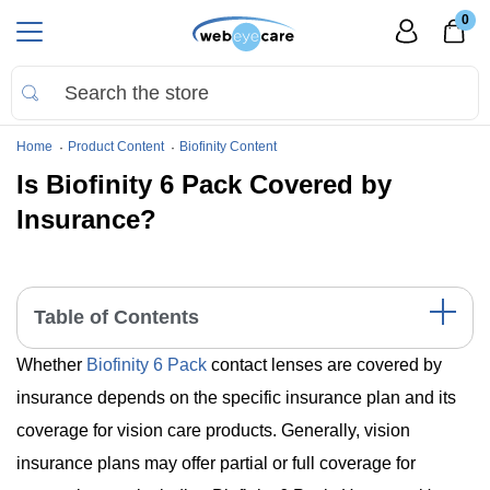
0
Home
Product Content
Biofinity Content
Is Biofinity 6 Pack Covered by
Insurance?
Table of Contents
Whether
Biofinity 6 Pack
contact lenses are covered by
Understanding Insurance Coverage for Contact Lenses
Comparing Biofinity 6 Pack with Other Brands
insurance depends on the specific insurance plan and its
Key Takeaways
coverage for vision care products. Generally, vision
insurance plans may offer partial or full coverage for