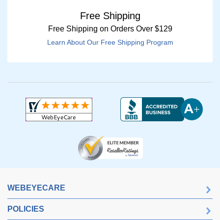
Free Shipping
Free Shipping on Orders Over $129
Learn About Our Free Shipping Program
WEBEYECARE
POLICIES