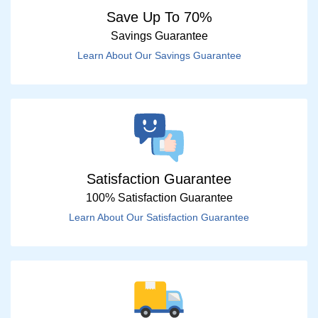
Save Up To 70%
Savings Guarantee
Learn About Our Savings Guarantee
Satisfaction Guarantee
100% Satisfaction Guarantee
Learn About Our Satisfaction Guarantee