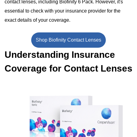
contact lenses, including Biofinity 6 Pack. However, it's
essential to check with your insurance provider for the
exact details of your coverage.
Shop Biofinity Contact Lenses
Understanding Insurance
Coverage for Contact Lenses