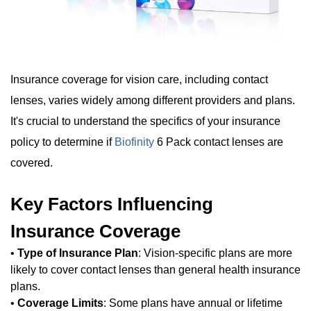
Insurance coverage for vision care, including contact
lenses, varies widely among different providers and plans.
It's crucial to understand the specifics of your insurance
policy to determine if
Biofinity
6 Pack contact lenses are
covered.
Key Factors Influencing
Insurance Coverage
•
Type of Insurance Plan
: Vision-specific plans are more
likely to cover contact lenses than general health insurance
plans.
•
Coverage Limits
: Some plans have annual or lifetime