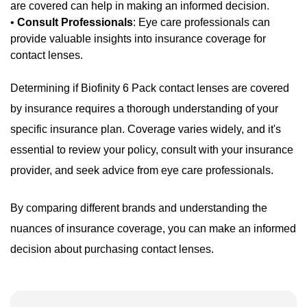
are covered can help in making an informed decision.
•
Consult Professionals
: Eye care professionals can
provide valuable insights into insurance coverage for
contact lenses.
Determining if Biofinity 6 Pack contact lenses are covered
by insurance requires a thorough understanding of your
specific insurance plan. Coverage varies widely, and it's
essential to review your policy, consult with your insurance
provider, and seek advice from eye care professionals.
By comparing different brands and understanding the
nuances of insurance coverage, you can make an informed
decision about purchasing contact lenses.