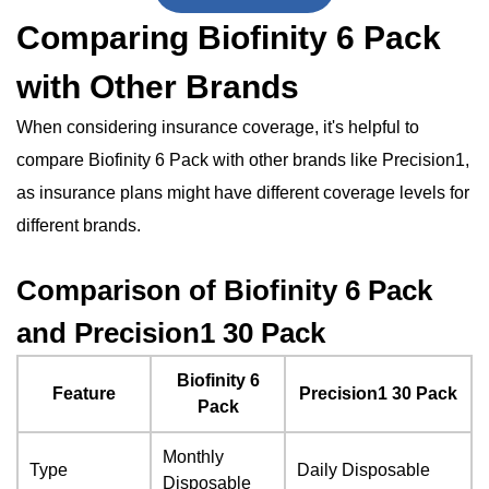
Comparing Biofinity 6 Pack
with Other Brands
When considering insurance coverage, it's helpful to
compare Biofinity 6 Pack with other brands like Precision1,
as insurance plans might have different coverage levels for
different brands.
Comparison of Biofinity 6 Pack
and Precision1 30 Pack
Biofinity 6
Feature
Precision1 30 Pack
Pack
Monthly
Type
Daily Disposable
Disposable