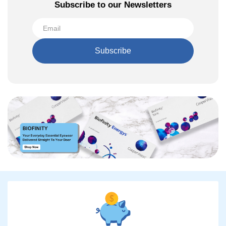
Subscribe to our Newsletters
Subscribe