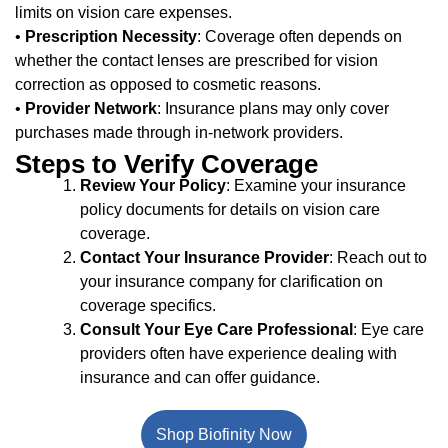
limits on vision care expenses.
•
Prescription Necessity
: Coverage often depends on
whether the contact lenses are prescribed for vision
correction as opposed to cosmetic reasons.
•
Provider Network
: Insurance plans may only cover
purchases made through in-network providers.
Steps to Verify Coverage
Review Your Policy
: Examine your insurance
policy documents for details on vision care
coverage.
Contact Your Insurance Provider
: Reach out to
your insurance company for clarification on
coverage specifics.
Consult Your Eye Care Professional
: Eye care
providers often have experience dealing with
insurance and can offer guidance.
Shop Biofinity Now