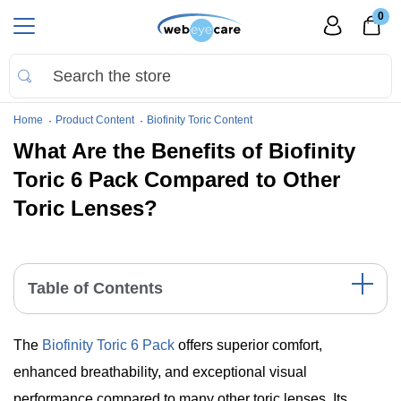
0
Home
Product Content
Biofinity Toric Content
What Are the Benefits of Biofinity
Toric 6 Pack Compared to Other
Toric Lenses?
Table of Contents
Comparative Table: Biofinity Toric vs. Other Toric Lenses
The
Biofinity Toric 6 Pack
offers superior comfort,
Unmatched Comfort: A Key Advantage
Superior Oxygen Permeability for Eye Health
enhanced breathability, and exceptional visual
Stability and Clarity in Vision
performance compared to many other toric lenses. Its