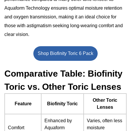
Extended Wear Convenience
Environmental Responsibility
Aquaform Technology ensures optimal moisture retention
Significant Points
and oxygen transmission, making it an ideal choice for
The Bottom Line
those with astigmatism seeking long-wearing comfort and
clear vision.
Shop Biofinity Toric 6 Pack
Comparative Table: Biofinity
Toric vs. Other Toric Lenses
Other Toric
Feature
Biofinity Toric
Lenses
Enhanced by
Varies, often less
Comfort
Aquaform
moisture