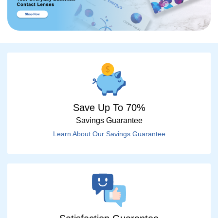
Save Up To 70%
Savings Guarantee
Learn About Our Savings Guarantee