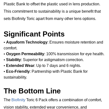
Plastic Bank to offset the plastic used in lens production.
This commitment to sustainability is a unique benefit that
sets Biofinity Toric apart from many other lens options.
Significant Points
•
Aquaform Technology
: Ensures moisture retention and
comfort.
•
Oxygen Permeability
: 100% transmission for eye health.
•
Stability
: Superior for astigmatism correction.
•
Extended Wear
: Up to 7 days and 6 nights.
•
Eco-Friendly
: Partnership with Plastic Bank for
sustainability.
The Bottom Line
The
Biofinity
Toric 6 Pack offers a combination of comfort,
vision stability, extended wear convenience, and