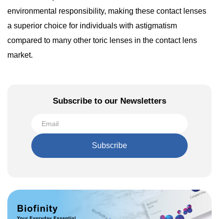
environmental responsibility, making these contact lenses
a superior choice for individuals with astigmatism
compared to many other toric lenses in the contact lens
market.
Subscribe to our Newsletters
Subscribe