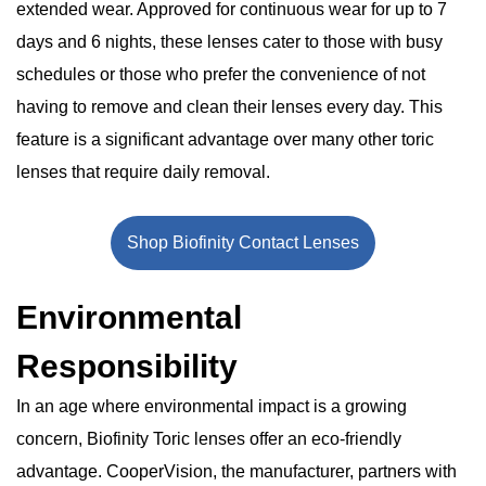
extended wear. Approved for continuous wear for up to 7
days and 6 nights, these lenses cater to those with busy
schedules or those who prefer the convenience of not
having to remove and clean their lenses every day. This
feature is a significant advantage over many other toric
lenses that require daily removal.
Shop Biofinity Contact Lenses
Environmental
Responsibility
In an age where environmental impact is a growing
concern, Biofinity Toric lenses offer an eco-friendly
advantage. CooperVision, the manufacturer, partners with