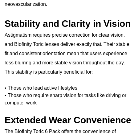
neovascularization.
Stability and Clarity in Vision
Astigmatism requires precise correction for clear vision,
and Biofinity Toric lenses deliver exactly that. Their stable
fit and consistent orientation mean that users experience
less blurring and more stable vision throughout the day.
This stability is particularly beneficial for:
• Those who lead active lifestyles
• Those who require sharp vision for tasks like driving or
computer work
Extended Wear Convenience
The Biofinity Toric 6 Pack offers the convenience of