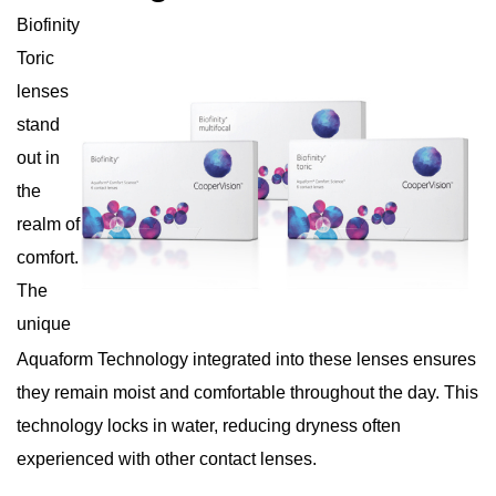
Biofinity
Toric
lenses
stand
out in
the
realm of
comfort.
The
unique
Aquaform Technology integrated into these lenses ensures
they remain moist and comfortable throughout the day. This
technology locks in water, reducing dryness often
experienced with other contact lenses.