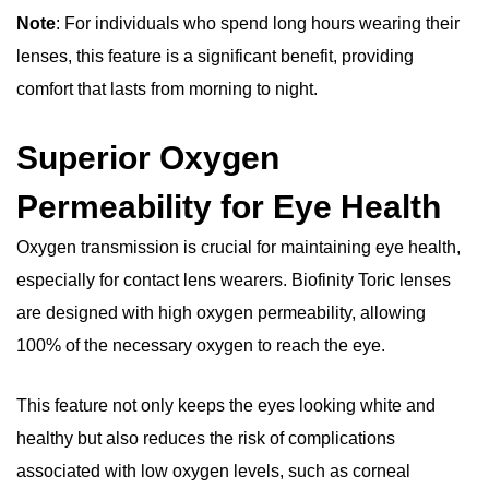
Note
: For individuals who spend long hours wearing their
lenses, this feature is a significant benefit, providing
comfort that lasts from morning to night.
Superior Oxygen
Permeability for Eye Health
Oxygen transmission is crucial for maintaining eye health,
especially for contact lens wearers. Biofinity Toric lenses
are designed with high oxygen permeability, allowing
100% of the necessary oxygen to reach the eye.
This feature not only keeps the eyes looking white and
healthy but also reduces the risk of complications
associated with low oxygen levels, such as corneal