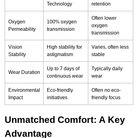
Technology
retention
Often lower
Oxygen
100% oxygen
oxygen
Permeability
transmission
transmission
Vision
High stability for
Varies, often less
Stability
astigmatism
stable
Up to 7 days of
Typically daily
Wear Duration
continuous wear
wear
Environmental
Eco-friendly
Often no eco-
Impact
initiatives
friendly focus
Unmatched Comfort: A Key
Advantage