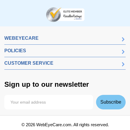
WEBEYECARE
POLICIES
CUSTOMER SERVICE
Sign up to our newsletter
Subscribe
©
2026
WebEyeCare.com. All rights reserved.