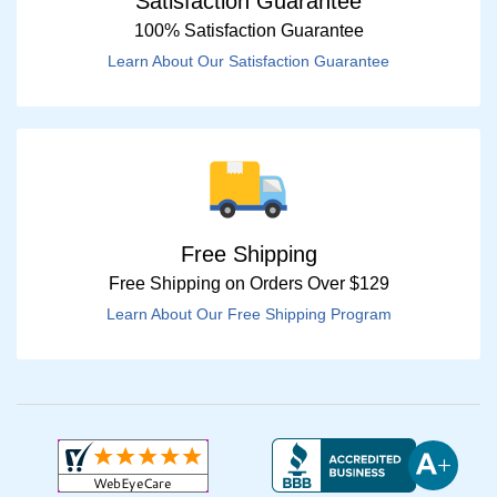
Satisfaction Guarantee
100% Satisfaction Guarantee
Learn About Our Satisfaction Guarantee
Free Shipping
Free Shipping on Orders Over $129
Learn About Our Free Shipping Program