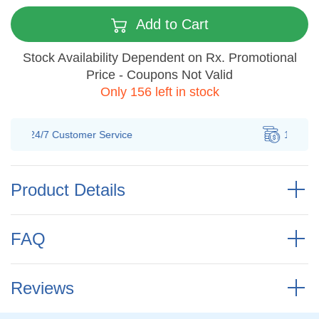
Add to Cart
Stock Availability Dependent on Rx. Promotional
Price - Coupons Not Valid
Only 156 left in stock
100% Savings
Guarantee
Product Details
FAQ
Reviews