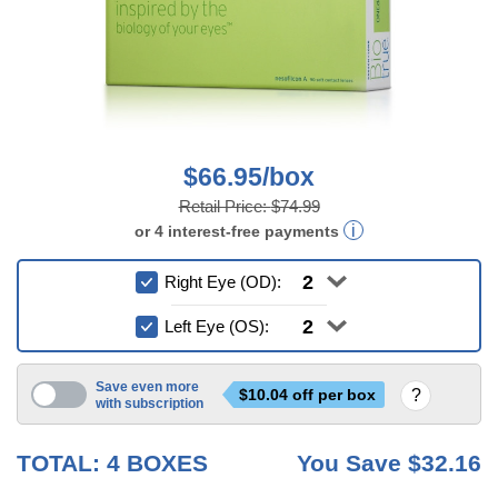
$66.95/box
Retail Price:
$74.99
or
4
interest-free
payments
Right Eye (OD):
Left Eye (OS):
Save even more
$
10.04
off per box
with subscription
6 mo
TOTAL:
4
BOXES
You Save
$32.16