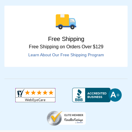
Free Shipping
Free Shipping on Orders Over $129
Learn About Our Free Shipping Program