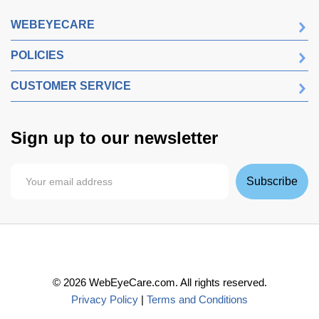
WEBEYECARE
POLICIES
CUSTOMER SERVICE
Sign up to our newsletter
Subscribe
©
2026
WebEyeCare.com. All rights reserved.
Privacy Policy
|
Terms and Conditions