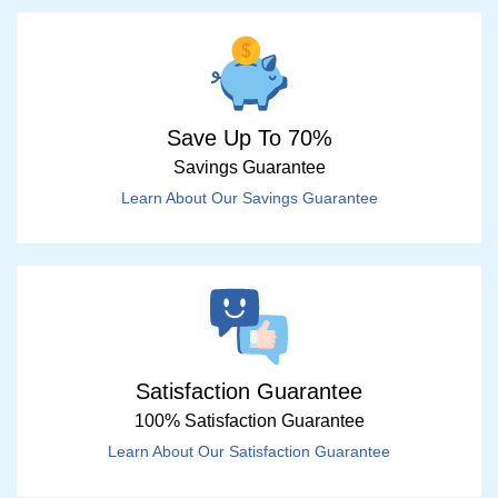
Save Up To 70%
Savings Guarantee
Learn About Our Savings Guarantee
Satisfaction Guarantee
100% Satisfaction Guarantee
Learn About Our Satisfaction Guarantee