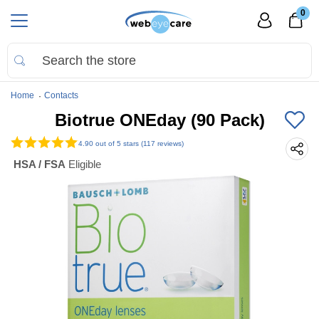
0
Home
Contacts
Biotrue ONEday (90 Pack)
4.90
out of 5 stars (117 reviews)
HSA / FSA
Eligible