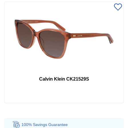
Calvin Klein CK21529S
100% Savings
Guarantee
Au