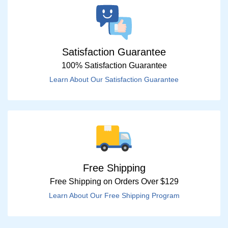
Satisfaction Guarantee
100% Satisfaction Guarantee
Learn About Our Satisfaction Guarantee
Free Shipping
Free Shipping on Orders Over $129
Learn About Our Free Shipping Program