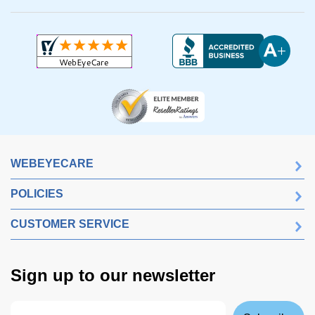
WEBEYECARE
POLICIES
CUSTOMER SERVICE
Sign up to our newsletter