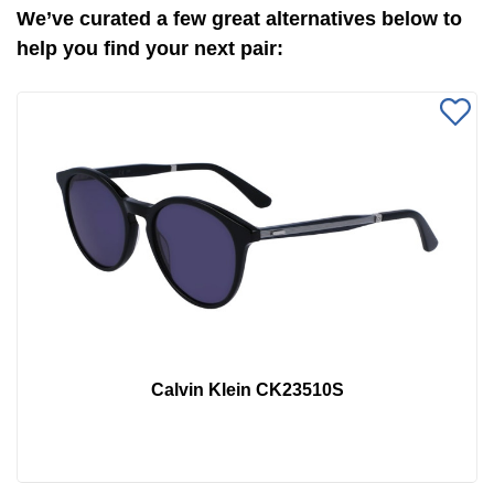
We’ve curated a few great alternatives below to
help you find your next pair:
Calvin Klein CK23510S