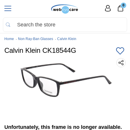
0
Home
Non Ray-Ban Glasses
Calvin Klein
Calvin Klein CK18544G
Unfortunately, this frame is no longer available.