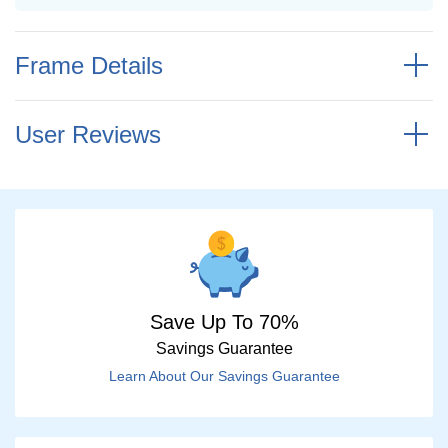
Frame Details
User Reviews
Save Up To 70%
Savings Guarantee
Learn About Our Savings Guarantee