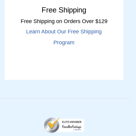
Free Shipping
Free Shipping on Orders Over $129
Learn About Our Free Shipping
Program