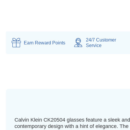
24/7 Customer
Earn
Reward Points
Service
Calvin Klein CK20504 glasses feature a sleek an
contemporary design with a hint of elegance. The