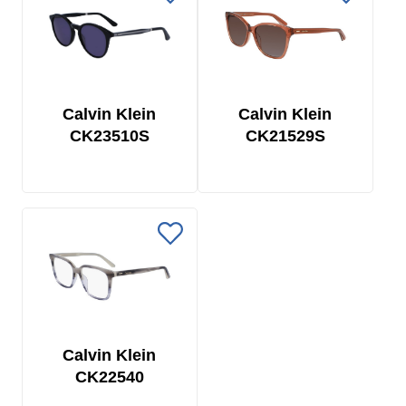
Calvin Klein
Calvin Klein
CK23510S
CK21529S
Calvin Klein
CK22540