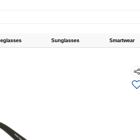
eglasses
Sunglasses
Smartwear