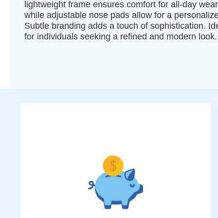
lightweight frame ensures comfort for all-day wear
while adjustable nose pads allow for a personalized
Subtle branding adds a touch of sophistication. Id
for individuals seeking a refined and modern look.