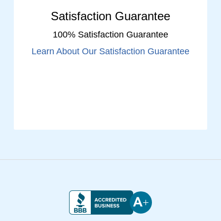
Satisfaction Guarantee
100% Satisfaction Guarantee
Learn About Our Satisfaction Guarantee