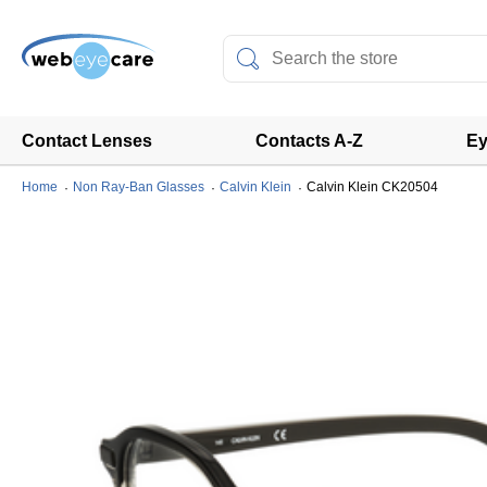
Contact Lenses
Contacts A-Z
Ey
Home
Non Ray-Ban Glasses
Calvin Klein
Calvin Klein CK20504