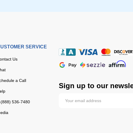
USTOMER SERVICE
ontact Us
hat
chedule a Call
Sign up to our newsle
elp
-(888) 536-7480
edia