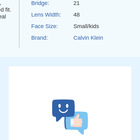
,
Bridge:
21
 fit.
Lens Width:
48
eal
Face Size:
Small/kids
Brand:
Calvin Klein