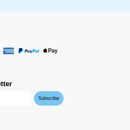
tter
Subscribe