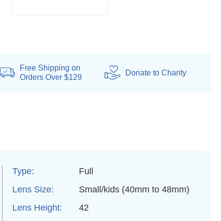
Free Shipping on
Donate
to Charity
Orders Over $129
Type:
Full
Lens Size:
Small/kids (40mm to 48mm)
Lens Height:
42