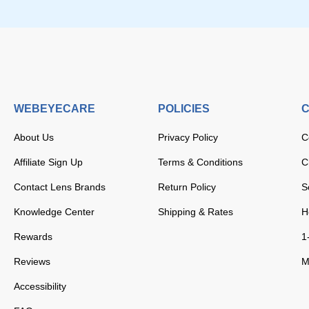
WEBEYECARE
POLICIES
C
About Us
Privacy Policy
C
Affiliate Sign Up
Terms & Conditions
C
Contact Lens Brands
Return Policy
S
Knowledge Center
Shipping & Rates
H
Rewards
1
Reviews
M
Accessibility