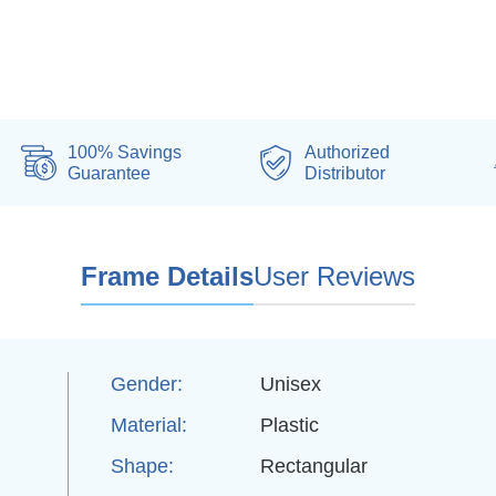
100% Savings
Authorized
Guarantee
Distributor
Frame Details
User Reviews
Gender:
Unisex
Material:
Plastic
d
Shape:
Rectangular