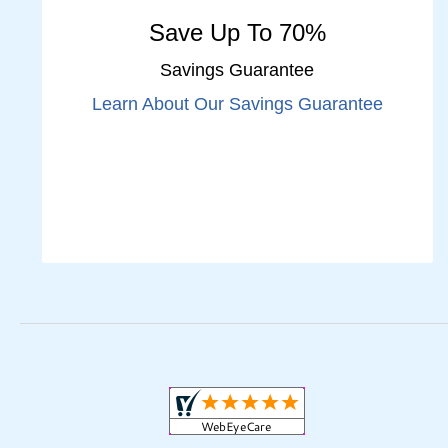
Save Up To 70%
Savings Guarantee
Learn About Our Savings Guarantee