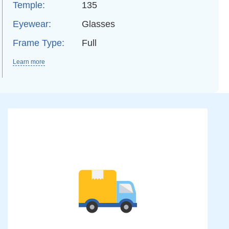
Temple:
135
Eyewear:
Glasses
Frame Type:
Full
Learn more