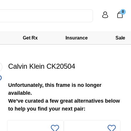
0
Get Rx
Insurance
Sale
Calvin Klein CK20504
Unfortunately, this frame is no longer
available.
We’ve curated a few great alternatives below
to help you find your next pair: