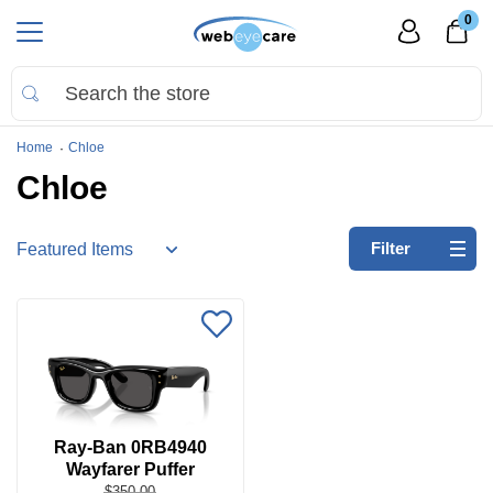
0
Home
Chloe
Chloe
Refine
Filter
by:
No
filters
applied
Search
by
Size
Ray-Ban 0RB4940
Wayfarer Puffer
Price
$350.00