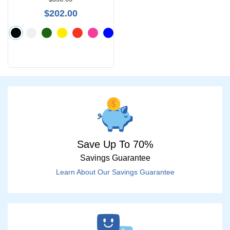
$0 -
$202.00
$1000
Search
by
Size
Save Up To 70%
Savings Guarantee
Learn About Our Savings Guarantee