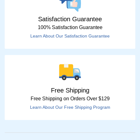
Satisfaction Guarantee
100% Satisfaction Guarantee
Learn About Our Satisfaction Guarantee
Free Shipping
Free Shipping on Orders Over $129
Learn About Our Free Shipping Program