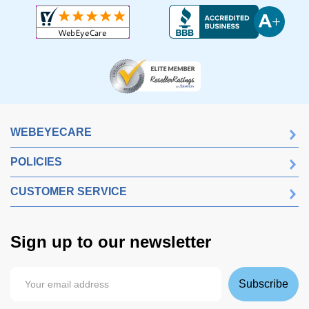
WEBEYECARE
POLICIES
CUSTOMER SERVICE
Sign up to our newsletter
Subscribe