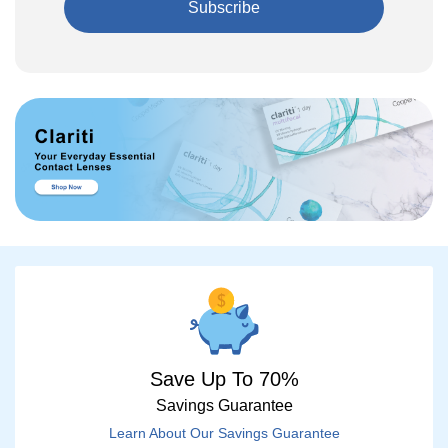
Subscribe
Save Up To 70%
Savings Guarantee
Learn About Our Savings Guarantee