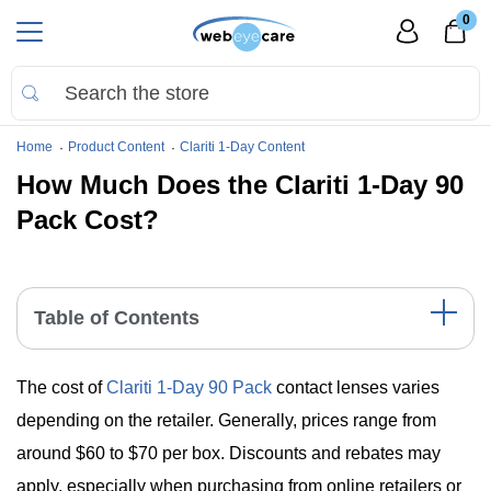
0
Home
Product Content
Clariti 1-Day Content
How Much Does the Clariti 1-Day 90
Pack Cost?
Table of Contents
Understanding the Pricing of Clariti 1-Day 90 Pack
The cost of
Clariti 1-Day 90 Pack
contact lenses varies
Main Points
Summing Up
depending on the retailer. Generally, prices range from
around $60 to $70 per box. Discounts and rebates may
apply, especially when purchasing from online retailers or