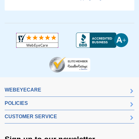
WEBEYECARE
POLICIES
CUSTOMER SERVICE