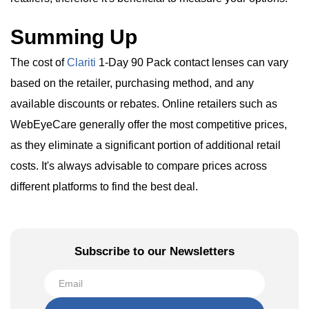
Summing Up
The cost of
Clariti
1-Day 90 Pack contact lenses can vary
based on the retailer, purchasing method, and any
available discounts or rebates. Online retailers such as
WebEyeCare generally offer the most competitive prices,
as they eliminate a significant portion of additional retail
costs. It's always advisable to compare prices across
different platforms to find the best deal.
Subscribe to our Newsletters