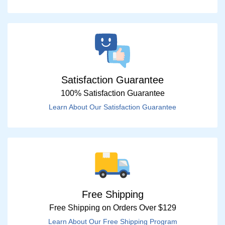
Satisfaction Guarantee
100% Satisfaction Guarantee
Learn About Our Satisfaction Guarantee
Free Shipping
Free Shipping on Orders Over $129
Learn About Our Free Shipping Program