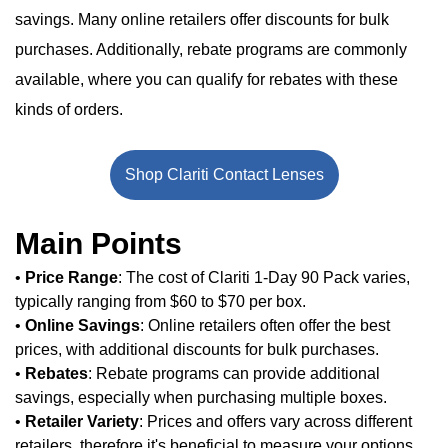
savings. Many online retailers offer discounts for bulk
purchases. Additionally, rebate programs are commonly
available, where you can qualify for rebates with these
kinds of orders.
Shop Clariti Contact Lenses
Main Points
•
Price Range
: The cost of Clariti 1-Day 90 Pack varies,
typically ranging from $60 to $70 per box.
•
Online Savings
: Online retailers often offer the best
prices, with additional discounts for bulk purchases.
•
Rebates
: Rebate programs can provide additional
savings, especially when purchasing multiple boxes.
•
Retailer Variety
: Prices and offers vary across different
retailers, therefore it's beneficial to measure your options.