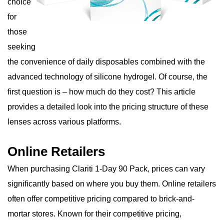
choice
for
those
seeking
the convenience of daily disposables combined with the
advanced technology of silicone hydrogel. Of course, the
first question is – how much do they cost? This article
provides a detailed look into the pricing structure of these
lenses across various platforms.
Online Retailers
When purchasing Clariti 1-Day 90 Pack, prices can vary
significantly based on where you buy them. Online retailers
often offer competitive pricing compared to brick-and-
mortar stores. Known for their competitive pricing,