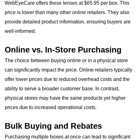
WebEyeCare offers these lenses at $65.95 per box. This
price is lower than many other online retailers. They also
provide detailed product information, ensuring buyers are
well-informed.
Online vs. In-Store Purchasing
The choice between buying online or in a physical store
can significantly impact the price. Online retailers typically
offer lower prices due to reduced overhead costs and the
ability to serve a broader customer base. In contrast,
physical stores may have the same products yet higher
prices due to increased operational costs.
Bulk Buying and Rebates
Purchasing multiple boxes at once can lead to significant