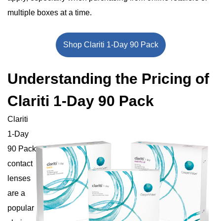
multiple boxes at a time.
Shop Clariti 1-Day 90 Pack
Understanding the Pricing of
Clariti 1-Day 90 Pack
Clariti
1-Day
90 Pack
contact
lenses
are a
popular